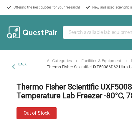
Offering the best quotes for your research!
New and used scientific 
All Categories
Facilities & Equipment
BACK
Thermo Fisher Scientific UXF50086D62 Ultra-L
Thermo Fisher Scientific UXF500
Temperature Lab Freezer -80°C, 7