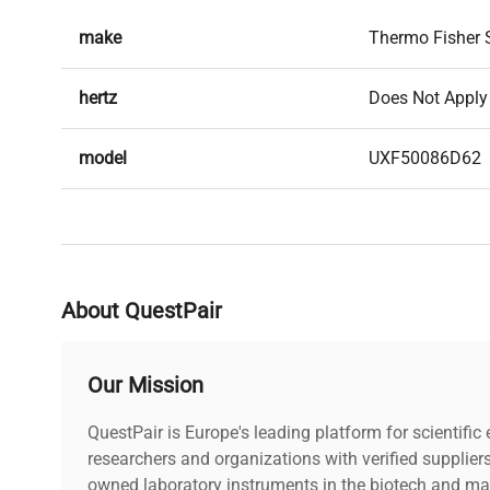
make
Thermo Fisher S
hertz
Does Not Apply
model
UXF50086D62
serial
012454011210
weight
780.0 Lb
About QuestPair
voltage
Does Not Apply
Our Mission
includes
Power cord incl
QuestPair is Europe's leading platform for scientifi
warranty
researchers and organizations with verified supplier
30-Day Warrant
owned laboratory instruments in the biotech and mat