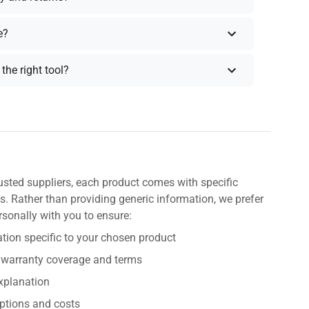
e?
the right tool?
usted suppliers, each product comes with specific
s. Rather than providing generic information, we prefer
rsonally with you to ensure:
tion specific to your chosen product
 warranty coverage and terms
explanation
ptions and costs