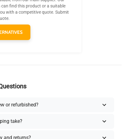
can find this product or a suitable
you with a competitive quote. Submit
quote.
ERNATIVES
Questions
ew or refurbished?
ping take?
y and returns?