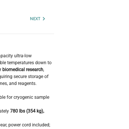
NEXT
pacity ultra-low
able temperatures down to
or
biomedical research
,
uiring secure storage of
ymes, and reagents.
table for cryogenic sample
ately
780 lbs (354 kg),
ear, power cord included;