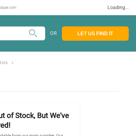
Loading...
stpair.com
OR
LET US FIND IT
tors
ut of Stock, But We've
ed!
ailable from our main supplier. Our