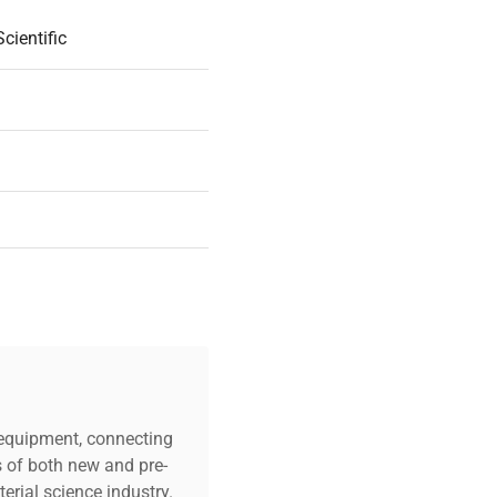
cientific
18
uded |
c equipment, connecting
s of both new and pre-
y On Part
erial science industry.