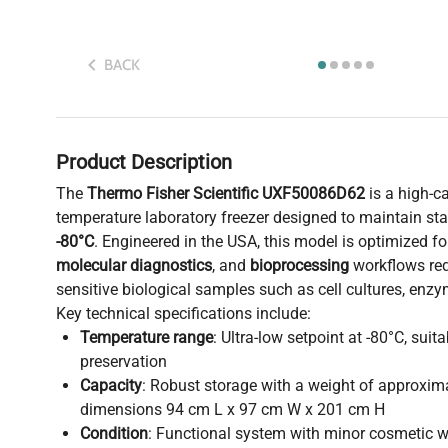
BACK
Product Description
The
Thermo Fisher Scientific UXF50086D62
is a high-ca
temperature laboratory freezer designed to maintain st
-80°C
. Engineered in the USA, this model is optimized f
molecular diagnostics
, and
bioprocessing
workflows req
sensitive biological samples such as cell cultures, enz
Key technical specifications include:
Temperature range
: Ultra-low setpoint at -80°C, sui
preservation
Capacity
: Robust storage with a weight of approxim
dimensions 94 cm L x 97 cm W x 201 cm H
Condition
: Functional system with minor cosmetic w