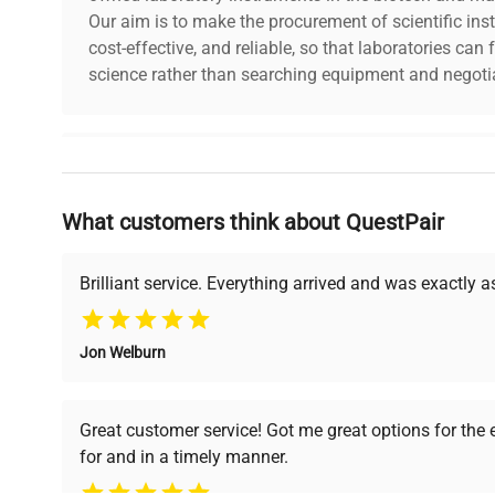
Our aim is to make the procurement of scientific ins
dimensions
37.0in x 38.0in 
cost-effective, and reliable, so that laboratories ca
science rather than searching equipment and negotia
shipping_type
Freight
item_condition
Good
Why Choose Us
manufacturing_date
Does Not Apply
What customers think about QuestPair
Founded by scientists for scientists, we understand 
powered platform offers transparent pricing, verified
support, ensuring you find the perfect equipment for
Brilliant service. Everything arrived and was exactly 
Jon Welburn
Verified Quality
Cost Efficiency
Every piece of equipment
Access both new and
Great customer service! Got me great options for the
undergoes thorough
premium pre-owned
for and in a timely manner.
verification by our expert
equipment, saving up to
team, ensuring reliability
40% without