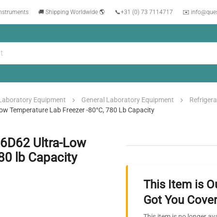
instruments
🚚 Shipping Worldwide 🌎
📞
+31 (0) 73 7114717
✉️ info@que
Laboratory Equipment
General Laboratory Equipment
Refrigera
ow Temperature Lab Freezer -80°C, 780 Lb Capacity
86D62 Ultra-Low
80 lb Capacity
This Item is O
Got You Cover
This item is no longer av