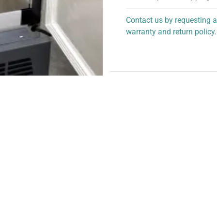
Contact us by requesting a
warranty and return policy.
personalized assistance.