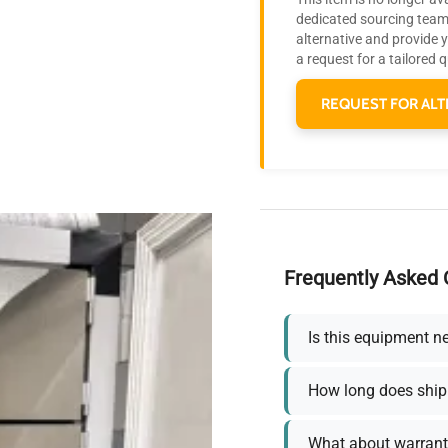
dedicated sourcing team 
alternative and provide 
a request for a tailored 
REQUEST FOR ALT
Frequently Asked 
Is this equipment n
How long does ship
What about warrant