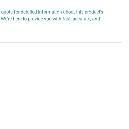
 quote for detailed information about this product's
 We're here to provide you with fast, accurate, and