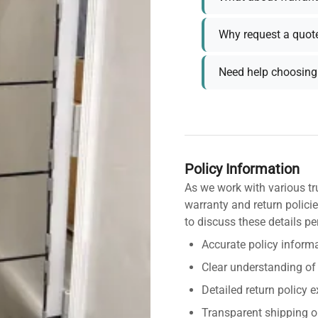
Why request a quot
Need help choosing 
Policy Information
As we work with various tr
warranty and return policie
to discuss these details pe
Accurate policy informa
Clear understanding of
Detailed return policy 
Transparent shipping o