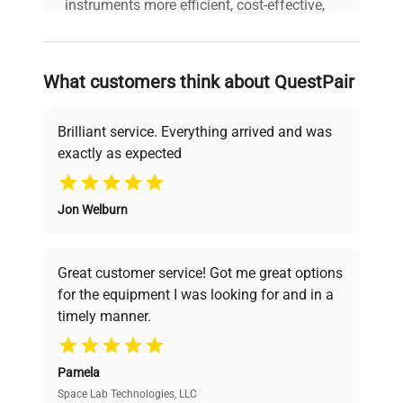
instruments more efficient, cost-effective,
and reliable, so that laboratories can focus
on advancing science rather than
searching equipment and negotiating
What customers think about QuestPair
deals.
Brilliant service. Everything arrived and was
exactly as expected
Why Choose Us
Jon Welburn
Founded by scientists for scientists, we
understand your challenges. Our AI-
powered platform offers transparent
Great customer service! Got me great options
pricing, verified quality, and expert support,
for the equipment I was looking for and in a
ensuring you find the perfect equipment for
timely manner.
your research needs.
Pamela
Space Lab Technologies, LLC
Verified Quality