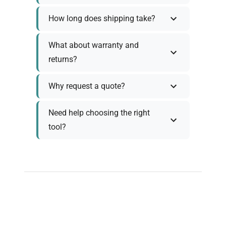
How long does shipping take?
What about warranty and
returns?
Why request a quote?
Need help choosing the right
tool?
Policy Information
As we work with various trusted suppliers, each
product comes with specific warranty and return