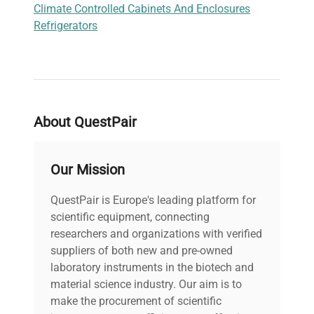
Climate Controlled Cabinets And Enclosures
Refrigerators
About QuestPair
Our Mission
QuestPair is Europe's leading platform for
scientific equipment, connecting
researchers and organizations with verified
suppliers of both new and pre-owned
laboratory instruments in the biotech and
material science industry. Our aim is to
make the procurement of scientific