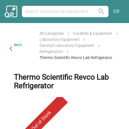
OR
All Categories
Facilities & Equipment
Laboratory Equipment
BACK
General Laboratory Equipment
Refrigerators
Thermo Scientific Revco Lab Refrigerator
Thermo Scientific Revco Lab
Refrigerator