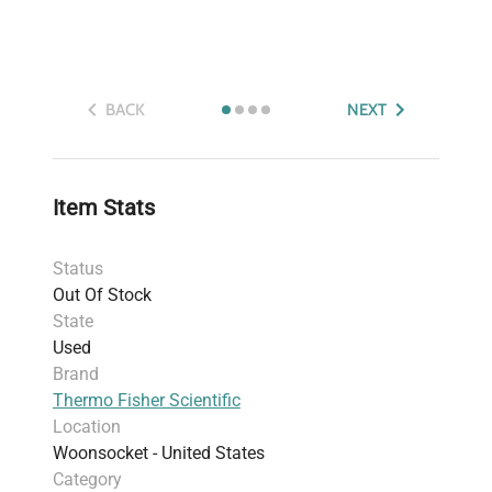
BACK
NEXT
Item Stats
Status
Out Of Stock
State
Used
Brand
Thermo Fisher Scientific
Location
Woonsocket - United States
Category