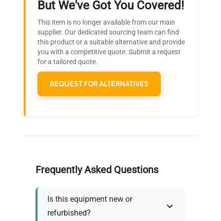
But We've Got You Covered!
Research?
This item is no longer available from our main
Join thousands of biotech scientists
supplier. Our dedicated sourcing team can find
this product or a suitable alternative and provide
who trust QuestPair for their equipment
you with a competitive quote. Submit a request
needs.
for a tailored quote.
REQUEST FOR ALTERNATIVES
Frequently Asked Questions
Is this equipment new or
refurbished?