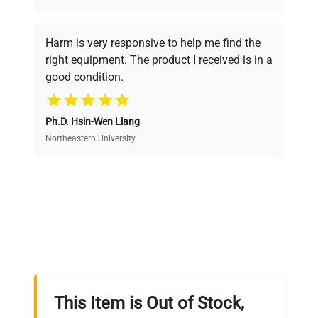
Every piece of equipment undergoes thorough
verification by our expert team, ensuring reliability
Harm is very responsive to help me find the
and performance.
right equipment. The product I received is in a
good condition.
Cost Efficiency
Ph.D. Hsin-Wen Liang
Access both new and premium pre-owned
equipment, saving up to 40% without compromising
Northeastern University
on quality.
Expert Support
Our dedicated team provides personalized guidance
throughout your equipment procurement journey.
This Item is Out of Stock,
Ready to Transform Your