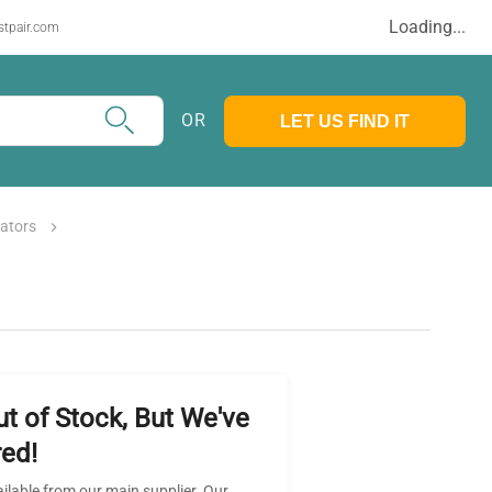
Loading...
stpair.com
OR
LET US FIND IT
rators
ut of Stock, But We've
ed!
ailable from our main supplier. Our