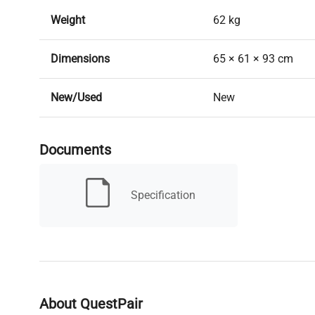
Weight
62 kg
Dimensions
65 × 61 × 93 cm
New/Used
New
Brands
Pol-Eko
Documents
Lead Time
Lead time: Typicall
Specification
Air Convection
Natural
Chamber Capacity
85L
Working Capacity
73L
About QuestPair