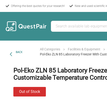
Offering the best quotes for your research!
New and used scientific 
All Categories
Facilities & Equipment
BACK
Pol-Eko ZLN 85 Laboratory Freezer With Cus
Pol-Eko ZLN 85 Laboratory Freeze
Customizable Temperature Contro