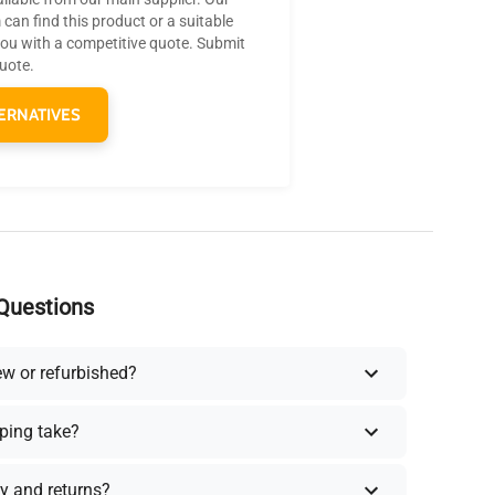
can find this product or a suitable
you with a competitive quote. Submit
quote.
ERNATIVES
Questions
ew or refurbished?
ping take?
y and returns?