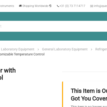
instruments
🚚 Shipping Worldwide 🌎
📞
+31 (0) 73 7114717
✉️ info@que
Laboratory Equipment
General Laboratory Equipment
Refrige
tomizable Temperature Control
r with
l
This Item is O
Got You Cover
This item is no longer av