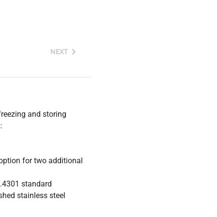
NEXT
freezing and storing
:
 option for two additional
1.4301 standard
shed stainless steel