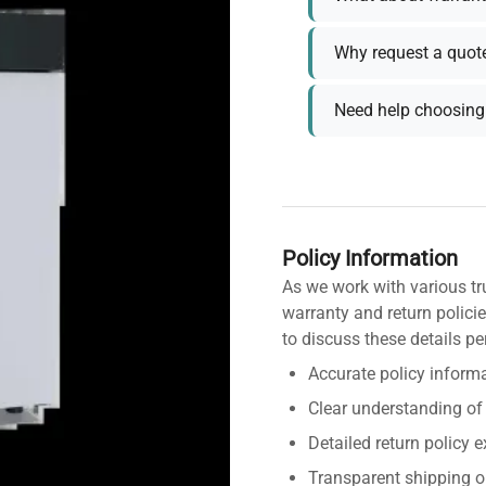
Why request a quot
Need help choosing 
Policy Information
As we work with various tr
warranty and return policie
to discuss these details pe
Accurate policy informa
Clear understanding of
Detailed return policy 
Transparent shipping o