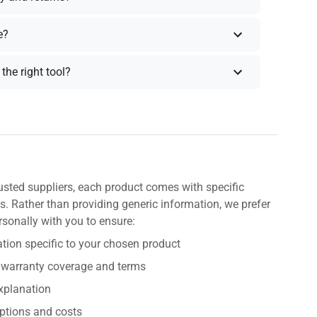
e?
the right tool?
usted suppliers, each product comes with specific
s. Rather than providing generic information, we prefer
rsonally with you to ensure:
tion specific to your chosen product
 warranty coverage and terms
explanation
ptions and costs