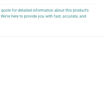
 quote for detailed information about this product's
 We're here to provide you with fast, accurate, and