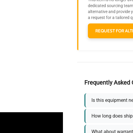
dedicated sourcing team 
alternative and provide 
a request for a tailored 
REQUEST FOR ALT
Frequently Asked 
Is this equipment n
How long does ship
What about warrant