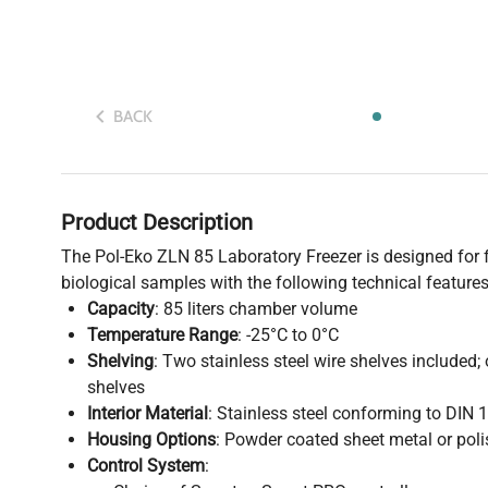
BACK
Product Description
The Pol-Eko ZLN 85 Laboratory Freezer is designed for 
biological samples with the following technical features
Capacity
: 85 liters chamber volume
Temperature Range
: -25°C to 0°C
Shelving
: Two stainless steel wire shelves included;
shelves
Interior Material
: Stainless steel conforming to DIN 
Housing Options
: Powder coated sheet metal or poli
Control System
: