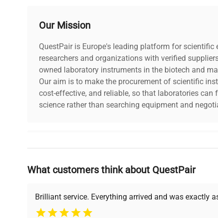
Temperature Range
-25 to 0°C
Our Mission
Shelves (Standard/Max)
2/4
QuestPair is Europe's leading platform for scientifi
researchers and organizations with verified supplier
Power Supply
230V 50-60Hz
owned laboratory instruments in the biotech and mat
Our aim is to make the procurement of scientific ins
Controller
Smart, Smart Pro
cost-effective, and reliable, so that laboratories ca
science rather than searching equipment and negotia
Housing Material
Powder Coated Sheet
Warranty
2 years (Manufactur
Why Choose Us
What customers think about QuestPair
Founded by scientists for scientists, we understand 
powered platform offers transparent pricing, verified
support, ensuring you find the perfect equipment for
Brilliant service. Everything arrived and was exactly 