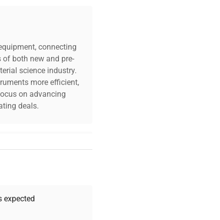
c equipment, connecting
s of both new and pre-
erial science industry.
truments more efficient,
n focus on advancing
ting deals.
 or Stainless Steel
er Warranty)
your challenges. Our AI-
 quality, and expert
 your research needs.
as expected