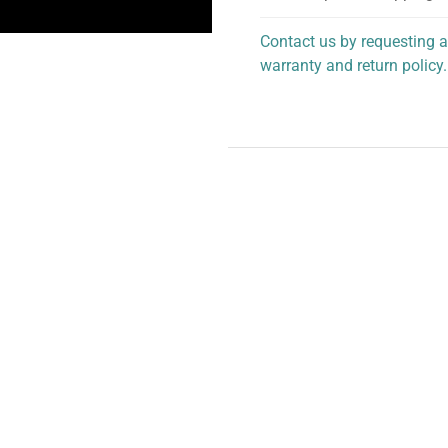
Contact us by requesting a
warranty and return policy.
personalized assistance.