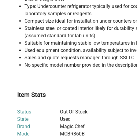
Type: Undercounter refrigerator typically used for co
laboratory samples or reagents
Compact size ideal for installation under counters o
Stainless steel or coated interior likely for durabilit
(assumed standard for lab units)
Suitable for maintaining stable low temperatures in 
Used equipment condition, availability subject to in
Sales and quote requests managed through SSLLC
No specific model number provided in the descriptio
Item Stats
Status
Out Of Stock
State
Used
Brand
Magic Chef
Model
MCBR360B