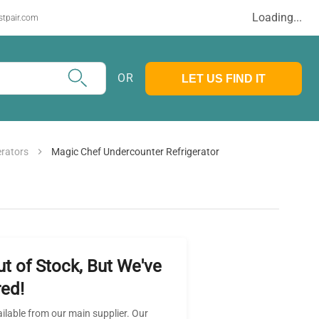
Loading...
stpair.com
OR
LET US FIND IT
erators
Magic Chef Undercounter Refrigerator
ut of Stock, But We've
ed!
ailable from our main supplier. Our