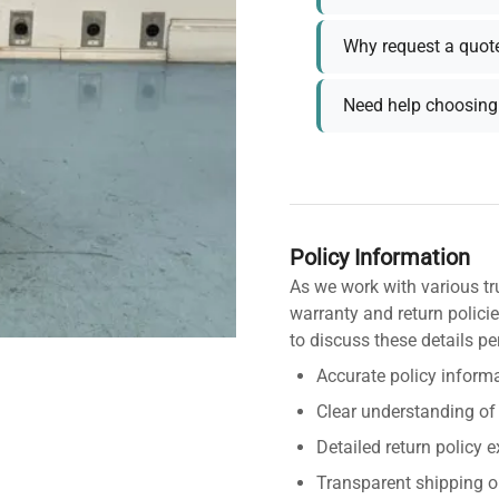
Why request a quot
Need help choosing 
Policy Information
As we work with various tr
warranty and return policie
to discuss these details pe
Accurate policy informa
Clear understanding of
Detailed return policy 
Transparent shipping o