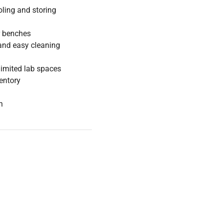
oling and storing
r benches
y and easy cleaning
limited lab spaces
ventory
n