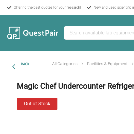
Offering the best quotes for your research!
New and used scientific 
All Categories
Facilities & Equipment
BACK
Magic Chef Undercounter Refriger