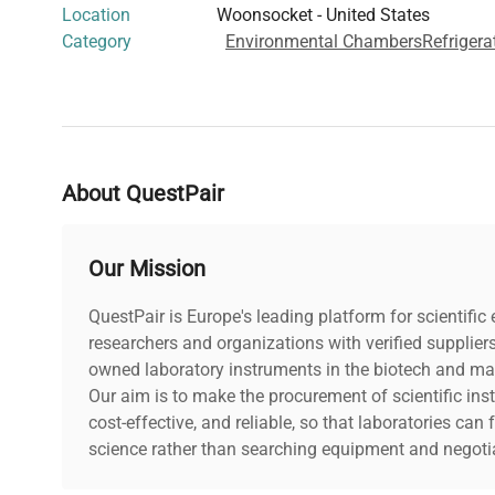
Location
Woonsocket - United States
Category
Environmental Chambers
Refrigera
About QuestPair
Our Mission
QuestPair is Europe's leading platform for scientifi
researchers and organizations with verified supplier
owned laboratory instruments in the biotech and mat
Our aim is to make the procurement of scientific ins
cost-effective, and reliable, so that laboratories ca
science rather than searching equipment and negotia