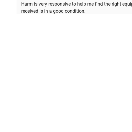
Ready to Transform Your Researc
Harm is very responsive to help me find the right equ
received is in a good condition.
Join thousands of biotech scientists who trust Ques
equipment needs.
Ph.D. Hsin-Wen Liang
Northeastern University
Disclaimer:
QuestPair assumes no responsibility or l
presented on an "a
*The shown price was automatically