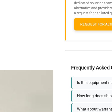
dedicated sourcing team 
alternative and provide 
a request for a tailored 
REQUEST FOR ALT
Frequently Asked 
Is this equipment n
How long does ship
What about warrant