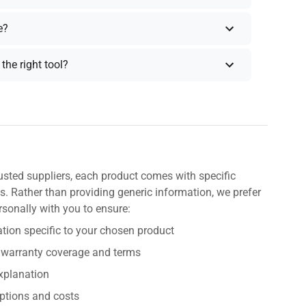
e?
the right tool?
usted suppliers, each product comes with specific
s. Rather than providing generic information, we prefer
rsonally with you to ensure:
tion specific to your chosen product
 warranty coverage and terms
explanation
ptions and costs