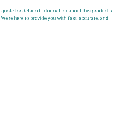
 quote for detailed information about this product's
 We're here to provide you with fast, accurate, and