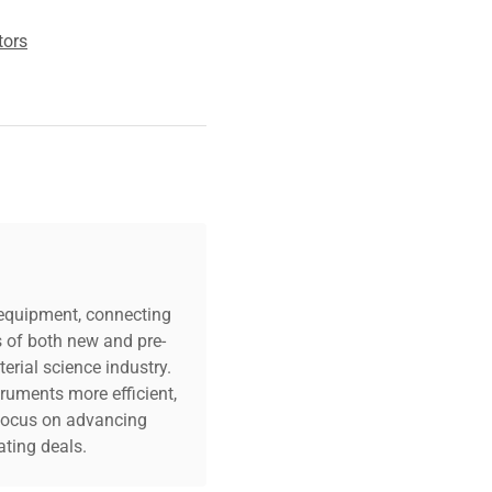
tors
c equipment, connecting
s of both new and pre-
erial science industry.
truments more efficient,
n focus on advancing
ting deals.