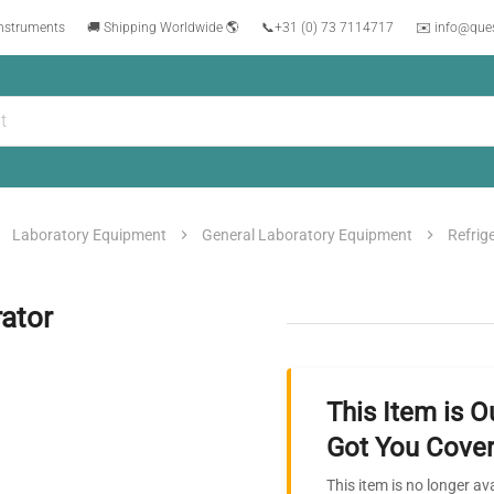
instruments
🚚 Shipping Worldwide 🌎
📞
+31 (0) 73 7114717
✉️ info@que
Laboratory Equipment
General Laboratory Equipment
Refrig
ator
This Item is O
Got You Cover
This item is no longer av