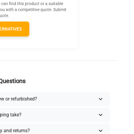
can find this product or a suitable
you with a competitive quote. Submit
quote.
ERNATIVES
Questions
ew or refurbished?
ping take?
y and returns?