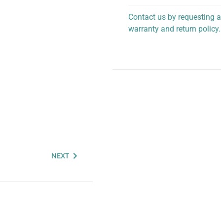
Contact us by requesting a
warranty and return policy.
personalized assistance.
NEXT