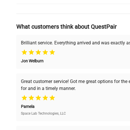
Why Choose Us
What customers think about QuestPair
Founded by scientists for scientists, we understand 
powered platform offers transparent pricing, verified
support, ensuring you find the perfect equipment for
Brilliant service. Everything arrived and was exactly 
Jon Welburn
Verified Quality
Cost Efficiency
Every piece of equipment
Access both new and
Great customer service! Got me great options for the
undergoes thorough
premium pre-owned
for and in a timely manner.
verification by our expert
equipment, saving up to
team, ensuring reliability
40% without
and performance.
compromising on quality.
Pamela
Space Lab Technologies, LLC