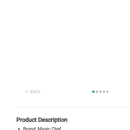
BACK
Product Description
Brand: Magic Chef