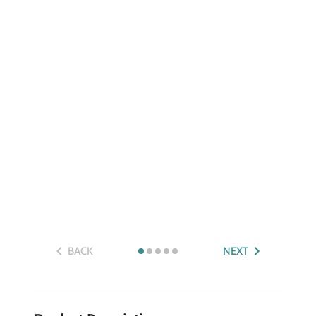
BACK
NEXT