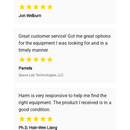
Why Choose Us
Jon Welburn
Founded by scientists for scientists, we
understand your challenges. Our AI-
powered platform offers transparent
Great customer service! Got me great options
pricing, verified quality, and expert support,
for the equipment I was looking for and in a
ensuring you find the perfect equipment for
timely manner.
your research needs.
Pamela
Space Lab Technologies, LLC
Verified Quality
Every piece of equipment undergoes thorough
verification by our expert team, ensuring reliability
Harm is very responsive to help me find the
and performance.
right equipment. The product I received is in a
good condition.
Cost Efficiency
Ph.D. Hsin-Wen Liang
Access both new and premium pre-owned