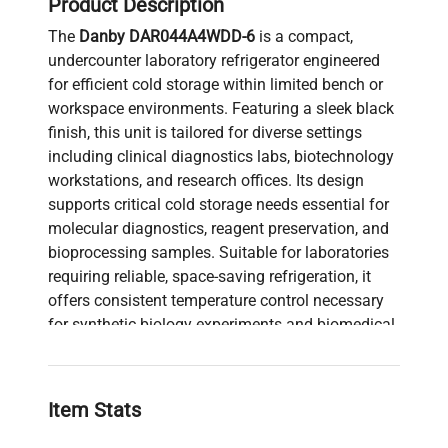
Product Description
The
Danby DAR044A4WDD-6
is a compact,
undercounter laboratory refrigerator engineered
for efficient cold storage within limited bench or
workspace environments. Featuring a sleek black
finish, this unit is tailored for diverse settings
including clinical diagnostics labs, biotechnology
workstations, and research offices. Its design
supports critical cold storage needs essential for
molecular diagnostics, reagent preservation, and
bioprocessing samples. Suitable for laboratories
requiring reliable, space-saving refrigeration, it
offers consistent temperature control necessary
for synthetic biology experiments and biomedical
engineering applications. This model’s compact
footprint and efficient performance make it highly
valuable in biopharmaceutical production
Item Stats
pipelines and live-cell imaging facilities where
precise sample preservation is mandatory.