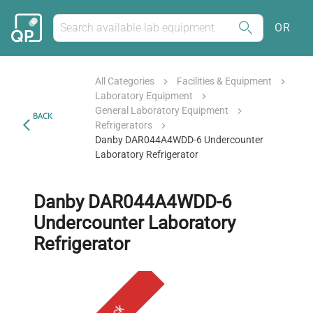
OR
All Categories
Facilities & Equipment
Laboratory Equipment
General Laboratory Equipment
BACK
Refrigerators
Danby DAR044A4WDD-6 Undercounter
Laboratory Refrigerator
Danby DAR044A4WDD-6
Undercounter Laboratory
Refrigerator