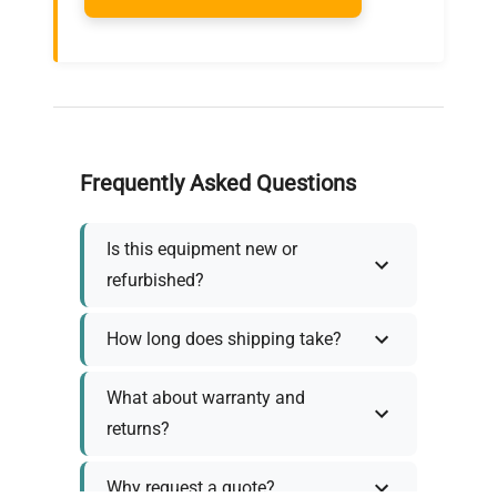
Frequently Asked Questions
Is this equipment new or
refurbished?
How long does shipping take?
What about warranty and
returns?
Why request a quote?