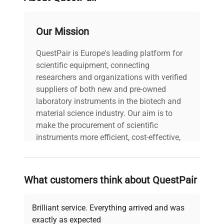
Our Mission
QuestPair is Europe's leading platform for
scientific equipment, connecting
researchers and organizations with verified
suppliers of both new and pre-owned
laboratory instruments in the biotech and
material science industry. Our aim is to
make the procurement of scientific
instruments more efficient, cost-effective,
and reliable, so that laboratories can focus
on advancing science rather than
searching equipment and negotiating
What customers think about QuestPair
deals.
Brilliant service. Everything arrived and was
exactly as expected