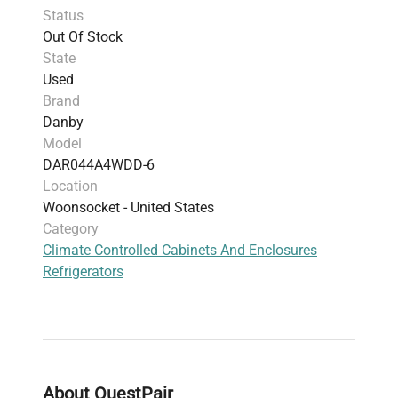
Status
Out Of Stock
State
Used
Brand
Danby
Model
DAR044A4WDD-6
Location
Woonsocket - United States
Category
Climate Controlled Cabinets And Enclosures
Refrigerators
About QuestPair