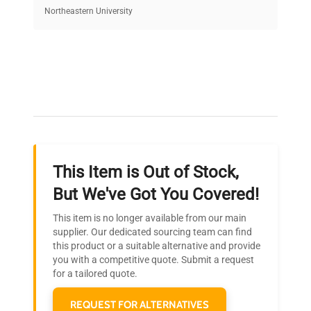
equipment, saving up to 40% without compromising
Northeastern University
on quality.
Expert Support
Our dedicated team provides personalized guidance
throughout your equipment procurement journey.
This Item is Out of Stock,
Ready to Transform Your
But We've Got You Covered!
Research?
This item is no longer available from our main
Join thousands of biotech scientists
supplier. Our dedicated sourcing team can find
this product or a suitable alternative and provide
who trust QuestPair for their equipment
you with a competitive quote. Submit a request
needs.
for a tailored quote.
REQUEST FOR ALTERNATIVES