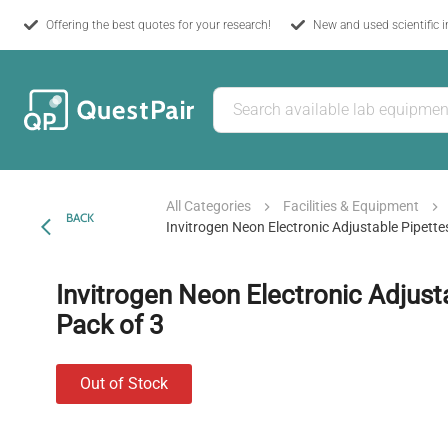
Offering the best quotes for your research!
New and used scientific 
All Categories
Facilities & Equipment
BACK
Invitrogen Neon Electronic Adjustable Pipette
Invitrogen Neon Electronic Adjusta
Pack of 3