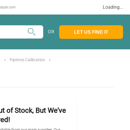
Loading...
stpair.com
OR
LET US FIND IT
s
Pipettes Calibration
ut of Stock, But We've
ed!
ailable from our main supplier. Our