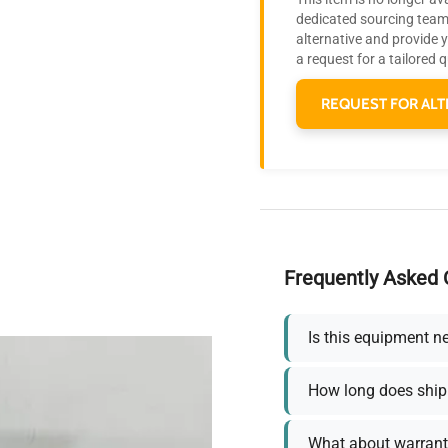
dedicated sourcing team 
alternative and provide 
a request for a tailored 
REQUEST FOR ALT
Frequently Asked 
Is this equipment n
How long does ship
What about warrant