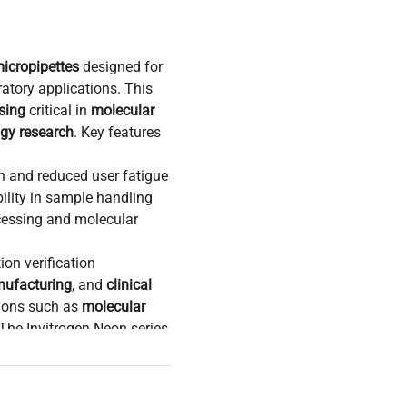
micropipettes
designed for
ratory applications. This
sing
critical in
molecular
ogy research
. Key features
n and reduced user fatigue
bility in sample handling
cessing and molecular
ion verification
ufacturing
, and
clinical
tions such as
molecular
The Invitrogen Neon series
preparation
and
uid measurement and