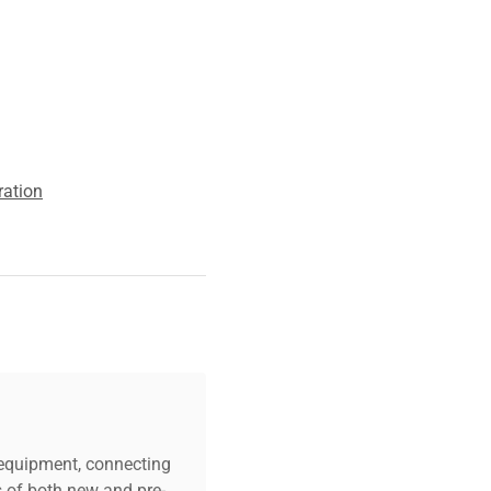
ration
c equipment, connecting
s of both new and pre-