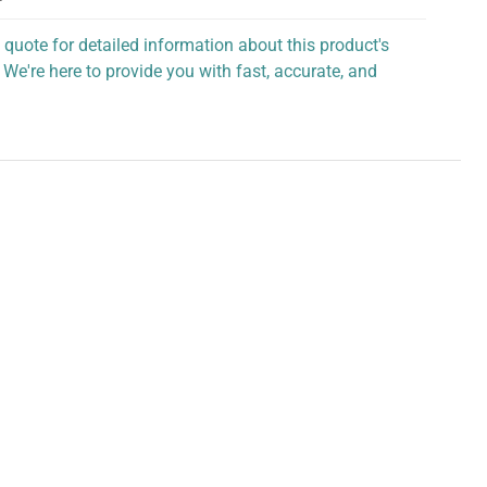
 quote for detailed information about this product's
 We're here to provide you with fast, accurate, and