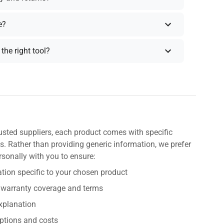
e?
the right tool?
usted suppliers, each product comes with specific
s. Rather than providing generic information, we prefer
rsonally with you to ensure:
tion specific to your chosen product
 warranty coverage and terms
explanation
ptions and costs