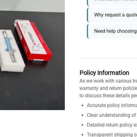
Why request a quot
Need help choosing 
Policy Information
As we work with various tr
warranty and return policie
to discuss these details pe
Accurate policy informa
Clear understanding of
Detailed return policy 
Transparent shipping o