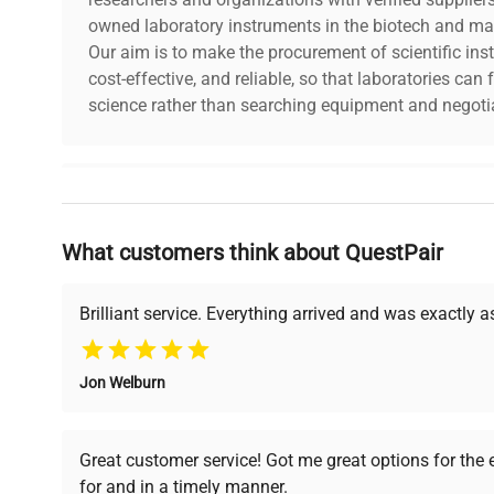
owned laboratory instruments in the biotech and mat
Our aim is to make the procurement of scientific ins
cost-effective, and reliable, so that laboratories ca
science rather than searching equipment and negotia
Why Choose Us
What customers think about QuestPair
Founded by scientists for scientists, we understand 
powered platform offers transparent pricing, verified
support, ensuring you find the perfect equipment for
Brilliant service. Everything arrived and was exactly 
Jon Welburn
Verified Quality
Cost Efficiency
Every piece of equipment
Access both new and
Great customer service! Got me great options for the
undergoes thorough
premium pre-owned
for and in a timely manner.
verification by our expert
equipment, saving up to