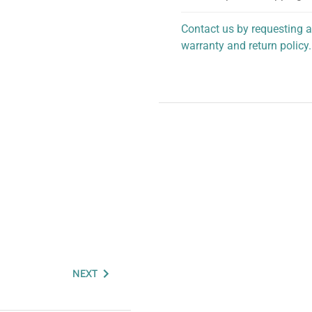
Contact us by requesting a
warranty and return policy.
personalized assistance.
NEXT