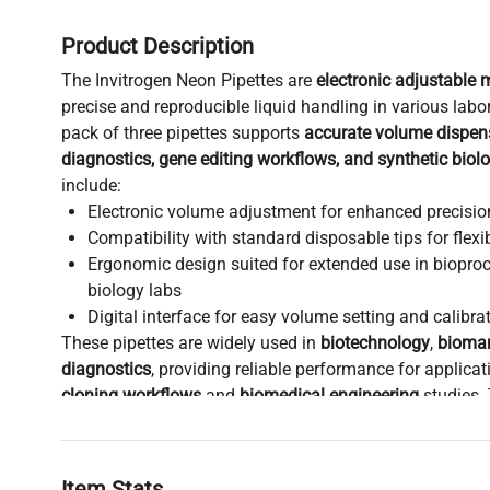
Product Description
The Invitrogen Neon Pipettes are
electronic adjustable 
precise and reproducible liquid handling in various labo
pack of three pipettes supports
accurate volume dispen
diagnostics, gene editing workflows, and synthetic biol
include:
Electronic volume adjustment for enhanced precisio
Compatibility with standard disposable tips for flexi
Ergonomic design suited for extended use in biopro
biology labs
Digital interface for easy volume setting and calibrat
These pipettes are widely used in
biotechnology
,
bioman
diagnostics
, providing reliable performance for applica
cloning workflows
and
biomedical engineering
studies. 
is critical for labs focusing on
live-cell imaging sample 
fluorescence analysis protocols
that demand exact liq
transfer.
Item Stats