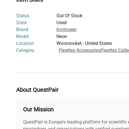
Status
Out Of Stock
State
Used
Brand
Invitrogen
Model
Neon
Location
Woonsocket - United States
Category
Pipettes Accessories
Pipettes Calib
About QuestPair
Our Mission
QuestPair is Europe's leading platform for scientifi
researchers and organizations with verified supplier