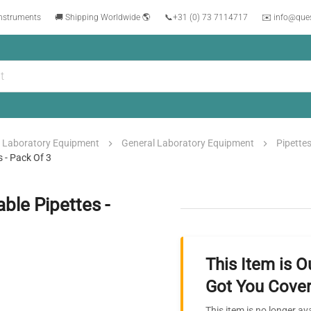
instruments
🚚 Shipping Worldwide 🌎
📞
+31 (0) 73 7114717
✉️ info@que
Laboratory Equipment
General Laboratory Equipment
Pipette
s - Pack Of 3
ble Pipettes -
This Item is O
Got You Cover
This item is no longer av