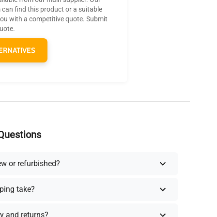
can find this product or a suitable
you with a competitive quote. Submit
quote.
ERNATIVES
Questions
ew or refurbished?
ping take?
y and returns?