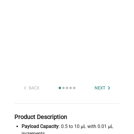
BACK
NEXT
Product Description
Payload Capacity
: 0.5 to 10 µL with 0.01 µL
increments