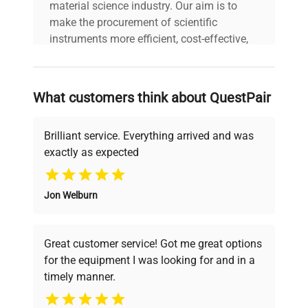
material science industry. Our aim is to
make the procurement of scientific
instruments more efficient, cost-effective,
and reliable, so that laboratories can focus
on advancing science rather than
searching equipment and negotiating
What customers think about QuestPair
deals.
Brilliant service. Everything arrived and was
exactly as expected
Why Choose Us
Jon Welburn
Founded by scientists for scientists, we
understand your challenges. Our AI-
powered platform offers transparent
Great customer service! Got me great options
pricing, verified quality, and expert support,
for the equipment I was looking for and in a
ensuring you find the perfect equipment for
timely manner.
your research needs.