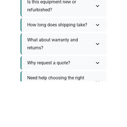
Is this equipment new or
refurbished?
How long does shipping take?
What about warranty and
returns?
Why request a quote?
Need help choosing the right
tool?
Policy Information