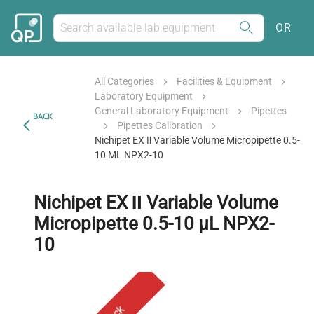
OR
All Categories
Facilities & Equipment
Laboratory Equipment
General Laboratory Equipment
Pipettes
BACK
Pipettes Calibration
Nichipet EX Ⅱ Variable Volume Micropipette 0.5-
10 ΜL NPX2-10
Nichipet EX Ⅱ Variable Volume
Micropipette 0.5-10 µL NPX2-
10