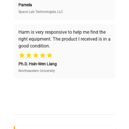
Pamela
Space Lab Technologies, LLC
Verified Quality
Every piece of equipment undergoes thorough
verification by our expert team, ensuring reliability
Harm is very responsive to help me find the
and performance.
right equipment. The product I received is in a
good condition.
Cost Efficiency
Ph.D. Hsin-Wen Liang
Access both new and premium pre-owned
equipment, saving up to 40% without compromising
Northeastern University
on quality.
Expert Support
Our dedicated team provides personalized guidance
throughout your equipment procurement journey.