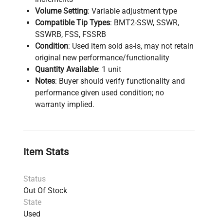
Volume Setting
: Variable adjustment type
Compatible Tip Types
: BMT2-SSW, SSWR,
SSWRB, FSS, FSSRB
Condition
: Used item sold as-is, may not retain
original new performance/functionality
Quantity Available
: 1 unit
Notes
: Buyer should verify functionality and
performance given used condition; no
warranty implied.
Item Stats
Status
Out Of Stock
State
Used