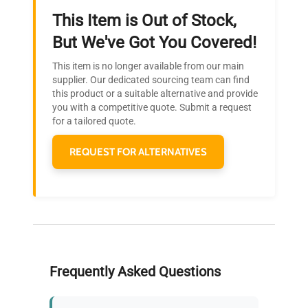
This Item is Out of Stock,
Ready to Transform Your
But We've Got You Covered!
Research?
This item is no longer available from our main
Join thousands of biotech scientists
supplier. Our dedicated sourcing team can find
this product or a suitable alternative and provide
who trust QuestPair for their equipment
you with a competitive quote. Submit a request
needs.
for a tailored quote.
REQUEST FOR ALTERNATIVES
Frequently Asked Questions