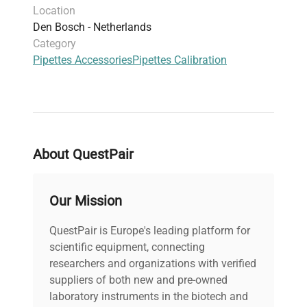
Location
Den Bosch - Netherlands
Category
Pipettes Accessories
Pipettes Calibration
About QuestPair
Our Mission
QuestPair is Europe's leading platform for
scientific equipment, connecting
researchers and organizations with verified
suppliers of both new and pre-owned
laboratory instruments in the biotech and