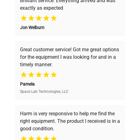
Brilliant service. Everything arrived and was
exactly as expected
Why Choose Us
Jon Welburn
Founded by scientists for scientists, we
understand your challenges. Our AI-
powered platform offers transparent
Great customer service! Got me great options
pricing, verified quality, and expert support,
for the equipment I was looking for and in a
ensuring you find the perfect equipment for
timely manner.
your research needs.
Pamela
Space Lab Technologies, LLC
Verified Quality
Every piece of equipment undergoes thorough
verification by our expert team, ensuring reliability
Harm is very responsive to help me find the
and performance.
right equipment. The product I received is in a
good condition.
Cost Efficiency