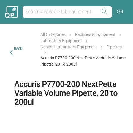
OR
All Categories
Facilities & Equipment
Laboratory Equipment
General Laboratory Equipment
Pipettes
BACK
Accuris P7700-200 NextPette Variable Volume
Pipette, 20 To 200ul
Accuris P7700-200 NextPette
Variable Volume Pipette, 20 to
200ul