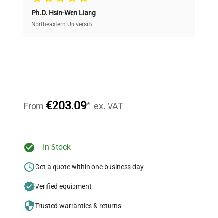
Ph.D. Hsin-Wen Liang
Access both new and premium pre-owned
equipment, saving up to 40% without compromising
Northeastern University
on quality.
Expert Support
Our dedicated team provides personalized guidance
throughout your equipment procurement journey.
€203.09
*
From
ex. VAT
Ready to Transform Your
In Stock
Research?
Get a quote within one business day
Join thousands of biotech scientists
Verified equipment
who trust QuestPair for their equipment
needs.
Trusted warranties & returns