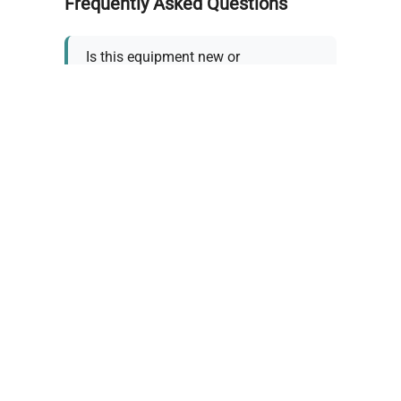
Frequently Asked Questions
Is this equipment new or
refurbished?
How long does shipping take?
What about warranty and
returns?
Why request a quote?
Need help choosing the right
tool?