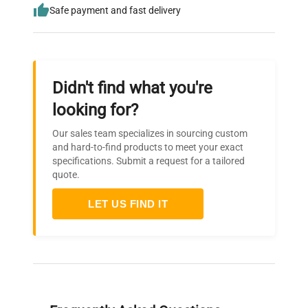
Safe payment and fast delivery
Didn't find what you're
looking for?
Our sales team specializes in sourcing custom
and hard-to-find products to meet your exact
specifications. Submit a request for a tailored
quote.
LET US FIND IT