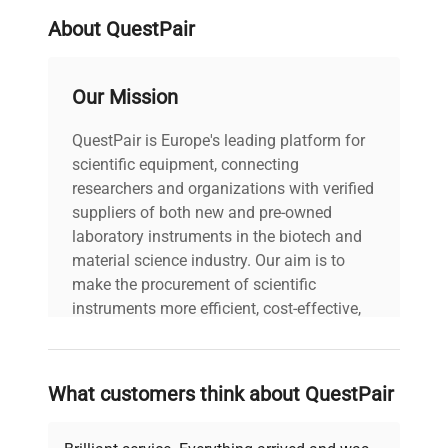
included with each pipettor. Recalibration can be
done in the lab - no tools are required and the
About QuestPair
instruction manual includes full details on how to
properly check pipetting accuracy and how to
Our Mission
recalibrate if necessary. The entire pipettor is
autoclavable at 121°C and resistant to UV
QuestPair is Europe's leading platform for
exposure. All pipettes are factory calibrated in
scientific equipment, connecting
accordance with ISO 8655 standards and include
researchers and organizations with verified
a factory calibration certificate. INCLUDED: The
suppliers of both new and pre-owned
Accuris P7700-200 NextPette Variable Volume
laboratory instruments in the biotech and
Pipette, 20 to 200ul includes:
material science industry. Our aim is to
Calibration Certificate
make the procurement of scientific
Operator's Guide
instruments more efficient, cost-effective,
Manufacturer's Documentation
and reliable, so that laboratories can focus
1 Year Manufacturer's Warranty
on advancing science rather than
searching equipment and negotiating
What customers think about QuestPair
deals.