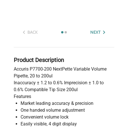
BACK
NEXT
Product Description
Accuris P7700-200 NextPette Variable Volume
Pipette, 20 to 200ul
Inaccuracy ± 1.2 to 0.6% Imprecision ± 1.0 to
0.6% Compatible Tip Size 200ul
Features
Market leading accuracy & precision
One handed volume adjustment
Convenient volume lock
Easily visible, 4 digit display