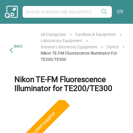
OR
All Categories
Facilities & Equipment
Laboratory Equipment
BACK
General Laboratory Equipment
Optics
Nikon TE-FM Fluorescence Illuminator For
TE200/TE300
Nikon TE-FM Fluorescence
Illuminator for TE200/TE300