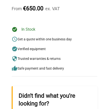
throughout your equipment procurement journey.
€650.00
From
ex. VAT
Ready to Transform Your
In Stock
Research?
Get a quote within one business day
Join thousands of biotech scientists
Verified equipment
who trust QuestPair for their equipment
needs.
Trusted warranties & returns
Safe payment and fast delivery
Didn't find what you're
looking for?