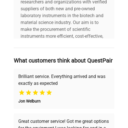
researchers and organizations with verified
suppliers of both new and pre-owned
laboratory instruments in the biotech and
material science industry. Our aim is to
make the procurement of scientific
instruments more efficient, cost-effective,
and reliable, so that laboratories can focus
on advancing science rather than
searching equipment and negotiating
What customers think about QuestPair
deals.
Brilliant service. Everything arrived and was
exactly as expected
Why Choose Us
Jon Welburn
Founded by scientists for scientists, we
understand your challenges. Our AI-
powered platform offers transparent
Great customer service! Got me great options
pricing, verified quality, and expert support,