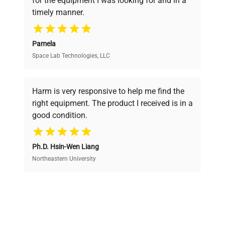
for the equipment I was looking for and in a
ensuring you find the perfect equipment for
timely manner.
your research needs.
Pamela
Space Lab Technologies, LLC
Verified Quality
Every piece of equipment undergoes thorough
verification by our expert team, ensuring reliability
Harm is very responsive to help me find the
and performance.
right equipment. The product I received is in a
good condition.
Cost Efficiency
Ph.D. Hsin-Wen Liang
Access both new and premium pre-owned
equipment, saving up to 40% without compromising
Northeastern University
on quality.
Expert Support
Our dedicated team provides personalized guidance