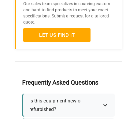
Our sales team specializes in sourcing custom
and hard-to-find products to meet your exact
specifications. Submit a request for a tailored
quote.
LET US FIND IT
Frequently Asked Questions
Is this equipment new or
refurbished?
How long does shipping take?