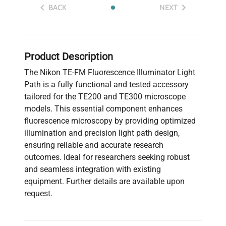
BACK
NEXT
Product Description
The Nikon TE-FM Fluorescence Illuminator Light
Path is a fully functional and tested accessory
tailored for the TE200 and TE300 microscope
models. This essential component enhances
fluorescence microscopy by providing optimized
illumination and precision light path design,
ensuring reliable and accurate research
outcomes. Ideal for researchers seeking robust
and seamless integration with existing
equipment. Further details are available upon
request.