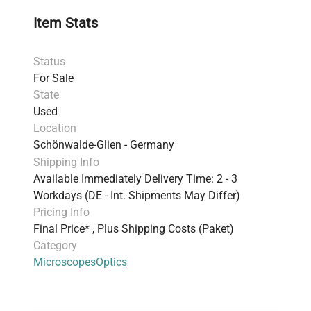
Item Stats
Status
For Sale
State
Used
Location
Schönwalde-Glien - Germany
Shipping Info
Available Immediately Delivery Time: 2 - 3
Workdays (DE - Int. Shipments May Differ)
Pricing Info
Final Price* , Plus Shipping Costs (Paket)
Category
Microscopes
Optics