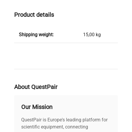
Product details
Shipping weight:
15,00 kg
About QuestPair
Our Mission
QuestPair is Europe's leading platform for
scientific equipment, connecting