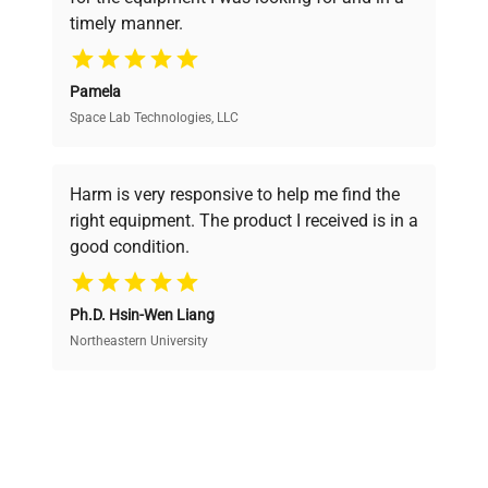
ensuring you find the perfect equipment for
timely manner.
your research needs.
Pamela
Space Lab Technologies, LLC
Verified Quality
Every piece of equipment undergoes thorough
verification by our expert team, ensuring reliability
Harm is very responsive to help me find the
and performance.
right equipment. The product I received is in a
good condition.
Cost Efficiency
Ph.D. Hsin-Wen Liang
Access both new and premium pre-owned
equipment, saving up to 40% without compromising
Northeastern University
on quality.
Expert Support
Our dedicated team provides personalized guidance