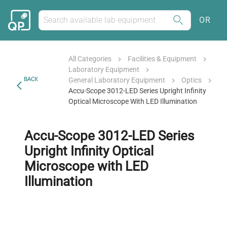
OR
All Categories
Facilities & Equipment
Laboratory Equipment
BACK
General Laboratory Equipment
Optics
Accu-Scope 3012-LED Series Upright Infinity
Optical Microscope With LED Illumination
Accu-Scope 3012-LED Series
Upright Infinity Optical
Microscope with LED
Illumination