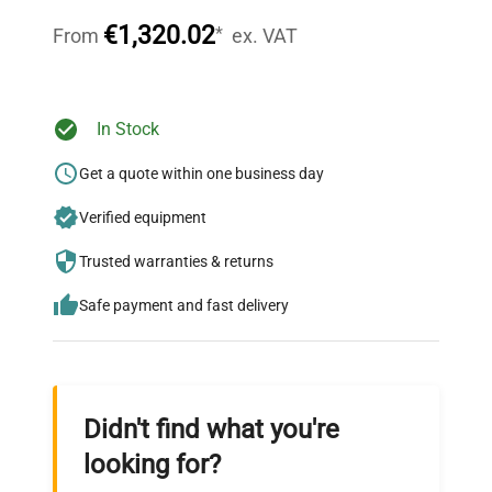
throughout your equipment procurement journey.
€1,320.02
*
From
ex. VAT
Ready to Transform Your
In Stock
Research?
Get a quote within one business day
Join thousands of biotech scientists
Verified equipment
who trust QuestPair for their equipment
needs.
Trusted warranties & returns
Safe payment and fast delivery
Didn't find what you're
looking for?