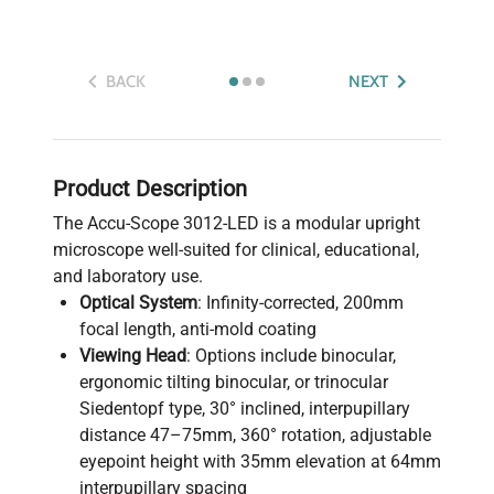
BACK
NEXT
Product Description
The Accu-Scope 3012-LED is a modular upright
microscope well-suited for clinical, educational,
and laboratory use.
Optical System
: Infinity-corrected, 200mm
focal length, anti-mold coating
Viewing Head
: Options include binocular,
ergonomic tilting binocular, or trinocular
Siedentopf type, 30° inclined, interpupillary
distance 47–75mm, 360° rotation, adjustable
eyepoint height with 35mm elevation at 64mm
interpupillary spacing