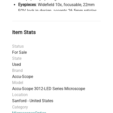
Eyepieces
: Widefield 10x, focusable, 22mm
FOV, lock-in design, accepts 26.5mm reticles
Nosepiece
: Rear-facing quintuple ball bearing
with click stops for parcentration
Objectives
: Infinity Plan Achromat 4x, 10x, 40x
Item Stats
spring-loaded retractable, and 100x oil
immersion
Status
Stage
: Rackless, scratch-resistant rectangular
For Sale
stage (188 x 150mm), with 78 x 54mm cross
State
travel controlled by low-position coaxial X-Y
Used
knobs and 0.1mm vernier scale
Brand
Condenser
: N.A. 1.25 Abbe with aperture
Accu-Scope
diaphragm and objective-specific position
Model
markings; filter holder included
Accu-Scope 3012-LED Series Microscope
Stand
: Cast alloy aluminum with carrying
Location
handle, removable lamp housing for bulb
Sanford - United States
access
Category
Illumination
: 5-watt LED with 20,000-hour