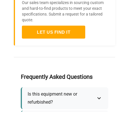
Our sales team specializes in sourcing custom
and hard-to-find products to meet your exact
specifications. Submit a request for a tailored
quote.
LET US FIND IT
Frequently Asked Questions
Is this equipment new or
refurbished?
How long does shipping take?