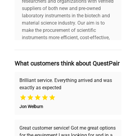
researchers and organizations with verified
suppliers of both new and pre-owned
laboratory instruments in the biotech and
material science industry. Our aim is to
make the procurement of scientific
instruments more efficient, cost-effective,
and reliable, so that laboratories can focus
on advancing science rather than
searching equipment and negotiating
What customers think about QuestPair
deals.
Brilliant service. Everything arrived and was
exactly as expected
Why Choose Us
Jon Welburn
Founded by scientists for scientists, we
understand your challenges. Our AI-
powered platform offers transparent
Great customer service! Got me great options
pricing, verified quality, and expert support,
for the equipment I was looking for and in a