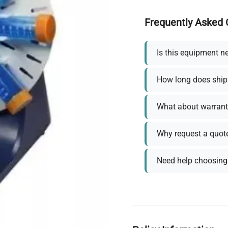
Frequently Asked 
Is this equipment n
How long does ship
What about warrant
Why request a quot
Need help choosing 