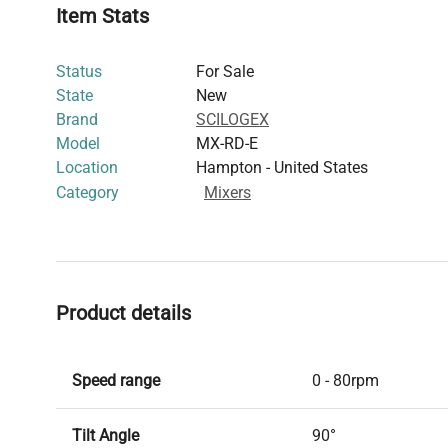
Item Stats
Status
For Sale
State
New
Brand
SCILOGEX
Model
MX-RD-E
Location
Hampton - United States
Category
Mixers
Product details
Speed range
0 - 80rpm
Tilt Angle
90°