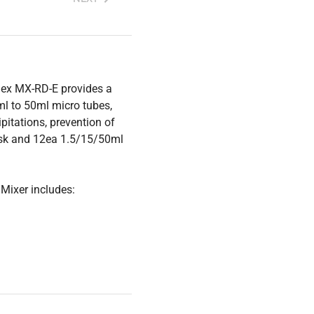
gex MX-RD-E provides a
ml to 50ml micro tubes,
pitations, prevention of
disk and 12ea 1.5/15/50ml
Mixer includes: