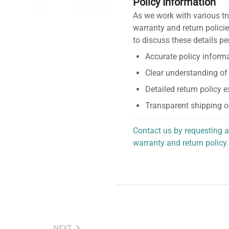
Policy Information
As we work with various tr
warranty and return policie
to discuss these details pe
Accurate policy informa
Clear understanding of
Detailed return policy 
Transparent shipping o
Contact us by requesting a
warranty and return policy.
personalized assistance.
NEXT