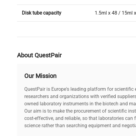
Disk tube capacity
1.5ml x 48 / 15ml x
Operating temp. range
5 - 40C
Overall dimensions
9"L x 12"W x 12"H
About QuestPair
Weight
6Lbs
Our Mission
Electrical supply
100-220V, 50/60Hz
QuestPair is Europe's leading platform for scientifi
researchers and organizations with verified supplier
owned laboratory instruments in the biotech and mat
Our aim is to make the procurement of scientific ins
cost-effective, and reliable, so that laboratories ca
science rather than searching equipment and negotia