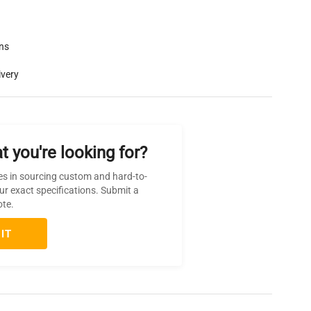
rns
ivery
t you're looking for?
es in sourcing custom and hard-to-
ur exact specifications. Submit a
ote.
IT