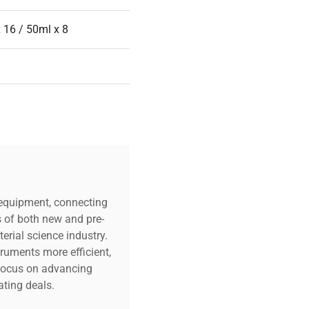
 16 / 50ml x 8
c equipment, connecting
s of both new and pre-
erial science industry.
truments more efficient,
n focus on advancing
ting deals.