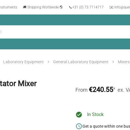
instruments
🚚 Shipping Worldwide 🌎
📞
+31 (0) 73 7114717
✉️ info@que
Laboratory Equipment
General Laboratory Equipment
Mixers
tator Mixer
€240.55
*
From
ex. V
In Stock
Get a quote within one bu