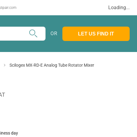
Loading...
stpair.com
OR
LET US FIND IT
Scilogex MX-RD-E Analog Tube Rotator Mixer
AT
siness day