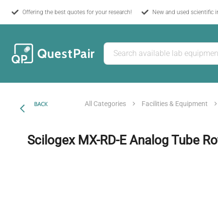
Offering the best quotes for your research!
New and used scientific 
All Categories
Facilities & Equipment
BACK
Scilogex MX-RD-E Analog Tube Ro