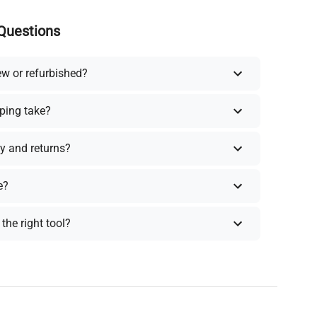
Questions
ew or refurbished?
ping take?
y and returns?
e?
the right tool?