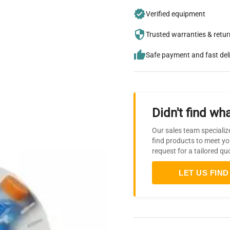
Verified equipment
Trusted warranties & retu
Safe payment and fast del
Didn't find wha
Our sales team specializ
find products to meet yo
request for a tailored qu
LET US FIND 