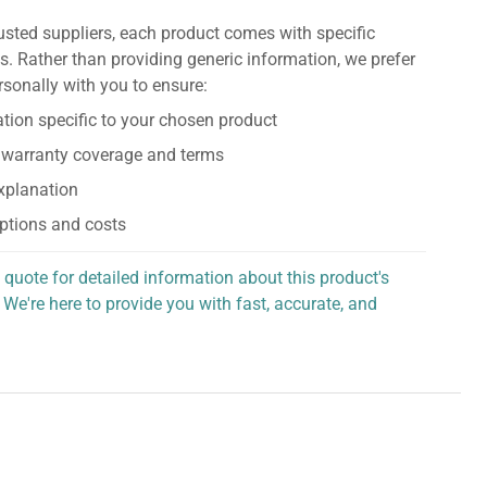
usted suppliers, each product comes with specific
s. Rather than providing generic information, we prefer
rsonally with you to ensure:
tion specific to your chosen product
 warranty coverage and terms
explanation
ptions and costs
 quote for detailed information about this product's
 We're here to provide you with fast, accurate, and