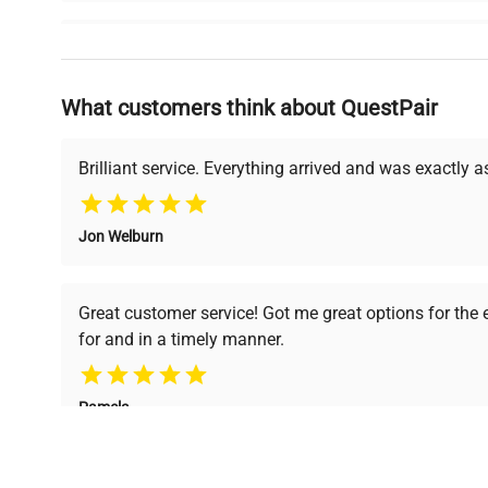
Why Choose Us
What customers think about QuestPair
Founded by scientists for scientists, we understand 
powered platform offers transparent pricing, verified
support, ensuring you find the perfect equipment for
Brilliant service. Everything arrived and was exactly 
Jon Welburn
Verified Quality
Cost Efficiency
Every piece of equipment
Access both new and
Great customer service! Got me great options for the
undergoes thorough
premium pre-owned
for and in a timely manner.
verification by our expert
equipment, saving up to
team, ensuring reliability
40% without
and performance.
compromising on quality.
Pamela
Space Lab Technologies, LLC