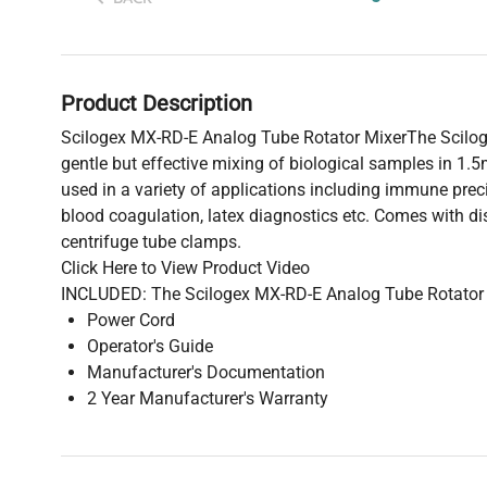
Product Description
Scilogex MX-RD-E Analog Tube Rotator MixerThe Scilo
gentle but effective mixing of biological samples in 1.5
used in a variety of applications including immune preci
blood coagulation, latex diagnostics etc. Comes with 
centrifuge tube clamps.
Click Here to View Product Video
INCLUDED: The Scilogex MX-RD-E Analog Tube Rotator 
Power Cord
Operator's Guide
Manufacturer's Documentation
2 Year Manufacturer's Warranty