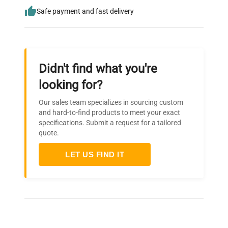
Safe payment and fast delivery
Didn't find what you're
looking for?
Our sales team specializes in sourcing custom
and hard-to-find products to meet your exact
specifications. Submit a request for a tailored
quote.
LET US FIND IT