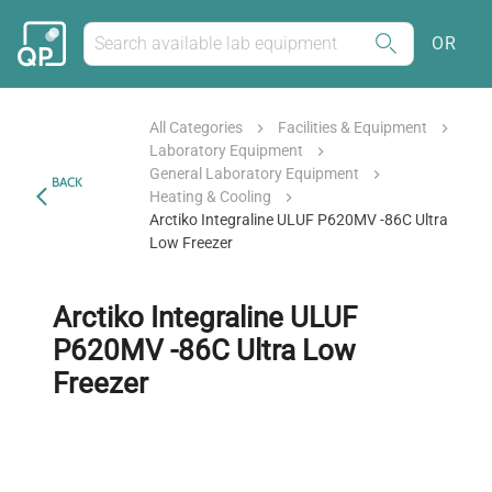
OR
All Categories
Facilities & Equipment
Laboratory Equipment
General Laboratory Equipment
BACK
Heating & Cooling
Arctiko Integraline ULUF P620MV -86C Ultra
Low Freezer
Arctiko Integraline ULUF
P620MV -86C Ultra Low
Freezer