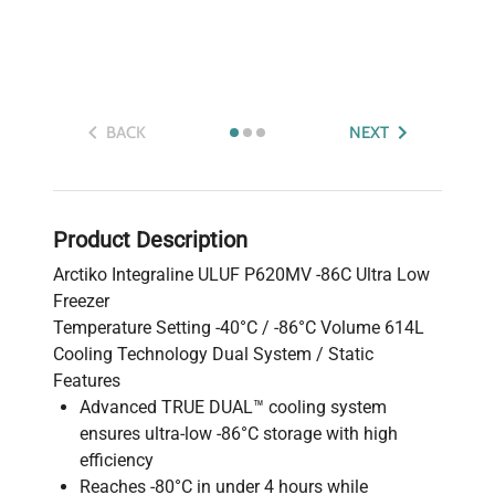
BACK
NEXT
Product Description
Arctiko Integraline ULUF P620MV -86C Ultra Low
Freezer
Temperature Setting -40°C / -86°C Volume 614L
Cooling Technology Dual System / Static
Features
Advanced TRUE DUAL™ cooling system
ensures ultra-low -86°C storage with high
efficiency
Reaches -80°C in under 4 hours while