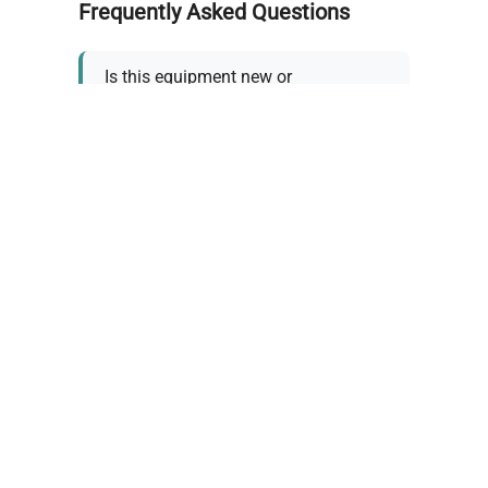
Frequently Asked Questions
Is this equipment new or
refurbished?
How long does shipping take?
What about warranty and
returns?
Why request a quote?
Need help choosing the right
tool?