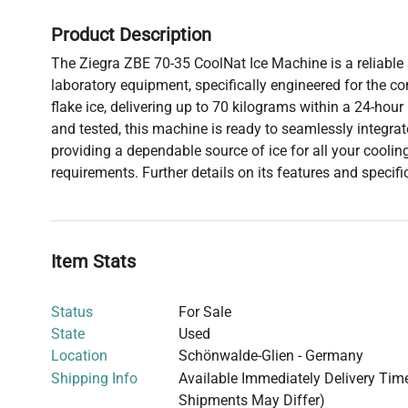
Product Description
The Ziegra ZBE 70-35 CoolNat Ice Machine is a reliable a
laboratory equipment, specifically engineered for the co
flake ice, delivering up to 70 kilograms within a 24-hour 
and tested, this machine is ready to seamlessly integrat
providing a dependable source of ice for all your cooli
requirements. Further details on its features and specifi
Item Stats
Status
For Sale
State
Used
Location
Schönwalde-Glien - Germany
Shipping Info
Available Immediately Delivery Time:
Shipments May Differ)