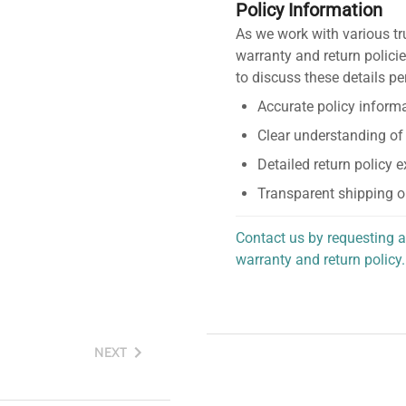
Policy Information
As we work with various tr
warranty and return policie
to discuss these details pe
Accurate policy informa
Clear understanding of
Detailed return policy 
Transparent shipping o
Contact us by requesting a
warranty and return policy.
personalized assistance.
NEXT