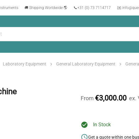
instruments
🚚 Shipping Worldwide 🌎
📞
+31 (0) 73 7114717
✉️ info@que
Laboratory Equipment
General Laboratory Equipment
Genera
chine
€3,000.00
From
ex.
In Stock
Get a quote within one bu