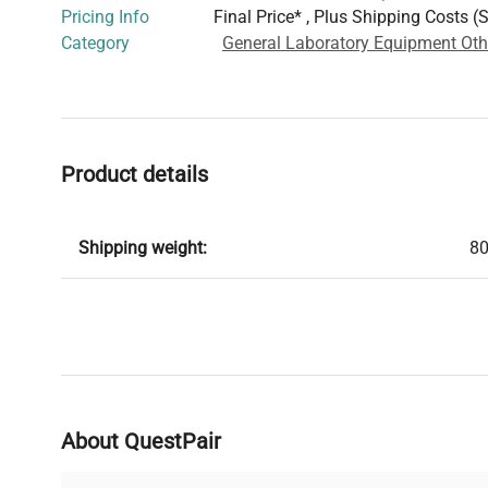
Pricing Info
Final Price* , Plus Shipping Costs (
Category
General Laboratory Equipment Oth
Product details
Shipping weight:
80
About QuestPair