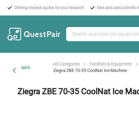
Offering the best quotes for your research!
New and used scientific 
All Categories
Facilities & Equipment
BACK
Ziegra ZBE 70-35 CoolNat Ice Machine
Ziegra ZBE 70-35 CoolNat Ice Ma