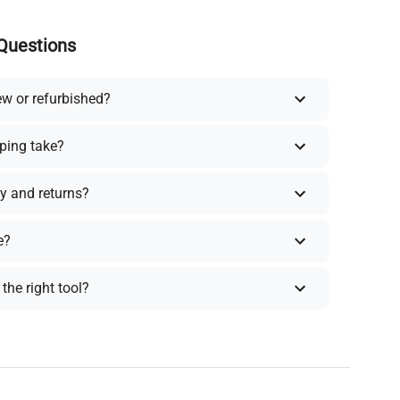
Questions
ew or refurbished?
ping take?
y and returns?
e?
the right tool?