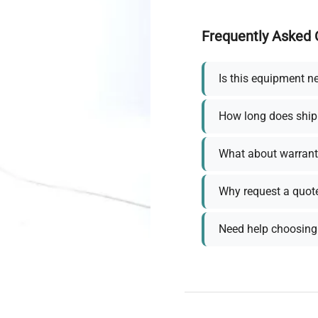
Frequently Asked 
Is this equipment n
How long does ship
What about warrant
Why request a quot
Need help choosing 