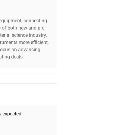
c equipment, connecting
s of both new and pre-
erial science industry.
truments more efficient,
n focus on advancing
ting deals.
your challenges. Our AI-
 quality, and expert
 your research needs.
as expected