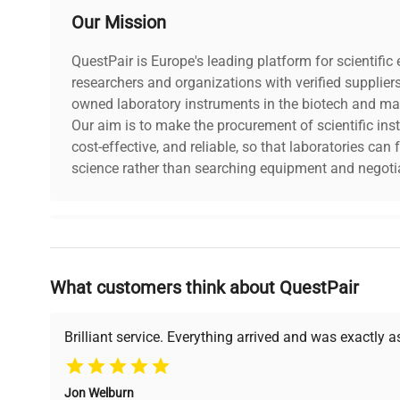
Our Mission
QuestPair is Europe's leading platform for scientifi
researchers and organizations with verified supplier
owned laboratory instruments in the biotech and mat
Our aim is to make the procurement of scientific ins
cost-effective, and reliable, so that laboratories ca
science rather than searching equipment and negotia
Why Choose Us
What customers think about QuestPair
Founded by scientists for scientists, we understand 
powered platform offers transparent pricing, verified
support, ensuring you find the perfect equipment for
Brilliant service. Everything arrived and was exactly 
Jon Welburn