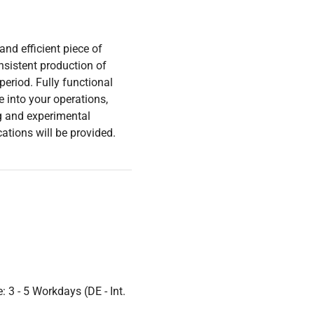
nd efficient piece of
nsistent production of
period. Fully functional
e into your operations,
ng and experimental
cations will be provided.
 3 - 5 Workdays (DE - Int.