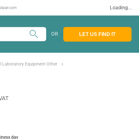
Loading...
stpair.com
OR
LET US FIND IT
l Laboratory Equipment Other
 VAT
siness day