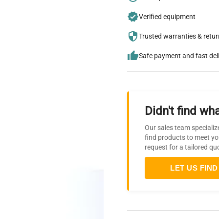
Verified equipment
Trusted warranties & retu
Safe payment and fast del
Didn't find wha
Our sales team specializ
find products to meet yo
request for a tailored qu
LET US FIND 