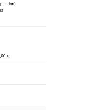
Spedition)
er
,00 kg