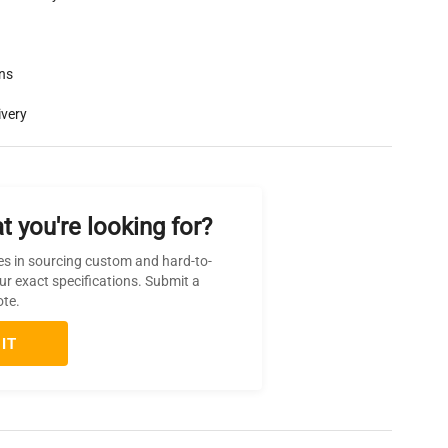
rns
ivery
t you're looking for?
es in sourcing custom and hard-to-
ur exact specifications. Submit a
ote.
IT