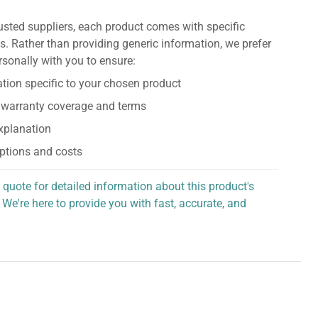
usted suppliers, each product comes with specific
s. Rather than providing generic information, we prefer
rsonally with you to ensure:
tion specific to your chosen product
 warranty coverage and terms
explanation
ptions and costs
 quote for detailed information about this product's
 We're here to provide you with fast, accurate, and