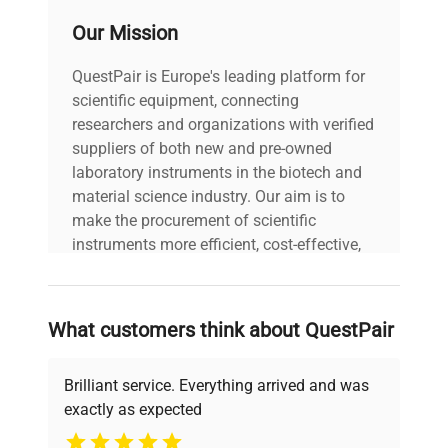
Port for
1 port for the sensor/input
Our Mission
digital sensor
terminal/adapter of GL100
QuestPair is Europe's leading platform for
Input - Trigger or Sampling
External
scientific equipment, connecting
(1 channel), Logic/Pulse (4
input/ output
researchers and organizations with verified
channels)
suppliers of both new and pre-owned
laboratory instruments in the biotech and
Output
Alarm (4 channels
material science industry. Our aim is to
make the procurement of scientific
10 ms to 1 hour (10ms to
instruments more efficient, cost-effective,
Sampling
50ms: voltage only),
and reliable, so that laboratories can focus
interval
External signal
on advancing science rather than
searching equipment and negotiating
What customers think about QuestPair
deals.
Time scale of
waveform
1 sec. to 24 hour /division
Brilliant service. Everything arrived and was
display
exactly as expected
Why Choose Us
Trigger action - Start or