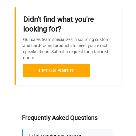
Storage
Built-in 4GB Flash Memory
device
Didn't find what you're
looking for?
One SD card slot
External
(Supports SDHC memory
Our sales team specializes in sourcing custom
card, up to 32GB)
and hard-to-find products to meet your exact
specifications. Submit a request for a tailored
quote.
Saved
Captured data, Setting
contents
conditions, Screen copy
LET US FIND IT
Mode: Normal, Ring, Relay
Ring: Saves most recent
data (Number of capturing
Capturing
data: 1000 to 2000000
mode
pointsRelay: Saves data to
multiple files without
Frequently Asked Questions
losing data until data
capturing is stopped
Is this equipment new or