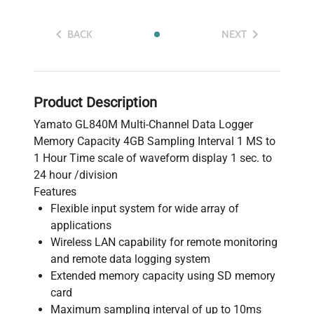
BACK
NEXT
Product Description
Yamato GL840M Multi-Channel Data Logger
Memory Capacity 4GB Sampling Interval 1 MS to
1 Hour Time scale of waveform display 1 sec. to
24 hour /division
Features
Flexible input system for wide array of
applications
Wireless LAN capability for remote monitoring
and remote data logging system
Extended memory capacity using SD memory
card
Maximum sampling interval of up to 10ms