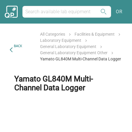
OR
All Categories
Facilities & Equipment
Laboratory Equipment
BACK
General Laboratory Equipment
General Laboratory Equipment Other
Yamato GL840M Multi-Channel Data Logger
Yamato GL840M Multi-
Channel Data Logger