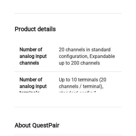
Product details
Number of
20 channels in standard
analog input
configuration, Expandable
channels
up to 200 channels
Number of
Up to 10 terminals (20
analog input
channels / terminal),
terminals
standard config:1
Type of
Multi-input type,
analog input
Withstand-voltage type
terminal
About QuestPair