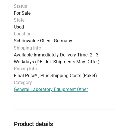
Status
For Sale
State
Used
Location
Schönwalde-Glien - Germany
Shipping Info
Available Immediately Delivery Time: 2 - 3
Workdays (DE - Int. Shipments May Differ)
Pricing Info
Final Price* , Plus Shipping Costs (Paket)
Category
General Laboratory Equipment Other
Product details