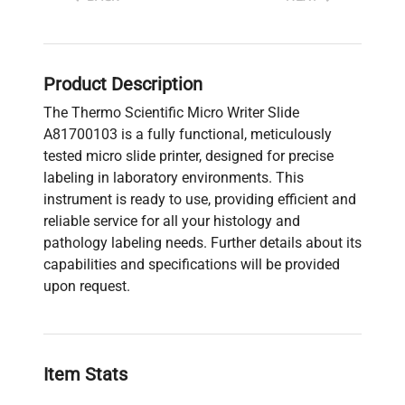
Product Description
The Thermo Scientific Micro Writer Slide
A81700103 is a fully functional, meticulously
tested micro slide printer, designed for precise
labeling in laboratory environments. This
instrument is ready to use, providing efficient and
reliable service for all your histology and
pathology labeling needs. Further details about its
capabilities and specifications will be provided
upon request.
Item Stats