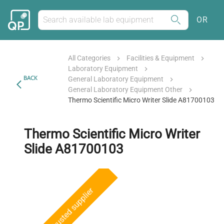
OR
All Categories
Facilities & Equipment
Laboratory Equipment
BACK
General Laboratory Equipment
General Laboratory Equipment Other
Thermo Scientific Micro Writer Slide A81700103
Thermo Scientific Micro Writer
Slide A81700103