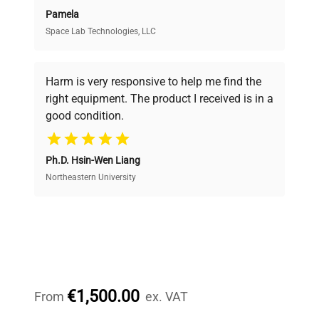
Pamela
Space Lab Technologies, LLC
Verified Quality
Every piece of equipment undergoes thorough
verification by our expert team, ensuring reliability
Harm is very responsive to help me find the
and performance.
right equipment. The product I received is in a
good condition.
Cost Efficiency
Ph.D. Hsin-Wen Liang
Access both new and premium pre-owned
equipment, saving up to 40% without compromising
Northeastern University
on quality.
Expert Support
Our dedicated team provides personalized guidance
throughout your equipment procurement journey.
€1,500.00
From
ex. VAT