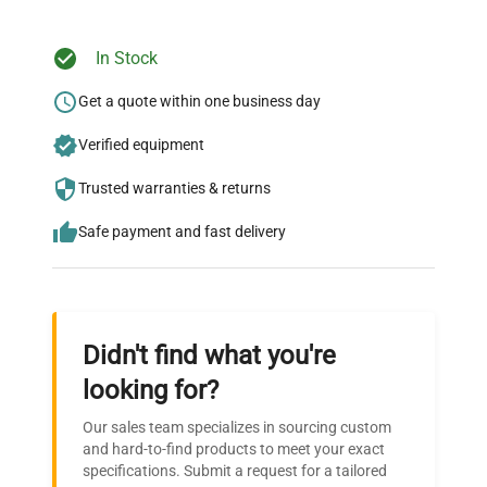
Ready to Transform Your
In Stock
Research?
Get a quote within one business day
Join thousands of biotech scientists
Verified equipment
who trust QuestPair for their equipment
needs.
Trusted warranties & returns
Safe payment and fast delivery
Didn't find what you're
looking for?
Our sales team specializes in sourcing custom
and hard-to-find products to meet your exact
specifications. Submit a request for a tailored