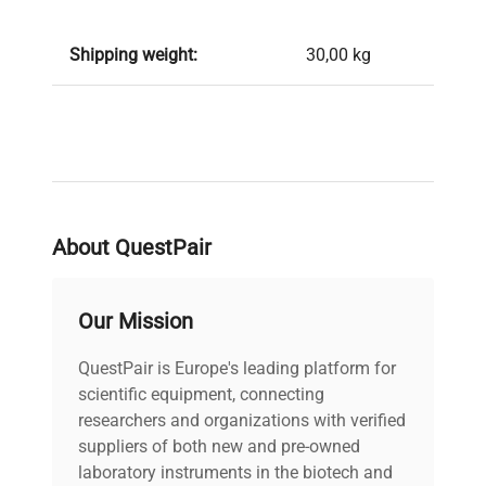
Shipping weight:
30,00 kg
About QuestPair
Our Mission
QuestPair is Europe's leading platform for
scientific equipment, connecting
researchers and organizations with verified
suppliers of both new and pre-owned
laboratory instruments in the biotech and