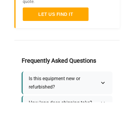
quote.
LET US FIND IT
Frequently Asked Questions
Is this equipment new or
refurbished?
How long does shipping take?
What about warranty and
returns?