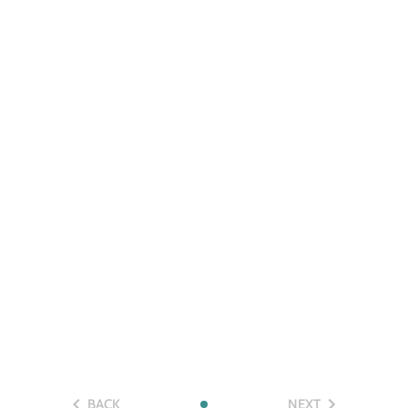
BACK
NEXT