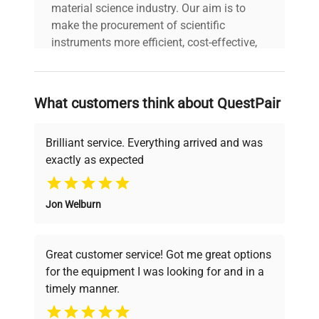
material science industry. Our aim is to
make the procurement of scientific
instruments more efficient, cost-effective,
and reliable, so that laboratories can focus
on advancing science rather than
searching equipment and negotiating
What customers think about QuestPair
deals.
Brilliant service. Everything arrived and was
exactly as expected
Why Choose Us
Jon Welburn
Founded by scientists for scientists, we
understand your challenges. Our AI-
powered platform offers transparent
Great customer service! Got me great options
pricing, verified quality, and expert support,
for the equipment I was looking for and in a
ensuring you find the perfect equipment for
timely manner.
your research needs.