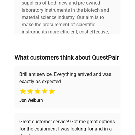
suppliers of both new and pre-owned
laboratory instruments in the biotech and
material science industry. Our aim is to
make the procurement of scientific
instruments more efficient, cost-effective,
and reliable, so that laboratories can focus
on advancing science rather than
searching equipment and negotiating
What customers think about QuestPair
deals.
Brilliant service. Everything arrived and was
exactly as expected
Why Choose Us
Jon Welburn
Founded by scientists for scientists, we
understand your challenges. Our AI-
powered platform offers transparent
Great customer service! Got me great options
pricing, verified quality, and expert support,
for the equipment I was looking for and in a
ensuring you find the perfect equipment for