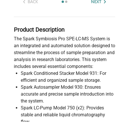
BACK
NEXT
Product Description
The Spark Symbiosis Pro SPE-LC-MS System is
an integrated and automated solution designed to
streamline the process of sample preparation and
analysis in research laboratories. This system
includes several essential components:
Spark Conditioned Stacker Model 931: For
efficient and organized sample storage.
Spark Autosampler Model 930: Ensures
accurate and precise sample introduction into
the system.
Spark LC-Pump Model 750 (x2): Provides
stable and reliable liquid chromatography
flow.
Spark High Pressure Dispenser Model 730