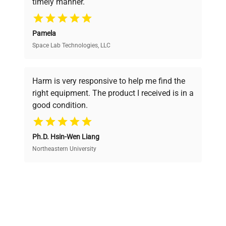
timely manner.
your research needs.
Pamela
Space Lab Technologies, LLC
Verified Quality
Every piece of equipment undergoes thorough
verification by our expert team, ensuring reliability
Harm is very responsive to help me find the
and performance.
right equipment. The product I received is in a
good condition.
Cost Efficiency
Ph.D. Hsin-Wen Liang
Access both new and premium pre-owned
equipment, saving up to 40% without compromising
Northeastern University
on quality.
Expert Support
Our dedicated team provides personalized guidance
throughout your equipment procurement journey.