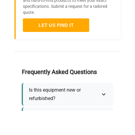
and hard-to-find products to meet your exact
specifications. Submit a request for a tailored
quote.
LET US FIND IT
Frequently Asked Questions
Is this equipment new or
refurbished?
How long does shipping take?
What about warranty and