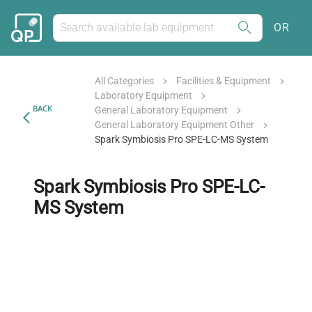
OR
All Categories
Facilities & Equipment
Laboratory Equipment
BACK
General Laboratory Equipment
General Laboratory Equipment Other
Spark Symbiosis Pro SPE-LC-MS System
Spark Symbiosis Pro SPE-LC-
MS System