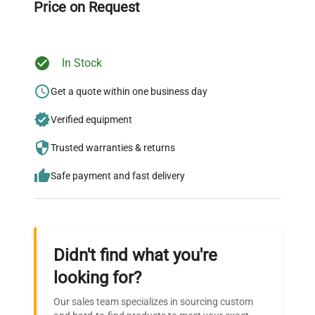
Price on Request
In Stock
Ready to Transform Your
Research?
Get a quote within one business day
Join thousands of biotech scientists
Verified equipment
who trust QuestPair for their equipment
Trusted warranties & returns
needs.
Safe payment and fast delivery
Didn't find what you're
looking for?
Our sales team specializes in sourcing custom