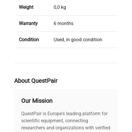
Weight
0,0 kg
Warranty
6 months
Condition
Used, in good condition
Brand
Spark
About QuestPair
Our Mission
QuestPair is Europe's leading platform for
scientific equipment, connecting
researchers and organizations with verified