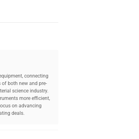
c equipment, connecting
s of both new and pre-
erial science industry.
truments more efficient,
n focus on advancing
ting deals.