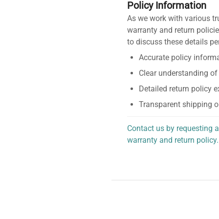
Policy Information
As we work with various tr
warranty and return policie
to discuss these details pe
Accurate policy informa
Clear understanding of
Detailed return policy 
Transparent shipping o
Contact us by requesting a
warranty and return policy.
personalized assistance.