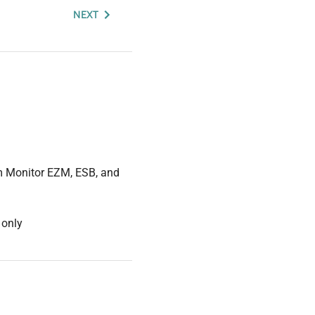
NEXT
um Monitor EZM, ESB, and
 only