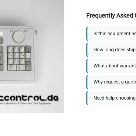
Frequently Asked 
Is this equipment n
How long does ship
What about warrant
Why request a quot
Need help choosing 