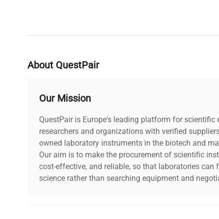
About QuestPair
Our Mission
QuestPair is Europe's leading platform for scientifi
researchers and organizations with verified supplier
owned laboratory instruments in the biotech and mat
Our aim is to make the procurement of scientific ins
cost-effective, and reliable, so that laboratories ca
science rather than searching equipment and negotia