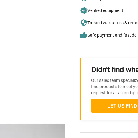
Verified equipment
Trusted warranties & retu
Safe payment and fast del
Didn't find wha
Our sales team specializ
find products to meet yo
request for a tailored qu
LET US FIND 