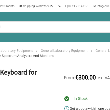
instruments
🚚 Shipping Worldwide 🌎
📞
+31 (0) 73 7114717
✉️ info@que
Laboratory Equipment
General Laboratory Equipment
General 
r Spectrum Analyzers And Monitors
Keyboard for
€300.00
From
ex. V
In Stock
Get a quote within one bu