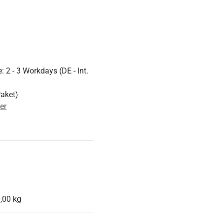
 2 - 3 Workdays (DE - Int.
Paket)
er
,00 kg