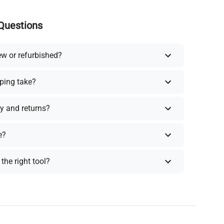
Questions
ew or refurbished?
ping take?
y and returns?
e?
the right tool?