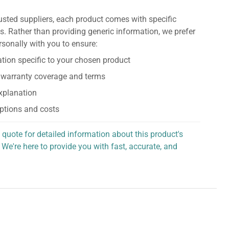
usted suppliers, each product comes with specific
s. Rather than providing generic information, we prefer
rsonally with you to ensure:
tion specific to your chosen product
 warranty coverage and terms
explanation
ptions and costs
 quote for detailed information about this product's
 We're here to provide you with fast, accurate, and