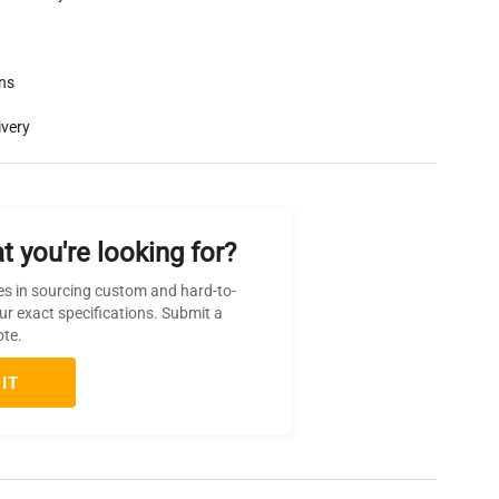
rns
ivery
t you're looking for?
es in sourcing custom and hard-to-
ur exact specifications. Submit a
ote.
IT