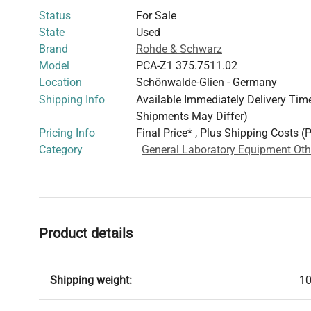
Status
For Sale
State
Used
Brand
Rohde & Schwarz
Model
PCA-Z1 375.7511.02
Location
Schönwalde-Glien - Germany
Shipping Info
Available Immediately Delivery Time:
Shipments May Differ)
Pricing Info
Final Price* , Plus Shipping Costs (
Category
General Laboratory Equipment Oth
Product details
Shipping weight:
10