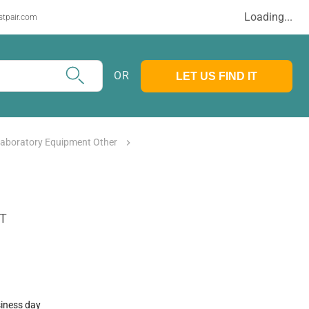
Loading...
stpair.com
OR
LET US FIND IT
Laboratory Equipment Other
AT
siness day