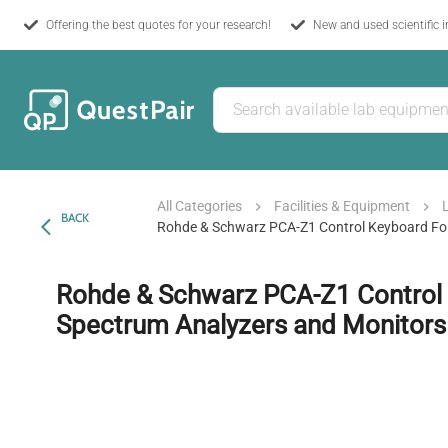
Offering the best quotes for your research!
New and used scientific 
All Categories
Facilities & Equipment
BACK
Rohde & Schwarz PCA-Z1 Control Keyboard Fo
Rohde & Schwarz PCA-Z1 Control 
Spectrum Analyzers and Monitors