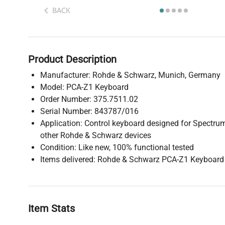
BACK
Product Description
Manufacturer: Rohde & Schwarz, Munich, Germany
Model: PCA-Z1 Keyboard
Order Number: 375.7511.02
Serial Number: 843787/016
Application: Control keyboard designed for Spectr
other Rohde & Schwarz devices
Condition: Like new, 100% functional tested
Items delivered: Rohde & Schwarz PCA-Z1 Keyboard
Item Stats