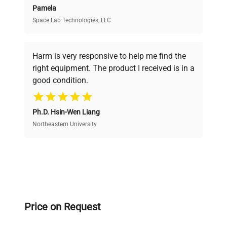
Pamela
Space Lab Technologies, LLC
Verified Quality
Every piece of equipment undergoes thorough
verification by our expert team, ensuring reliability
Harm is very responsive to help me find the
and performance.
right equipment. The product I received is in a
good condition.
Cost Efficiency
Ph.D. Hsin-Wen Liang
Access both new and premium pre-owned
equipment, saving up to 40% without compromising
Northeastern University
on quality.
Expert Support
Our dedicated team provides personalized guidance
throughout your equipment procurement journey.
Price on Request