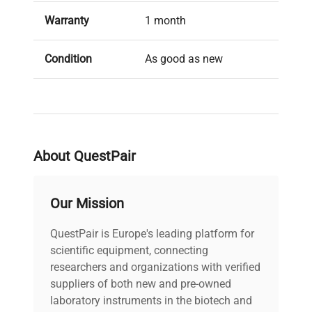
Warranty
1 month
Condition
As good as new
About QuestPair
Our Mission
QuestPair is Europe's leading platform for
scientific equipment, connecting
researchers and organizations with verified
suppliers of both new and pre-owned
laboratory instruments in the biotech and