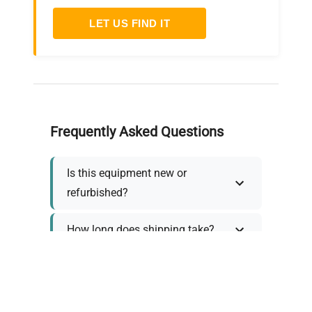
LET US FIND IT
Frequently Asked Questions
Is this equipment new or
refurbished?
How long does shipping take?
What about warranty and
returns?