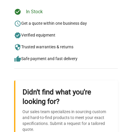
In Stock
Ready to Transform Your
Research?
Get a quote within one business day
Join thousands of biotech scientists
Verified equipment
who trust QuestPair for their equipment
Trusted warranties & returns
needs.
Safe payment and fast delivery
Didn't find what you're
looking for?
Our sales team specializes in sourcing custom
and hard-to-find products to meet your exact
specifications. Submit a request for a tailored
quote.