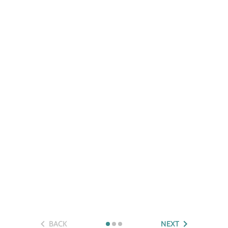
BACK
NEXT