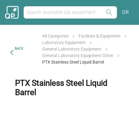
OR
All Categories
Facilities & Equipment
Laboratory Equipment
BACK
General Laboratory Equipment
General Laboratory Equipment Other
PTX Stainless Steel Liquid Barrel
PTX Stainless Steel Liquid
Barrel