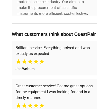
material science industry. Our aim is to
make the procurement of scientific
instruments more efficient, cost-effective,
and reliable, so that laboratories can focus
on advancing science rather than
searching equipment and negotiating
What customers think about QuestPair
deals.
Brilliant service. Everything arrived and was
exactly as expected
Why Choose Us
Jon Welburn
Founded by scientists for scientists, we
understand your challenges. Our AI-
powered platform offers transparent
Great customer service! Got me great options
pricing, verified quality, and expert support,
for the equipment I was looking for and in a
ensuring you find the perfect equipment for
timely manner.
your research needs.