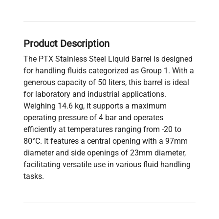
Product Description
The PTX Stainless Steel Liquid Barrel is designed
for handling fluids categorized as Group 1. With a
generous capacity of 50 liters, this barrel is ideal
for laboratory and industrial applications.
Weighing 14.6 kg, it supports a maximum
operating pressure of 4 bar and operates
efficiently at temperatures ranging from -20 to
80°C. It features a central opening with a 97mm
diameter and side openings of 23mm diameter,
facilitating versatile use in various fluid handling
tasks.