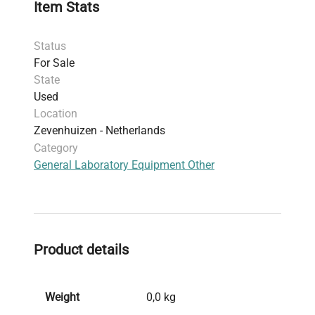
Item Stats
Status
For Sale
State
Used
Location
Zevenhuizen - Netherlands
Category
General Laboratory Equipment Other
Product details
Weight
0,0 kg