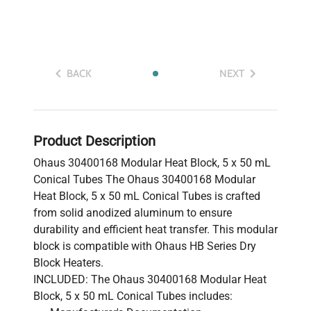
BACK
NEXT
Product Description
Ohaus 30400168 Modular Heat Block, 5 x 50 mL
Conical Tubes The Ohaus 30400168 Modular
Heat Block, 5 x 50 mL Conical Tubes is crafted
from solid anodized aluminum to ensure
durability and efficient heat transfer. This modular
block is compatible with Ohaus HB Series Dry
Block Heaters.
INCLUDED: The Ohaus 30400168 Modular Heat
Block, 5 x 50 mL Conical Tubes includes: