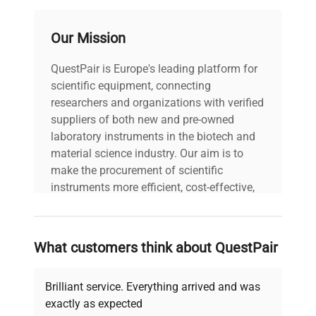
Our Mission
QuestPair is Europe's leading platform for
scientific equipment, connecting
researchers and organizations with verified
suppliers of both new and pre-owned
laboratory instruments in the biotech and
material science industry. Our aim is to
make the procurement of scientific
instruments more efficient, cost-effective,
and reliable, so that laboratories can focus
on advancing science rather than
searching equipment and negotiating
What customers think about QuestPair
deals.
Brilliant service. Everything arrived and was
exactly as expected