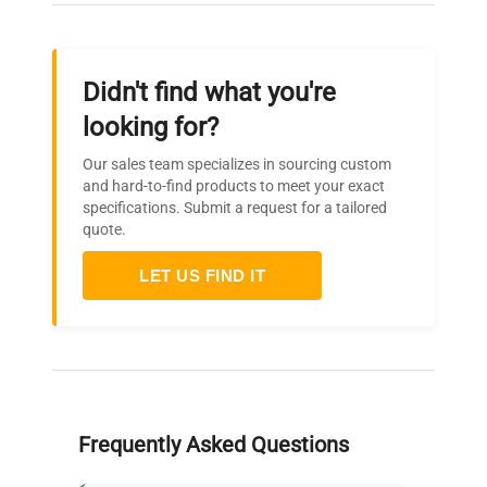
Didn't find what you're
looking for?
Our sales team specializes in sourcing custom
and hard-to-find products to meet your exact
specifications. Submit a request for a tailored
quote.
LET US FIND IT
Frequently Asked Questions