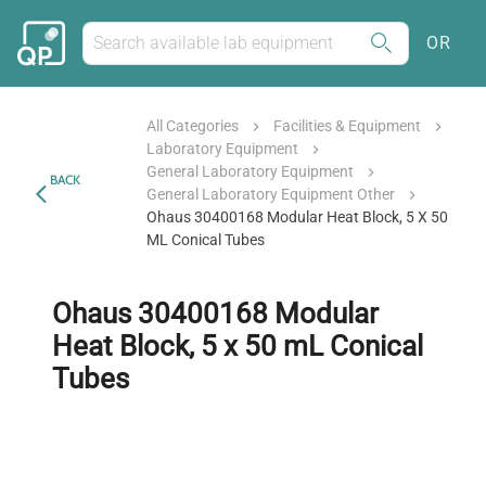
OR
All Categories
Facilities & Equipment
Laboratory Equipment
General Laboratory Equipment
BACK
General Laboratory Equipment Other
Ohaus 30400168 Modular Heat Block, 5 X 50
ML Conical Tubes
Ohaus 30400168 Modular
Heat Block, 5 x 50 mL Conical
Tubes