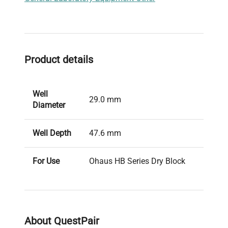
Product details
Well
29.0 mm
Diameter
Well Depth
47.6 mm
For Use
Ohaus HB Series Dry Block
With
Heaters
About QuestPair