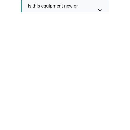
Is this equipment new or
refurbished?
How long does shipping take?
What about warranty and
returns?
Why request a quote?
Need help choosing the right
tool?