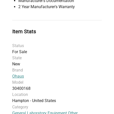
Manufacturer's Documentation
2 Year Manufacturer's Warranty
Item Stats
Status
For Sale
State
New
Brand
Ohaus
Model
30400168
Location
Hampton - United States
Category
General Laboratory Equipment Other