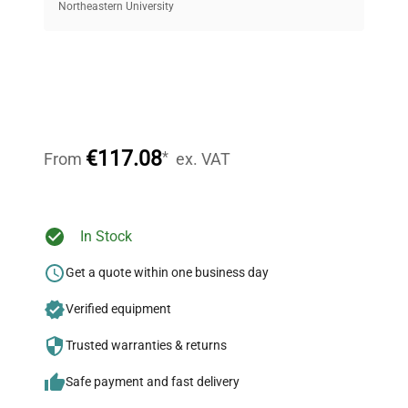
equipment, saving up to 40% without compromising
Northeastern University
on quality.
Expert Support
Our dedicated team provides personalized guidance
throughout your equipment procurement journey.
€117.08
*
From
ex. VAT
Ready to Transform Your
In Stock
Research?
Get a quote within one business day
Join thousands of biotech scientists
Verified equipment
who trust QuestPair for their equipment
needs.
Trusted warranties & returns
Safe payment and fast delivery