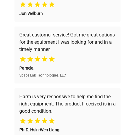
Why Choose Us
Jon Welburn
Founded by scientists for scientists, we
understand your challenges. Our AI-
powered platform offers transparent
Great customer service! Got me great options
pricing, verified quality, and expert support,
for the equipment I was looking for and in a
ensuring you find the perfect equipment for
timely manner.
your research needs.
Pamela
Space Lab Technologies, LLC
Verified Quality
Every piece of equipment undergoes thorough
verification by our expert team, ensuring reliability
Harm is very responsive to help me find the
and performance.
right equipment. The product I received is in a
good condition.
Cost Efficiency
Ph.D. Hsin-Wen Liang
Access both new and premium pre-owned