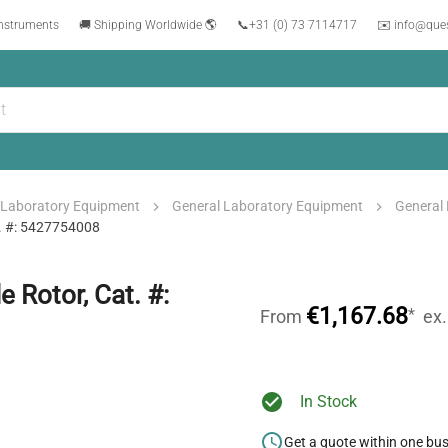
instruments
🚚 Shipping Worldwide 🌎
📞
+31 (0) 73 7114717
✉️ info@que
Laboratory Equipment
General Laboratory Equipment
General
t. #: 5427754008
 Rotor, Cat. #:
€1,167.68
*
From
ex
In Stock
Get a quote within one bu