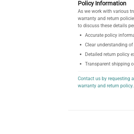
Policy Information
As we work with various tr
warranty and return policie
to discuss these details pe
Accurate policy informa
Clear understanding of
Detailed return policy 
Transparent shipping o
Contact us by requesting a
warranty and return policy.
personalized assistance.