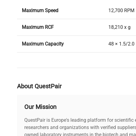
Maximum Speed
12,700 RPM
Maximum RCF
18,210 x g
Maximum Capacity
48 × 1.5/2.0
Max. Radius
10.1 cm
Min. Radius
8.9 cm
About QuestPair
Centrifuge Compatibility
Eppendorf 5
Our Mission
QuestPair is Europe's leading platform for scientifi
researchers and organizations with verified supplier
owned laboratory instruments in the biotech and mat