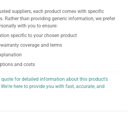
usted suppliers, each product comes with specific
s. Rather than providing generic information, we prefer
rsonally with you to ensure:
tion specific to your chosen product
 warranty coverage and terms
explanation
ptions and costs
 quote for detailed information about this product's
 We're here to provide you with fast, accurate, and