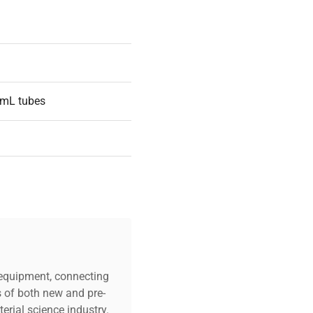
 mL tubes
430/R Series
c equipment, connecting
s of both new and pre-
erial science industry.