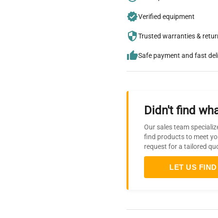
Verified equipment
Trusted warranties & retu
Safe payment and fast del
Didn't find wha
Our sales team specializ
find products to meet yo
request for a tailored qu
LET US FIND 