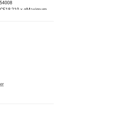
754008
RCF18,210 x gMaximum
 Radius8.9 cmCentrifuge
cal Specification
ent: center; }
er