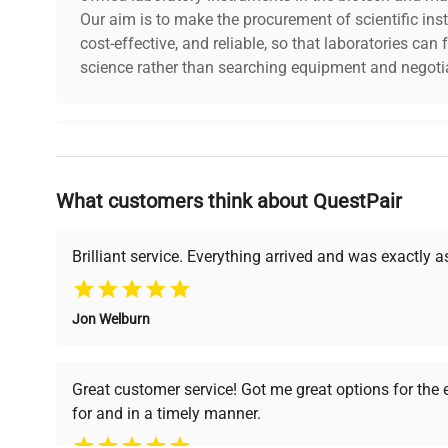
Our aim is to make the procurement of scientific ins
cost-effective, and reliable, so that laboratories ca
science rather than searching equipment and negotia
Why Choose Us
What customers think about QuestPair
Founded by scientists for scientists, we understand 
powered platform offers transparent pricing, verified
support, ensuring you find the perfect equipment for
Brilliant service. Everything arrived and was exactly 
Jon Welburn
Verified Quality
Cost Efficiency
Every piece of equipment
Access both new and
Great customer service! Got me great options for the
undergoes thorough
premium pre-owned
for and in a timely manner.
verification by our expert
equipment, saving up to
team, ensuring reliability
40% without