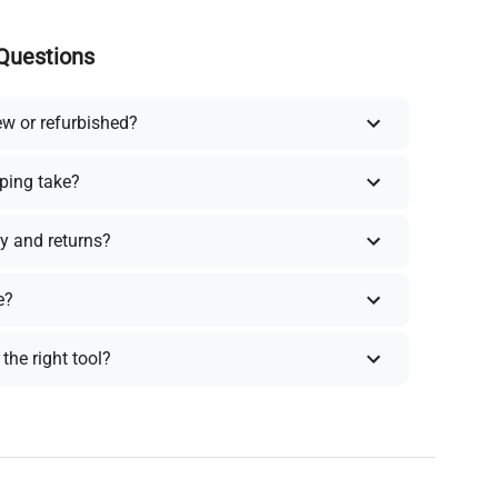
Questions
ew or refurbished?
ping take?
y and returns?
e?
the right tool?