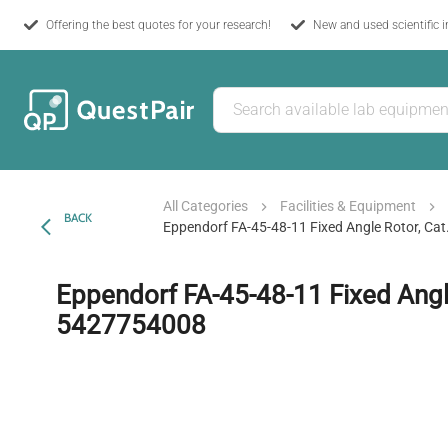
Offering the best quotes for your research!
New and used scientific 
All Categories
Facilities & Equipment
BACK
Eppendorf FA-45-48-11 Fixed Angle Rotor, Ca
Eppendorf FA-45-48-11 Fixed Angle
5427754008