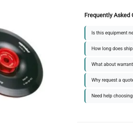
Frequently Asked 
Is this equipment n
How long does ship
What about warrant
Why request a quot
Need help choosing 