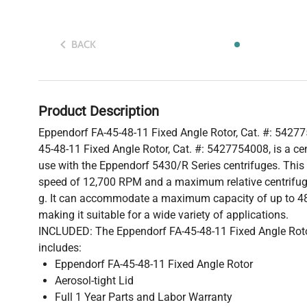
BACK
Product Description
Eppendorf FA-45-48-11 Fixed Angle Rotor, Cat. #: 5427
45-48-11 Fixed Angle Rotor, Cat. #: 5427754008, is a cen
use with the Eppendorf 5430/R Series centrifuges. Thi
speed of 12,700 RPM and a maximum relative centrifuga
g. It can accommodate a maximum capacity of up to 48
making it suitable for a wide variety of applications.
INCLUDED: The Eppendorf FA-45-48-11 Fixed Angle Roto
includes:
Eppendorf FA-45-48-11 Fixed Angle Rotor
Aerosol-tight Lid
Full 1 Year Parts and Labor Warranty