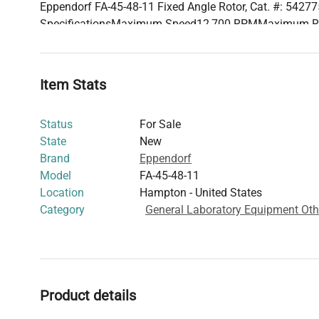
Eppendorf FA-45-48-11 Fixed Angle Rotor, Cat. #: 5427
SpecificationsMaximum Speed12,700 RPMMaximum 
Capacity48 × 1.5/2.0 mL tubesMax. Radius10.1 cmMin.
CompatibilityEppendorf 5430/R SeriesDownloadsTechni
Download
Item Stats
Request a Formal Quote .downloads-section { justify-cont
Status
For Sale
State
New
Brand
Eppendorf
Model
FA-45-48-11
Location
Hampton - United States
Category
General Laboratory Equipment Oth
Product details