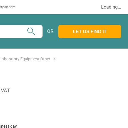
Loading...
stpair.com
OR
LET US FIND IT
 Laboratory Equipment Other
. VAT
siness day