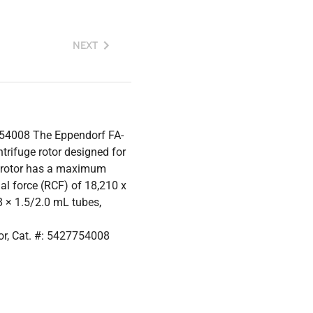
NEXT
754008 The Eppendorf FA-
trifuge rotor designed for
s rotor has a maximum
l force (RCF) of 18,210 x
 × 1.5/2.0 mL tubes,
r, Cat. #: 5427754008