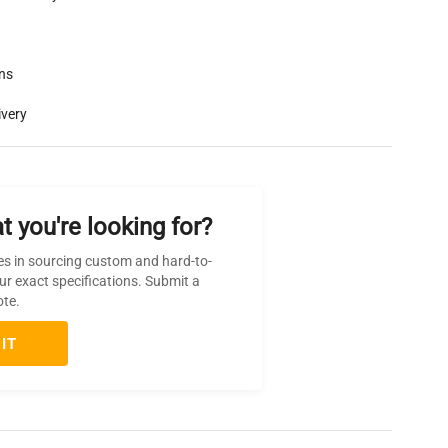
rns
ivery
t you're looking for?
es in sourcing custom and hard-to-
ur exact specifications. Submit a
ote.
IT