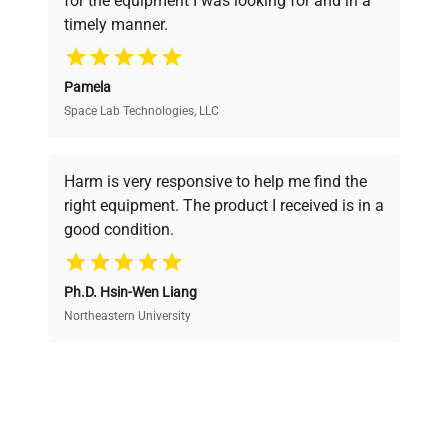
for the equipment I was looking for and in a
ensuring you find the perfect equipment for
timely manner.
your research needs.
Pamela
Space Lab Technologies, LLC
Verified Quality
Every piece of equipment undergoes thorough
verification by our expert team, ensuring reliability
Harm is very responsive to help me find the
and performance.
right equipment. The product I received is in a
good condition.
Cost Efficiency
Ph.D. Hsin-Wen Liang
Access both new and premium pre-owned
equipment, saving up to 40% without compromising
Northeastern University
on quality.
Expert Support
Our dedicated team provides personalized guidance