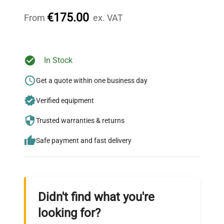
throughout your equipment procurement journey.
€175.00
From
ex. VAT
Ready to Transform Your
In Stock
Research?
Get a quote within one business day
Join thousands of biotech scientists
Verified equipment
who trust QuestPair for their equipment
needs.
Trusted warranties & returns
Safe payment and fast delivery
Didn't find what you're
looking for?