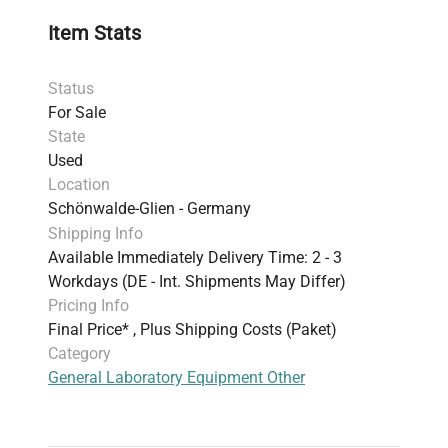
Item Stats
Status
For Sale
State
Used
Location
Schönwalde-Glien - Germany
Shipping Info
Available Immediately Delivery Time: 2 - 3
Workdays (DE - Int. Shipments May Differ)
Pricing Info
Final Price* , Plus Shipping Costs (Paket)
Category
General Laboratory Equipment Other