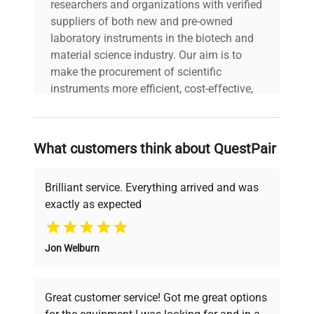
researchers and organizations with verified
suppliers of both new and pre-owned
laboratory instruments in the biotech and
material science industry. Our aim is to
make the procurement of scientific
instruments more efficient, cost-effective,
and reliable, so that laboratories can focus
on advancing science rather than
searching equipment and negotiating
What customers think about QuestPair
deals.
Brilliant service. Everything arrived and was
exactly as expected
Why Choose Us
Jon Welburn
Founded by scientists for scientists, we
understand your challenges. Our AI-
powered platform offers transparent
Great customer service! Got me great options
pricing, verified quality, and expert support,