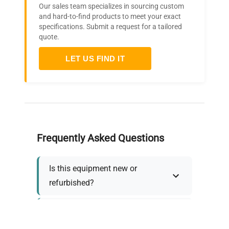
Our sales team specializes in sourcing custom
and hard-to-find products to meet your exact
specifications. Submit a request for a tailored
quote.
LET US FIND IT
Frequently Asked Questions
Is this equipment new or
refurbished?
How long does shipping take?