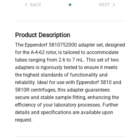
BACK
NEXT
Product Description
The Eppendorf 5810752000 adapter set, designed
for the A-4-62 rotor, is tailored to accommodate
tubes ranging from 2.6 to 7 mL. This set of two
adapters is rigorously tested to ensure it meets
the highest standards of functionality and
reliability. Ideal for use with Eppendorf 5810 and
5810R centrifuges, this adapter guarantees
secure and stable sample fitting, enhancing the
efficiency of your laboratory processes. Further
details and specifications are available upon
request.