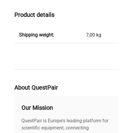
Product details
Shipping weight:
7,00 kg
About QuestPair
Our Mission
QuestPair is Europe's leading platform for
scientific equipment, connecting