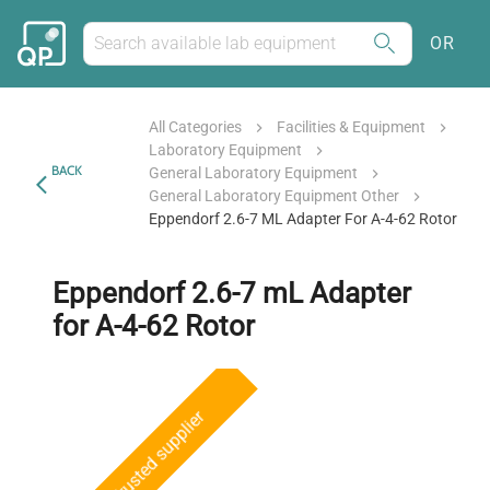
OR
All Categories
Facilities & Equipment
Laboratory Equipment
BACK
General Laboratory Equipment
General Laboratory Equipment Other
Eppendorf 2.6-7 ML Adapter For A-4-62 Rotor
Eppendorf 2.6-7 mL Adapter
for A-4-62 Rotor