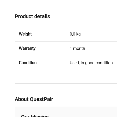
Product details
Weight
0,0 kg
Warranty
1 month
Condition
Used, in good condition
About QuestPair
Our Mission