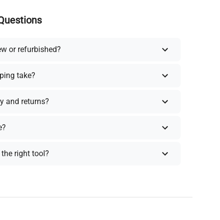
Questions
ew or refurbished?
ping take?
y and returns?
e?
the right tool?