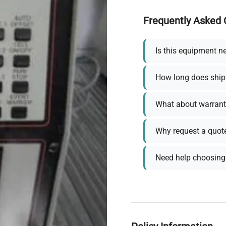
Frequently Asked 
Is this equipment n
How long does ship
What about warrant
Why request a quot
Need help choosing 