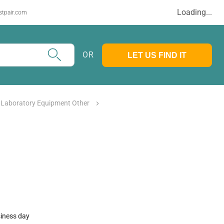
Loading...
stpair.com
OR
LET US FIND IT
 Laboratory Equipment Other
siness day