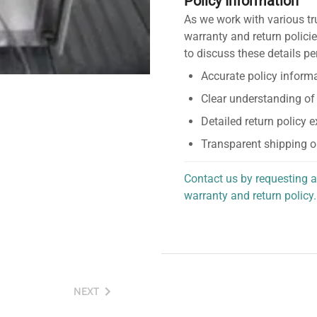
Policy Information
As we work with various tr
warranty and return policie
to discuss these details pe
Accurate policy informa
Clear understanding of
Detailed return policy 
Transparent shipping o
Contact us by requesting a
warranty and return policy.
personalized assistance.
NEXT