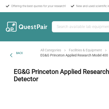
Offering the best quotes for your research!
New and used scientific 
All Categories
Facilities & Equipment
BACK
EG&G Princeton Applied Research Model 400 
EG&G Princeton Applied Researc
Detector