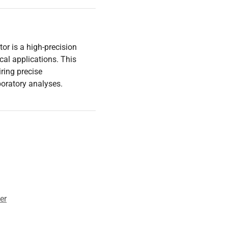
r is a high-precision
cal applications. This
iring precise
oratory analyses.
er