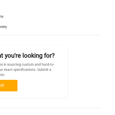
rns
ivery
t you're looking for?
es in sourcing custom and hard-to-
ur exact specifications. Submit a
ote.
IT