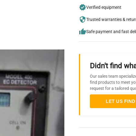
Verified equipment
Trusted warranties & retu
Safe payment and fast del
Didn't find wha
Our sales team specializ
find products to meet yo
request for a tailored qu
LET US FIND 