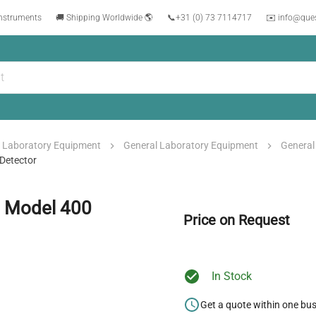
instruments
🚚 Shipping Worldwide 🌎
📞
+31 (0) 73 7114717
✉️ info@que
Laboratory Equipment
General Laboratory Equipment
General
Detector
h Model 400
Price on Request
In Stock
Get a quote within one bu