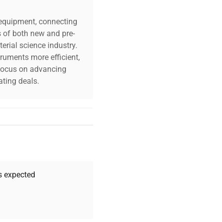
c equipment, connecting
s of both new and pre-
erial science industry.
truments more efficient,
n focus on advancing
ting deals.
your challenges. Our AI-
 quality, and expert
 your research needs.
as expected
Expert Support