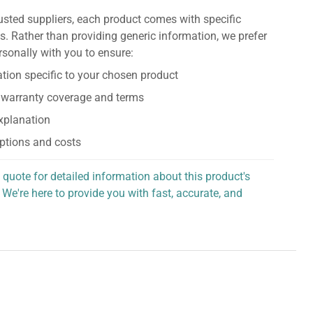
usted suppliers, each product comes with specific
s. Rather than providing generic information, we prefer
rsonally with you to ensure:
tion specific to your chosen product
 warranty coverage and terms
explanation
ptions and costs
 quote for detailed information about this product's
 We're here to provide you with fast, accurate, and