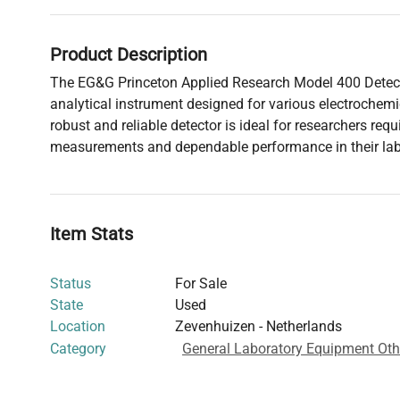
Product Description
The EG&G Princeton Applied Research Model 400 Detecto
analytical instrument designed for various electrochemi
robust and reliable detector is ideal for researchers requ
measurements and dependable performance in their lab
Item Stats
Status
For Sale
State
Used
Location
Zevenhuizen - Netherlands
Category
General Laboratory Equipment Oth