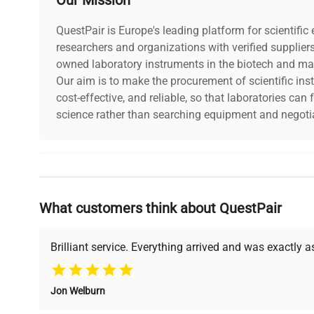
QuestPair is Europe's leading platform for scientifi
researchers and organizations with verified supplier
owned laboratory instruments in the biotech and mat
Our aim is to make the procurement of scientific ins
cost-effective, and reliable, so that laboratories ca
science rather than searching equipment and negotia
Why Choose Us
What customers think about QuestPair
Founded by scientists for scientists, we understand 
powered platform offers transparent pricing, verified
support, ensuring you find the perfect equipment for
Brilliant service. Everything arrived and was exactly 
Jon Welburn
Verified Quality
Cost Efficiency