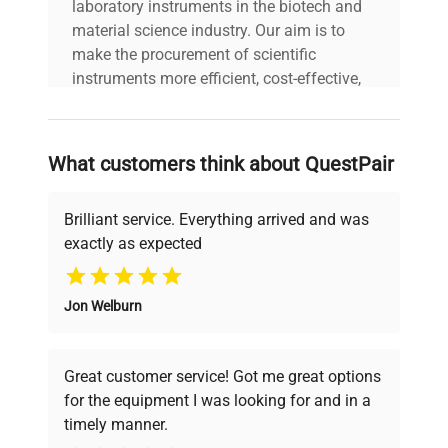
laboratory instruments in the biotech and
material science industry. Our aim is to
make the procurement of scientific
instruments more efficient, cost-effective,
and reliable, so that laboratories can focus
on advancing science rather than
searching equipment and negotiating
What customers think about QuestPair
deals.
Brilliant service. Everything arrived and was
exactly as expected
Why Choose Us
Jon Welburn
Founded by scientists for scientists, we
understand your challenges. Our AI-
powered platform offers transparent
Great customer service! Got me great options
pricing, verified quality, and expert support,
for the equipment I was looking for and in a
ensuring you find the perfect equipment for
timely manner.
your research needs.