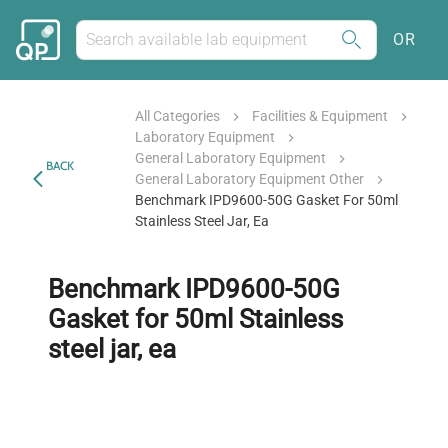
OR
All Categories
Facilities & Equipment
Laboratory Equipment
General Laboratory Equipment
BACK
General Laboratory Equipment Other
Benchmark IPD9600-50G Gasket For 50ml
Stainless Steel Jar, Ea
Benchmark IPD9600-50G
Gasket for 50ml Stainless
steel jar, ea