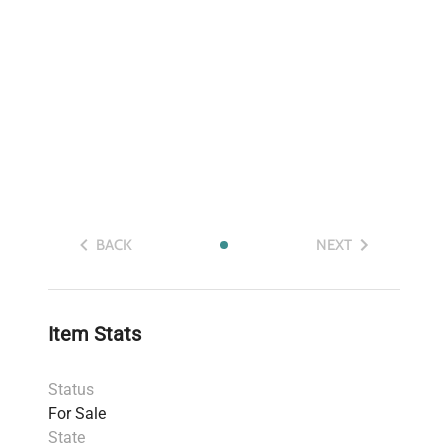
BACK
NEXT
Item Stats
Status
For Sale
State