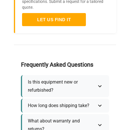
specifications. Submit a request for a tailored
quote.
LET US FIND IT
Frequently Asked Questions
Is this equipment new or
refurbished?
How long does shipping take?
What about warranty and
returns?