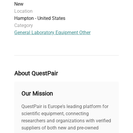
New
Location
Hampton - United States
Category
General Laboratory Equipment Other
About QuestPair
Our Mission
QuestPair is Europe's leading platform for
scientific equipment, connecting
researchers and organizations with verified
suppliers of both new and pre-owned