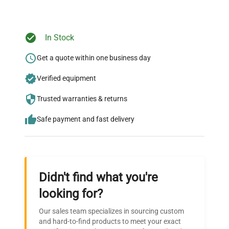
Ready to Transform Your
In Stock
Research?
Get a quote within one business day
Join thousands of biotech scientists
Verified equipment
who trust QuestPair for their equipment
needs.
Trusted warranties & returns
Safe payment and fast delivery
Didn't find what you're
looking for?
Our sales team specializes in sourcing custom
and hard-to-find products to meet your exact