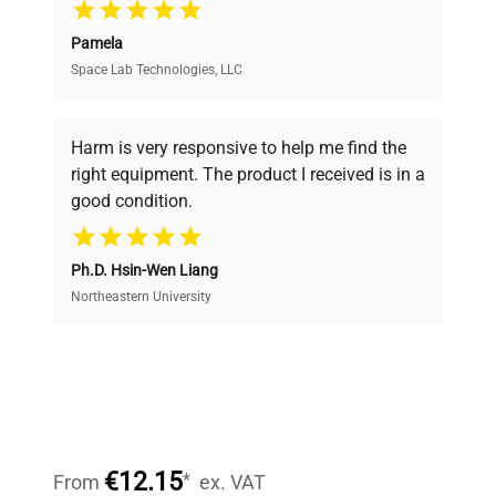
Pamela
Space Lab Technologies, LLC
Verified Quality
Every piece of equipment undergoes thorough
verification by our expert team, ensuring reliability
Harm is very responsive to help me find the
and performance.
right equipment. The product I received is in a
good condition.
Cost Efficiency
Ph.D. Hsin-Wen Liang
Access both new and premium pre-owned
equipment, saving up to 40% without compromising
Northeastern University
on quality.
Expert Support
Our dedicated team provides personalized guidance
throughout your equipment procurement journey.
€12.15
*
From
ex. VAT