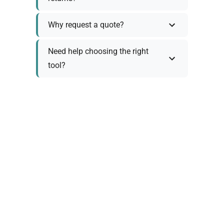
Why request a quote?
Need help choosing the right
tool?
Policy Information
As we work with various trusted suppliers, each
product comes with specific warranty and return
policies. Rather than providing generic
information, we prefer to discuss these details
personally with you to ensure:
Accurate policy information specific to your
chosen product