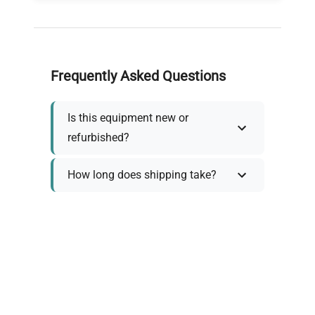
Frequently Asked Questions
Is this equipment new or
refurbished?
How long does shipping take?
What about warranty and
returns?
Why request a quote?
Need help choosing the right