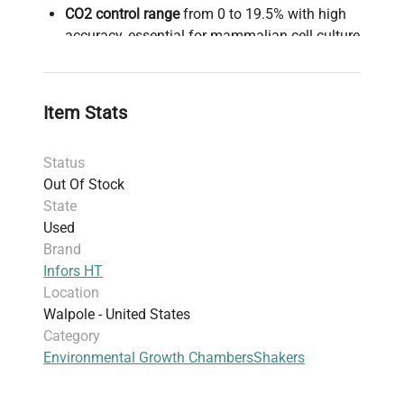
CO2 control range
from 0 to 19.5% with high
accuracy, essential for mammalian cell culture
and synthetic biology applications requiring
stable pH environments.
Humidity control
spanning 20–85% relative
Item Stats
humidity (rH), minimizing evaporation during
long-term suspension cultures and live-cell
Status
imaging experiments.
Out Of Stock
Adjustable orbital shaking speeds from 20 to
State
400 rpm (up to 999 rpm at 3 mm throw), with
Used
a precision speed control accuracy of ±4 rpm
Brand
(20–350 rpm) and ±2% (351–400 rpm),
Infors HT
enabling suspension culture for monoclonal
Location
antibody production or high-throughput
Walpole - United States
screening in biotechnology and clinical
Category
diagnostics.
Environmental Growth Chambers
Shakers
Dual shaking throw options: standard 25 mm
for flask culture and 3 mm throw suitable for
microplates and deep-well plates, supporting