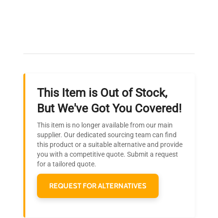
Expert Support
Our dedicated team provides personalized guidance
throughout your equipment procurement journey.
This Item is Out of Stock,
Ready to Transform Your
But We've Got You Covered!
Research?
This item is no longer available from our main
Join thousands of biotech scientists
supplier. Our dedicated sourcing team can find
this product or a suitable alternative and provide
who trust QuestPair for their equipment
you with a competitive quote. Submit a request
needs.
for a tailored quote.
REQUEST FOR ALTERNATIVES