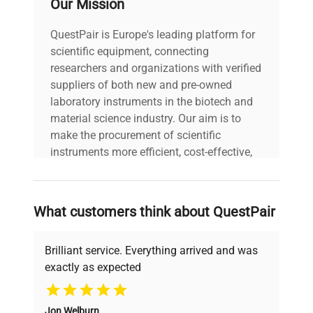
Our Mission
biotechnology, cell biology, and pharmaceutical
research domains, being critical for microbial
QuestPair is Europe's leading platform for
fermentation, protein expression in yeast or insect
scientific equipment, connecting
cell cultures, and supporting suspension cultures
researchers and organizations with verified
under controlled humidity and CO2 atmospheres.
suppliers of both new and pre-owned
Its refrigeration and humidity control capabilities
laboratory instruments in the biotech and
make it essential for applications involving
material science industry. Our aim is to
sensitive biological samples and long-term
make the procurement of scientific
culturing.
instruments more efficient, cost-effective,
Technical Specifications:
and reliable, so that laboratories can focus
Chamber dimensions per stack: 925 mm (W) ×
on advancing science rather than
550 mm (D) × 387 mm (H)
searching equipment and negotiating
Weight approx: 390 kg
What customers think about QuestPair
deals.
Speed ranges: Bottom shaker up to 400 rpm,
middle and top shakers up to 350 rpm
Brilliant service. Everything arrived and was
Temperature max with CO2: 60°C; max with
exactly as expected
humidification: 40°C
Why Choose Us
Shaking throws: 25 mm standard,
configurable to 3 mm for microplate
Jon Welburn