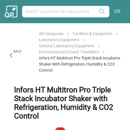
OR
All Categories
Facilities & Equipment
Laboratory Equipment
General Laboratory Equipment
BACK
Environmental Growth Chambers
Infors HT Multitron Pro Triple Stack Incubator
Shaker With Refrigeration, Humidity & CO2
Control
Infors HT Multitron Pro Triple
Stack Incubator Shaker with
Refrigeration, Humidity & CO2
Control