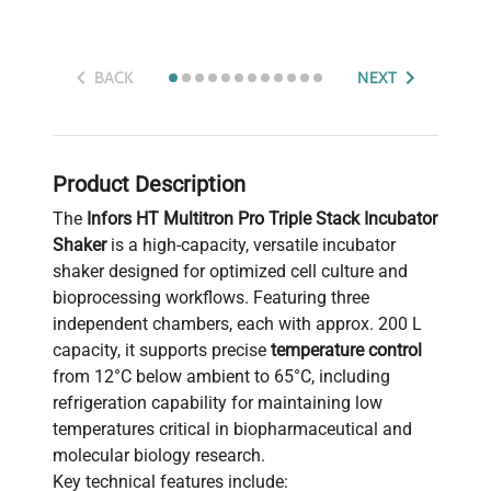
BACK
NEXT
Product Description
The
Infors HT Multitron Pro Triple Stack Incubator
Shaker
is a high-capacity, versatile incubator
shaker designed for optimized cell culture and
bioprocessing workflows. Featuring three
independent chambers, each with approx. 200 L
capacity, it supports precise
temperature control
from 12°C below ambient to 65°C, including
refrigeration capability for maintaining low
temperatures critical in biopharmaceutical and
molecular biology research.
Key technical features include: