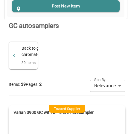
Post New Item
GC autosamplers
Back to
gc & gas
chromatography
39
items
Sort By
Items:
39
Pages:
2
Relevance
Trusted Supplier
Varian 3900 GC with CP-8400 Autosampler