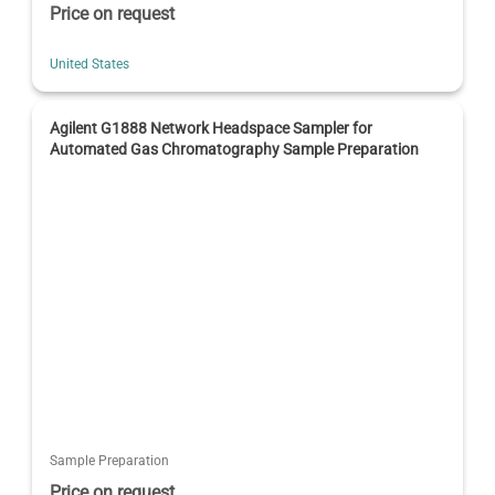
Price on request
United States
Agilent G1888 Network Headspace Sampler for
Automated Gas Chromatography Sample Preparation
Sample Preparation
Price on request