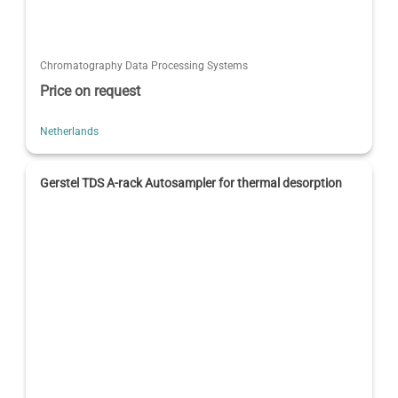
Chromatography Data Processing Systems
Price on request
Netherlands
Gerstel TDS A-rack Autosampler for thermal desorption