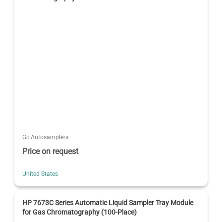
Gc Autosamplers
Price on request
United States
HP 7673C Series Automatic Liquid Sampler Tray Module
for Gas Chromatography (100-Place)