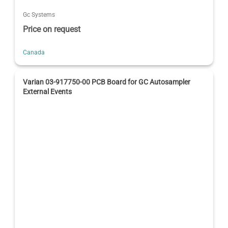
Gc Systems
Price on request
Canada
Varian 03-917750-00 PCB Board for GC Autosampler
External Events