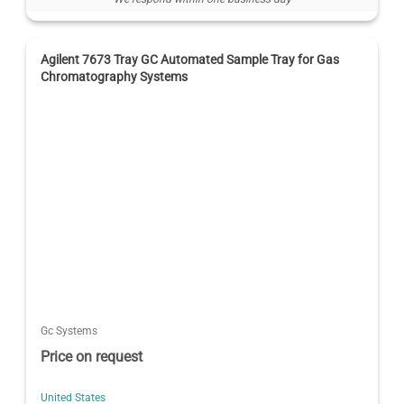
Agilent 7673 Tray GC Automated Sample Tray for Gas
Chromatography Systems
Gc Systems
Price on request
United States