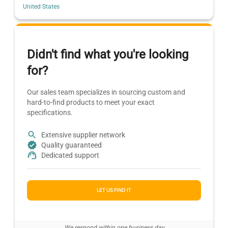
United States
Didn't find what you're looking
for?
Our sales team specializes in sourcing custom and
hard-to-find products to meet your exact
specifications.
Extensive supplier network
Quality guaranteed
Dedicated support
LET US FIND IT
We respond within one business day