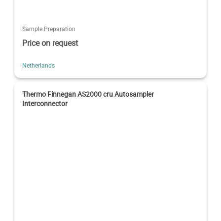
Sample Preparation
Price on request
Netherlands
Thermo Finnegan AS2000 cru Autosampler
Interconnector