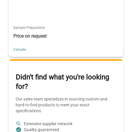
Sample Preparation
Price on request
Canada
Didn't find what you're looking
for?
Our sales team specializes in sourcing custom and
hard-to-find products to meet your exact
specifications.
Extensive supplier network
Quality guaranteed