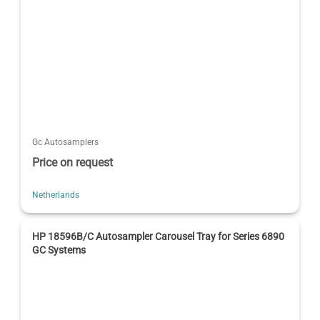
Gc Autosamplers
Price on request
Netherlands
HP 18596B/C Autosampler Carousel Tray for Series 6890
GC Systems