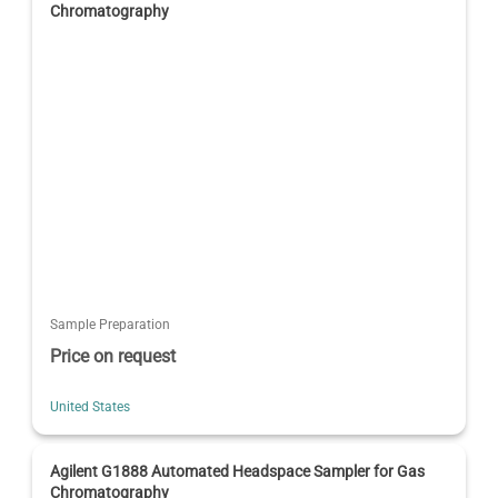
Chromatography
Sample Preparation
Price on request
United States
Agilent G1888 Automated Headspace Sampler for Gas
Chromatography