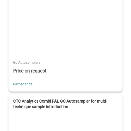
Gc Autosamplers
Price on request
Netherlands
CTC Analytics Combi PAL GC Autosampler for multi-
technique sample introduction