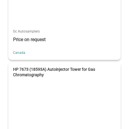
Gc Autosamplers
Price on request
Canada
HP 7673 (18593A) Autoinjector Tower for Gas
Chromatography