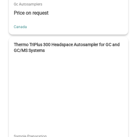
Gc Autosamplers
Price on request
Canada
Thermo TriPlus 300 Headspace Autosampler for GC and
GC/MS Systems
Sample Preparation