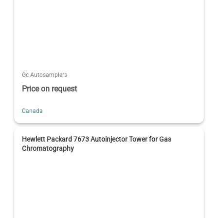
Gc Autosamplers
Price on request
Canada
Hewlett Packard 7673 Autoinjector Tower for Gas
Chromatography