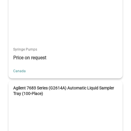
Syringe Pumps
Price on request
Canada
Agilent 7683 Series (G2614A) Automatic Liquid Sampler
Tray (100-Place)