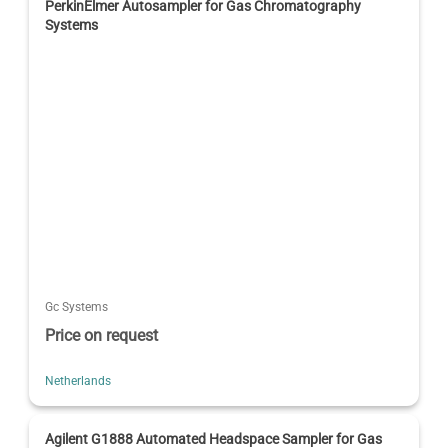
PerkinElmer Autosampler for Gas Chromatography
Systems
Gc Systems
Price on request
Netherlands
Agilent G1888 Automated Headspace Sampler for Gas