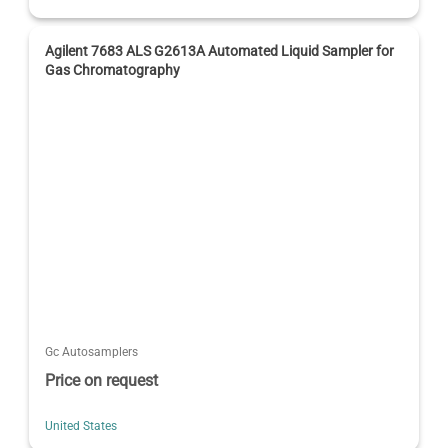
Agilent 7683 ALS G2613A Automated Liquid Sampler for
Gas Chromatography
Gc Autosamplers
Price on request
United States