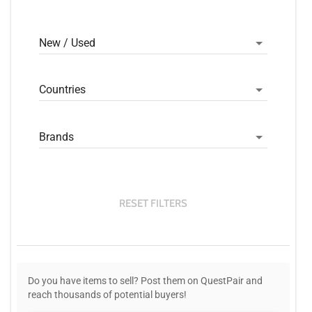
New / Used
Countries
Brands
RESET FILTERS
Do you have items to sell? Post them on QuestPair and
reach thousands of potential buyers!