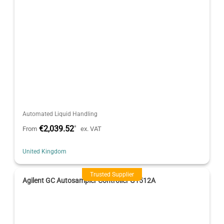
Automated Liquid Handling
€2,039.52
*
From
ex. VAT
United Kingdom
Trusted Supplier
Agilent GC Autosampler Controller G1512A