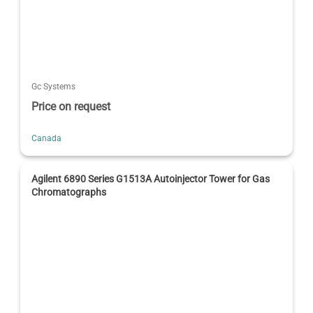
Gc Systems
Price on request
Canada
Agilent 6890 Series G1513A Autoinjector Tower for Gas
Chromatographs