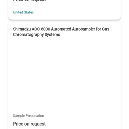
United States
Shimadzu AOC-6000 Automated Autosampler for Gas
Chromatography Systems
Sample Preparation
Price on request