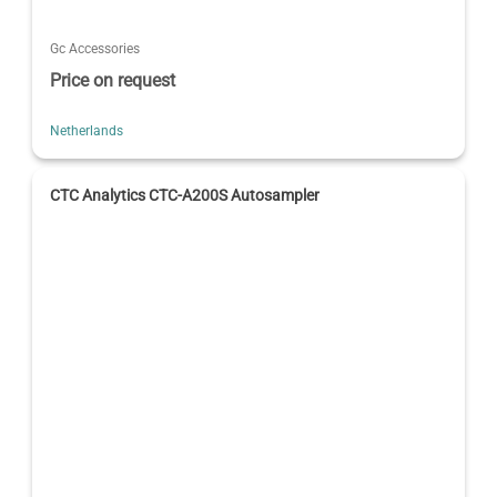
Gc Accessories
Price on request
Netherlands
CTC Analytics CTC-A200S Autosampler