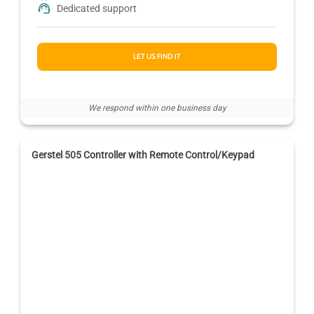
Dedicated support
LET US FIND IT
We respond within one business day
Gerstel 505 Controller with Remote Control/Keypad