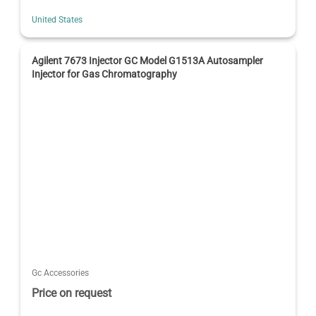
United States
Agilent 7673 Injector GC Model G1513A Autosampler
Injector for Gas Chromatography
Gc Accessories
Price on request