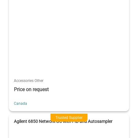
Accessories Other
Price on request
Canada
Trusted Supplier
Agilent 6850 Network GC with FID and Autosampler