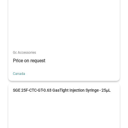
Gc Accessories
Price on request
Canada
SGE 25F-CTC-GT-0.63 GasTight Injection Syringe - 25μL