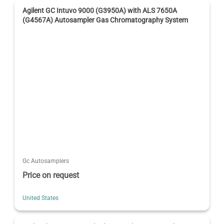
Agilent GC Intuvo 9000 (G3950A) with ALS 7650A
(G4567A) Autosampler Gas Chromatography System
Gc Autosamplers
Price on request
United States