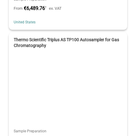
€6,489.76
*
From
ex. VAT
United States
Thermo Scientific Triplus AS TP100 Autosampler for Gas
Chromatography
Sample Preparation