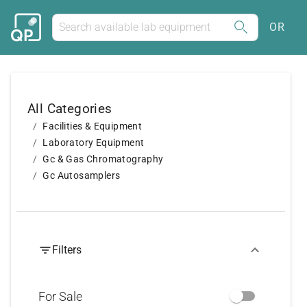
OR
All Categories
Facilities & Equipment
Laboratory Equipment
Gc & Gas Chromatography
Gc Autosamplers
Filters
For Sale