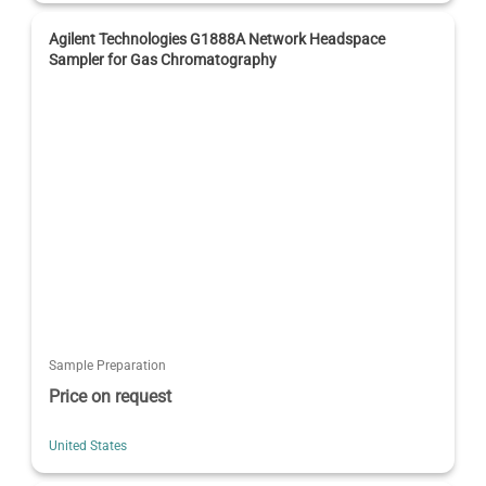
Agilent Technologies G1888A Network Headspace
Sampler for Gas Chromatography
Sample Preparation
Price on request
United States