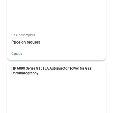
Gc Autosamplers
Price on request
Canada
HP 6890 Series G1513A Autoinjector Tower for Gas
Chromatography