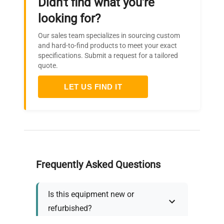
Didn't find what you're
looking for?
Our sales team specializes in sourcing custom
and hard-to-find products to meet your exact
specifications. Submit a request for a tailored
quote.
LET US FIND IT
Frequently Asked Questions
Is this equipment new or
refurbished?