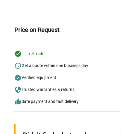
Expert Support
Our dedicated team provides personalized guidance
throughout your equipment procurement journey.
Price on Request
In Stock
Ready to Transform Your
Research?
Get a quote within one business day
Join thousands of biotech scientists
Verified equipment
who trust QuestPair for their equipment
Trusted warranties & returns
needs.
Safe payment and fast delivery