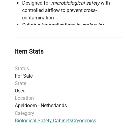
Designed for
microbiological safety
with
controlled airflow to prevent cross-
contamination
Suitable for applications in
molecular
diagnostics
,
synthetic biology research
, and
biopharmaceutical production pipelines
Constructed with durable materials to ensure
Item Stats
chemical resistance and ease of
decontamination
Status
Provides a HEPA-filtered airflow system to
For Sale
maintain a sterile work zone essential in
live-
State
cell imaging
and
fluorescence analysis
Used
laboratories
Location
Dimensions and specifications meet standard
Apeldoorn - Netherlands
laboratory requirements to accommodate
Category
various lab setups focused on
gene editing
Biological Safety Cabinets
Cryogenics
and
cell imaging
Compliant with industry standards for
biosafety cabinets, enhancing user protection