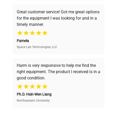
understand your challenges. Our AI-
powered platform offers transparent
Great customer service! Got me great options
pricing, verified quality, and expert support,
for the equipment I was looking for and in a
ensuring you find the perfect equipment for
timely manner.
your research needs.
Pamela
Space Lab Technologies, LLC
Verified Quality
Every piece of equipment undergoes thorough
verification by our expert team, ensuring reliability
Harm is very responsive to help me find the
and performance.
right equipment. The product I received is in a
good condition.
Cost Efficiency
Ph.D. Hsin-Wen Liang
Access both new and premium pre-owned
equipment, saving up to 40% without compromising
Northeastern University
on quality.