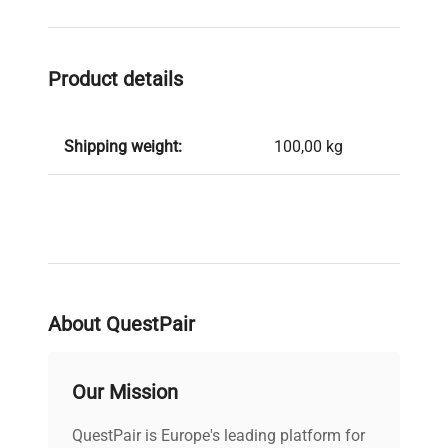
Product details
Shipping weight:
100,00 kg
About QuestPair
Our Mission
QuestPair is Europe's leading platform for