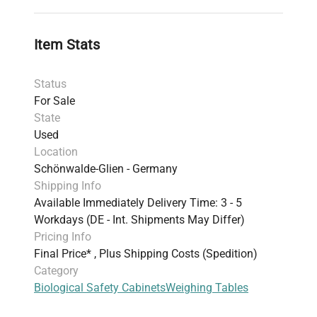
Item Stats
Status
For Sale
State
Used
Location
Schönwalde-Glien - Germany
Shipping Info
Available Immediately Delivery Time: 3 - 5
Workdays (DE - Int. Shipments May Differ)
Pricing Info
Final Price* , Plus Shipping Costs (Spedition)
Category
Biological Safety Cabinets
Weighing Tables