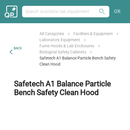
OR
All Categories
Facilities & Equipment
Laboratory Equipment
Fume Hoods & Lab Enclosures
BACK
Biological Safety Cabinets
Safetech A1 Balance Particle Bench Safety
Clean Hood
Safetech A1 Balance Particle
Bench Safety Clean Hood