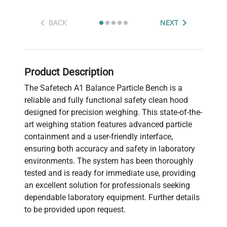
BACK
NEXT
Product Description
The Safetech A1 Balance Particle Bench is a
reliable and fully functional safety clean hood
designed for precision weighing. This state-of-the-
art weighing station features advanced particle
containment and a user-friendly interface,
ensuring both accuracy and safety in laboratory
environments. The system has been thoroughly
tested and is ready for immediate use, providing
an excellent solution for professionals seeking
dependable laboratory equipment. Further details
to be provided upon request.