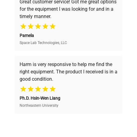
Great customer service! Got me great options
pricing, verified quality, and expert support,
for the equipment I was looking for and in a
ensuring you find the perfect equipment for
timely manner.
your research needs.
Pamela
Space Lab Technologies, LLC
Verified Quality
Every piece of equipment undergoes thorough
verification by our expert team, ensuring reliability
Harm is very responsive to help me find the
and performance.
right equipment. The product I received is in a
good condition.
Cost Efficiency
Ph.D. Hsin-Wen Liang
Access both new and premium pre-owned
equipment, saving up to 40% without compromising
Northeastern University
on quality.
Expert Support