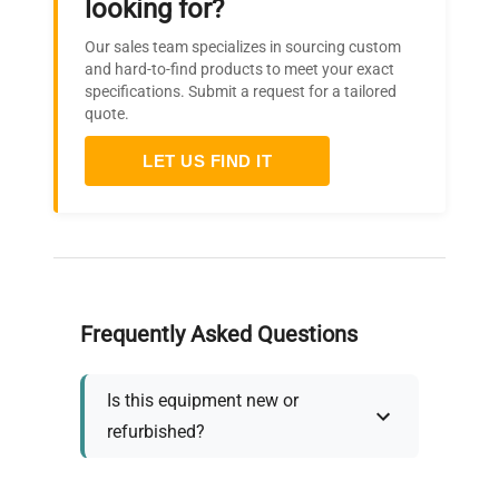
looking for?
Our sales team specializes in sourcing custom
and hard-to-find products to meet your exact
specifications. Submit a request for a tailored
quote.
LET US FIND IT
Frequently Asked Questions
Is this equipment new or
refurbished?
How long does shipping take?