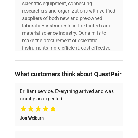
scientific equipment, connecting
researchers and organizations with verified
suppliers of both new and pre-owned
laboratory instruments in the biotech and
material science industry. Our aim is to
make the procurement of scientific
instruments more efficient, cost-effective,
and reliable, so that laboratories can focus
on advancing science rather than
searching equipment and negotiating
What customers think about QuestPair
deals.
Brilliant service. Everything arrived and was
exactly as expected
Why Choose Us
Jon Welburn
Founded by scientists for scientists, we
understand your challenges. Our AI-
powered platform offers transparent