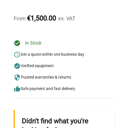
Our dedicated team provides personalized guidance
throughout your equipment procurement journey.
€1,500.00
From
ex. VAT
Ready to Transform Your
In Stock
Research?
Get a quote within one business day
Join thousands of biotech scientists
Verified equipment
who trust QuestPair for their equipment
needs.
Trusted warranties & returns
Safe payment and fast delivery
Didn't find what you're