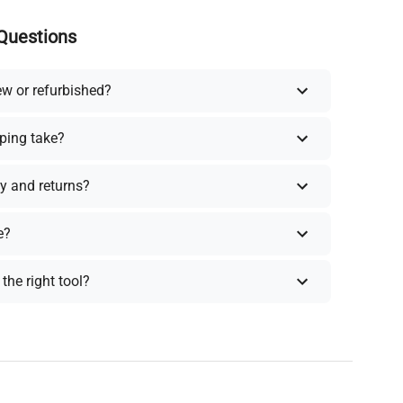
Questions
ew or refurbished?
ping take?
y and returns?
e?
the right tool?