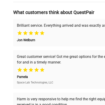
Why Choose Us
What customers think about QuestPair
Founded by scientists for scientists, we understand 
powered platform offers transparent pricing, verified
support, ensuring you find the perfect equipment for
Brilliant service. Everything arrived and was exactly 
Jon Welburn
Verified Quality
Cost Efficiency
Every piece of equipment
Access both new and
Great customer service! Got me great options for the
undergoes thorough
premium pre-owned
for and in a timely manner.
verification by our expert
equipment, saving up to
team, ensuring reliability
40% without
and performance.
compromising on quality.
Pamela
Space Lab Technologies, LLC
Ready to Transform Your Researc
Harm is very responsive to help me find the right equ
received is in a good condition.
Join thousands of biotech scientists who trust Ques