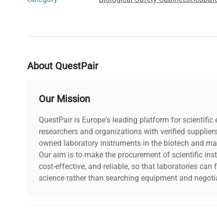
About QuestPair
Our Mission
QuestPair is Europe's leading platform for scientifi
researchers and organizations with verified supplier
owned laboratory instruments in the biotech and mat
Our aim is to make the procurement of scientific ins
cost-effective, and reliable, so that laboratories ca
science rather than searching equipment and negotia