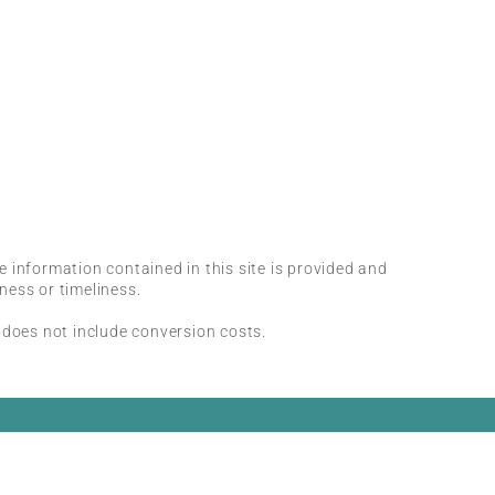
he information contained in this site is provided and
ness or timeliness.
 does not include conversion costs.