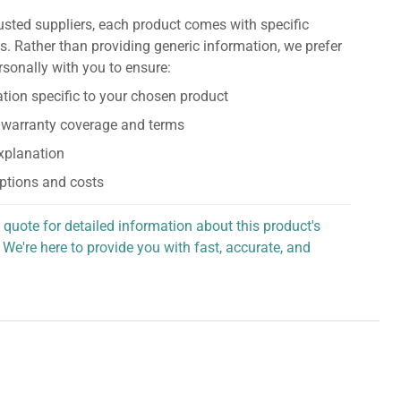
usted suppliers, each product comes with specific
s. Rather than providing generic information, we prefer
rsonally with you to ensure:
tion specific to your chosen product
 warranty coverage and terms
explanation
ptions and costs
 quote for detailed information about this product's
 We're here to provide you with fast, accurate, and