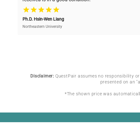
equipment needs.
Ph.D. Hsin-Wen Liang
Northeastern University
Disclaimer:
QuestPair assumes no responsibility or l
presented on an "a
*The shown price was automatically