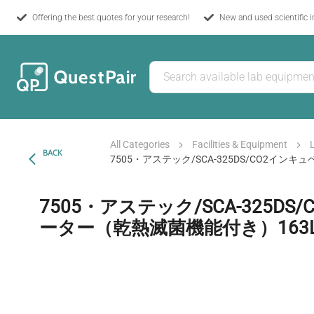
Offering the best quotes for your research!
New and used scientific 
All Categories
Facilities & Equipment
BACK
7505・アステック/SCA-325DS/CO2イン
7505・アステック/SCA-325DS
ーター（乾熱滅菌機能付き）163