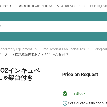
instruments
🚚 Shipping Worldwide 🌎
📞
+31 (0) 73 7114717
✉️ info@que
Laboratory Equipment
Fume Hoods & Lab Enclosures
Biologica
キュベーター（乾熱滅菌機能付き）163L ※架台付き
/CO2インキュベ
Price on Request
L ※架台付き
In Stock
Get a quote within one bu