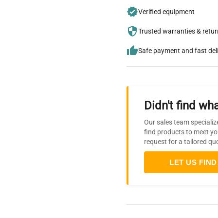
Verified equipment
Trusted warranties & retu
Safe payment and fast del
Didn't find wha
Our sales team specializ
find products to meet yo
request for a tailored qu
LET US FIND 