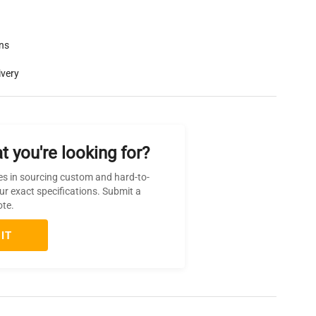
rns
ivery
t you're looking for?
es in sourcing custom and hard-to-
ur exact specifications. Submit a
ote.
IT