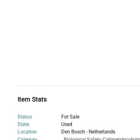
Item Stats
Status
For Sale
State
Used
Location
Den Bosch - Netherlands
Category
Biological Safety Cabinets
Incubat