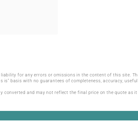
iability for any errors or omissions in the content of this site. T
s is" basis with no guarantees of completeness, accuracy, useful
 converted and may not reflect the final price on the quote as it