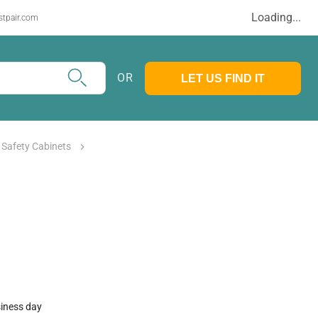
Loading...
stpair.com
OR
LET US FIND IT
l Safety Cabinets
siness day