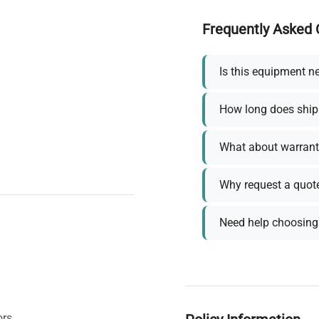
Frequently Asked 
Is this equipment n
How long does ship
What about warrant
Why request a quot
Need help choosing 
ors