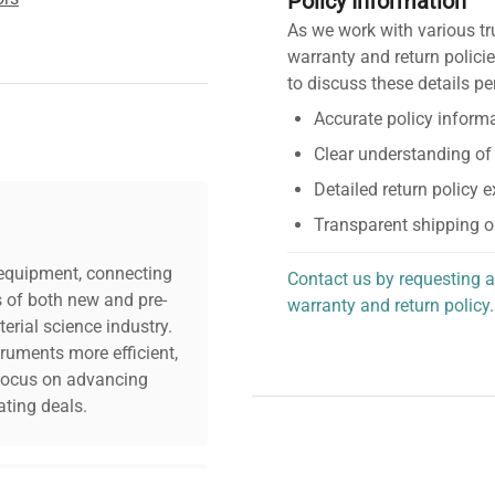
Policy Information
As we work with various tr
warranty and return policie
to discuss these details pe
Accurate policy informa
Clear understanding of
Detailed return policy 
Transparent shipping o
c equipment, connecting
Contact us by requesting a
s of both new and pre-
warranty and return policy.
erial science industry.
personalized assistance.
truments more efficient,
n focus on advancing
ting deals.