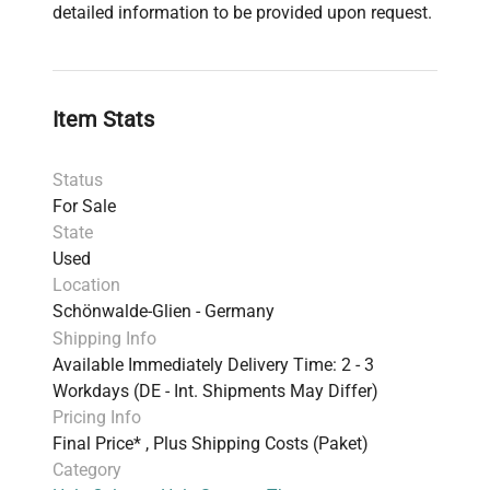
detailed information to be provided upon request.
Item Stats
Status
For Sale
State
Used
Location
Schönwalde-Glien - Germany
Shipping Info
Available Immediately Delivery Time: 2 - 3
Workdays (DE - Int. Shipments May Differ)
Pricing Info
Final Price* , Plus Shipping Costs (Paket)
Category