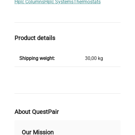
Hplc Columns
Hplc Systems
Thermostats
Product details
Shipping weight:
30,00 kg
About QuestPair
Our Mission