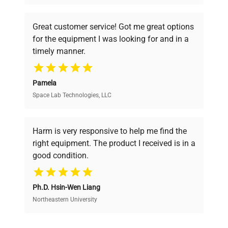
understand your challenges. Our AI-
powered platform offers transparent
Great customer service! Got me great options
pricing, verified quality, and expert support,
for the equipment I was looking for and in a
ensuring you find the perfect equipment for
timely manner.
your research needs.
Pamela
Space Lab Technologies, LLC
Verified Quality
Every piece of equipment undergoes thorough
verification by our expert team, ensuring reliability
Harm is very responsive to help me find the
and performance.
right equipment. The product I received is in a
good condition.
Cost Efficiency
Ph.D. Hsin-Wen Liang
Access both new and premium pre-owned
equipment, saving up to 40% without compromising
Northeastern University
on quality.