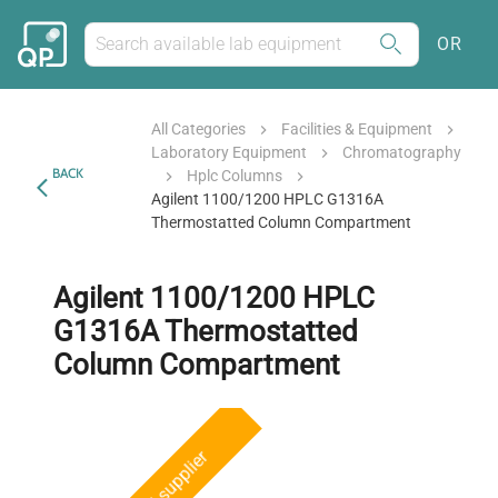
OR
All Categories
Facilities & Equipment
Laboratory Equipment
Chromatography
BACK
Hplc Columns
Agilent 1100/1200 HPLC G1316A
Thermostatted Column Compartment
Agilent 1100/1200 HPLC
G1316A Thermostatted
Column Compartment