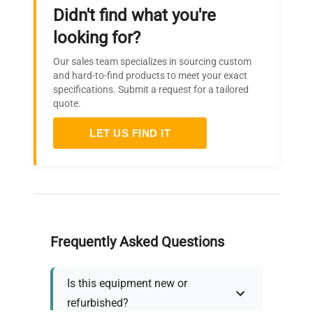
Didn't find what you're
looking for?
Our sales team specializes in sourcing custom
and hard-to-find products to meet your exact
specifications. Submit a request for a tailored
quote.
LET US FIND IT
Frequently Asked Questions
Is this equipment new or
refurbished?