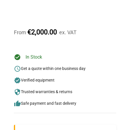
Expert Support
Our dedicated team provides personalized guidance
throughout your equipment procurement journey.
€2,000.00
From
ex. VAT
Ready to Transform Your
In Stock
Research?
Get a quote within one business day
Join thousands of biotech scientists
Verified equipment
who trust QuestPair for their equipment
needs.
Trusted warranties & returns
Safe payment and fast delivery