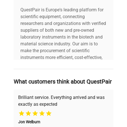
QuestPair is Europe's leading platform for
scientific equipment, connecting
researchers and organizations with verified
suppliers of both new and pre-owned
laboratory instruments in the biotech and
material science industry. Our aim is to
make the procurement of scientific
instruments more efficient, cost-effective,
and reliable, so that laboratories can focus
on advancing science rather than
searching equipment and negotiating
What customers think about QuestPair
deals.
Brilliant service. Everything arrived and was
exactly as expected
Why Choose Us
Jon Welburn
Founded by scientists for scientists, we