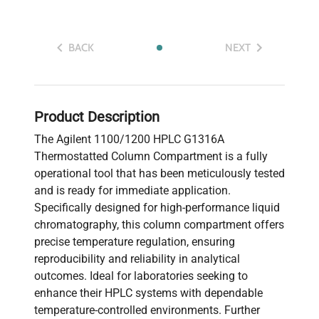
BACK
NEXT
Product Description
The Agilent 1100/1200 HPLC G1316A
Thermostatted Column Compartment is a fully
operational tool that has been meticulously tested
and is ready for immediate application.
Specifically designed for high-performance liquid
chromatography, this column compartment offers
precise temperature regulation, ensuring
reproducibility and reliability in analytical
outcomes. Ideal for laboratories seeking to
enhance their HPLC systems with dependable
temperature-controlled environments. Further