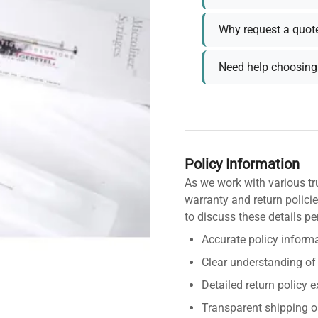
Why request a quot
Need help choosing 
Policy Information
As we work with various tr
warranty and return policie
to discuss these details pe
Accurate policy informa
Clear understanding of
Detailed return policy 
Transparent shipping o