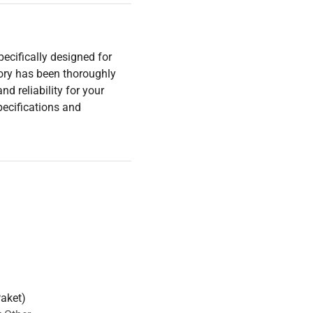
ecifically designed for
ory has been thoroughly
nd reliability for your
pecifications and
Paket)