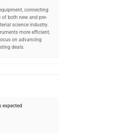
c equipment, connecting
s of both new and pre-
erial science industry.
truments more efficient,
n focus on advancing
ting deals.
your challenges. Our AI-
 quality, and expert
 your research needs.
as expected
Expert Support