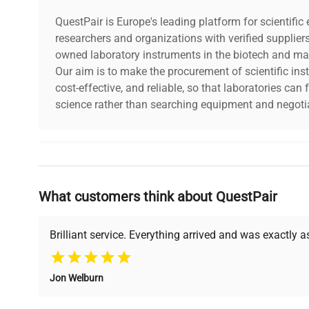
QuestPair is Europe's leading platform for scientifi
researchers and organizations with verified supplier
owned laboratory instruments in the biotech and mat
Our aim is to make the procurement of scientific ins
cost-effective, and reliable, so that laboratories ca
science rather than searching equipment and negotia
Why Choose Us
What customers think about QuestPair
Founded by scientists for scientists, we understand 
powered platform offers transparent pricing, verified
support, ensuring you find the perfect equipment for
Brilliant service. Everything arrived and was exactly 
Jon Welburn
Verified Quality
Cost Efficiency