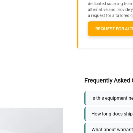
dedicated sourcing team 
alternative and provide 
a request for a tailored 
REQUEST FOR ALT
Frequently Asked 
Is this equipment n
How long does ship
What about warrant