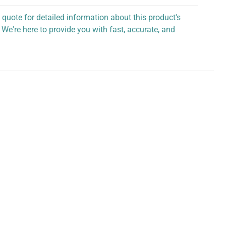
 quote for detailed information about this product's
 We're here to provide you with fast, accurate, and