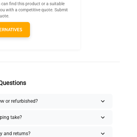
can find this product or a suitable
you with a competitive quote. Submit
quote.
ERNATIVES
Questions
ew or refurbished?
ping take?
y and returns?