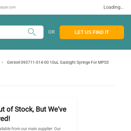
Loading...
stpair.com
OR
LET US FIND IT
Gerstel 093711-014-00 10uL Gastight Syringe For MPS3
ut of Stock, But We've
ed!
ailable from our main supplier. Our