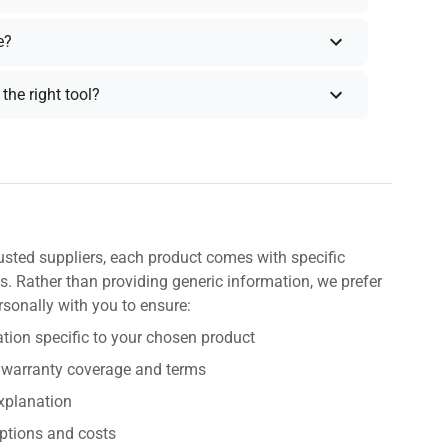
e?
the right tool?
usted suppliers, each product comes with specific
s. Rather than providing generic information, we prefer
rsonally with you to ensure:
tion specific to your chosen product
 warranty coverage and terms
explanation
ptions and costs