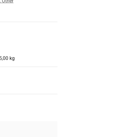
 Other
5,00 kg