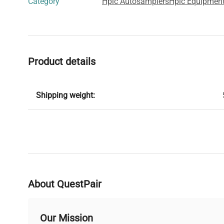
Category
Hplc Autosamplers
Hplc Equipment
Product details
Shipping weight:
About QuestPair
Our Mission