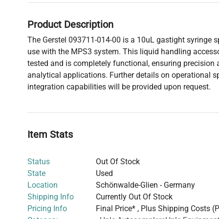
Product Description
The Gerstel 093711-014-00 is a 10uL gastight syringe sp
use with the MPS3 system. This liquid handling access
tested and is completely functional, ensuring precision a
analytical applications. Further details on operational s
integration capabilities will be provided upon request.
Item Stats
Status
Out Of Stock
State
Used
Location
Schönwalde-Glien - Germany
Shipping Info
Currently Out Of Stock
Pricing Info
Final Price* , Plus Shipping Costs (