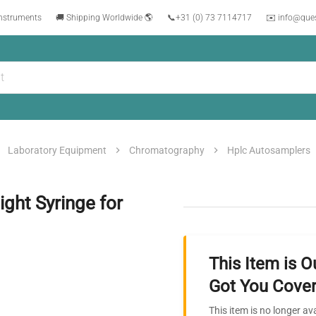
instruments
🚚 Shipping Worldwide 🌎
📞
+31 (0) 73 7114717
✉️ info@que
Laboratory Equipment
Chromatography
Hplc Autosamplers
ght Syringe for
This Item is O
Got You Cover
This item is no longer av