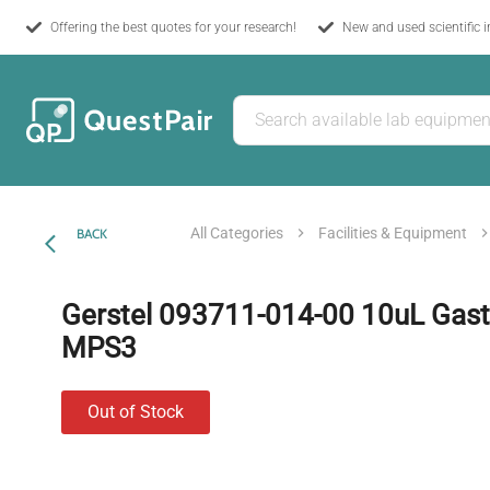
Offering the best quotes for your research!
New and used scientific 
All Categories
Facilities & Equipment
BACK
Gerstel 093711-014-00 10uL Gasti
MPS3