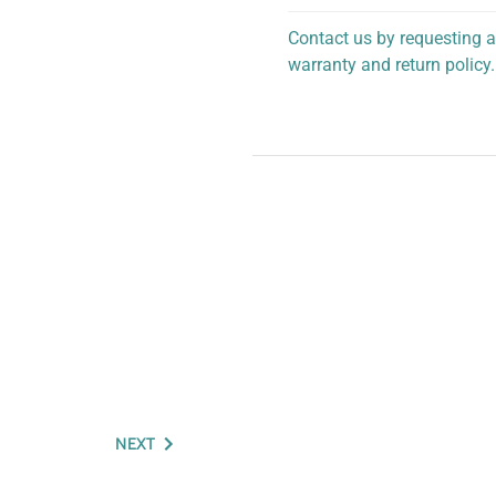
Contact us by requesting a
warranty and return policy.
personalized assistance.
NEXT