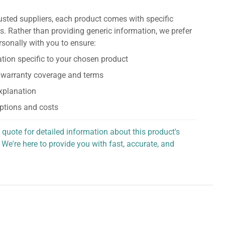
usted suppliers, each product comes with specific
s. Rather than providing generic information, we prefer
rsonally with you to ensure:
tion specific to your chosen product
 warranty coverage and terms
explanation
ptions and costs
 quote for detailed information about this product's
 We're here to provide you with fast, accurate, and