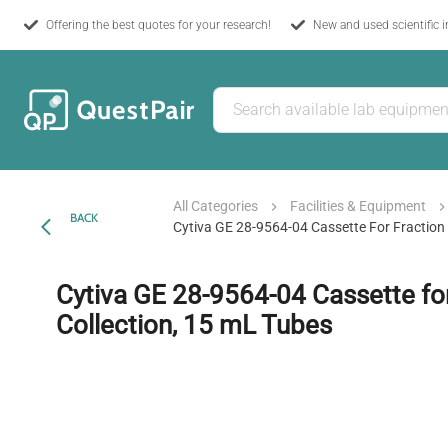
Offering the best quotes for your research!
New and used scientific 
All Categories
Facilities & Equipment
BACK
Cytiva GE 28-9564-04 Cassette For Fraction 
Cytiva GE 28-9564-04 Cassette for
Collection, 15 mL Tubes