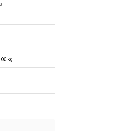
es
,00 kg