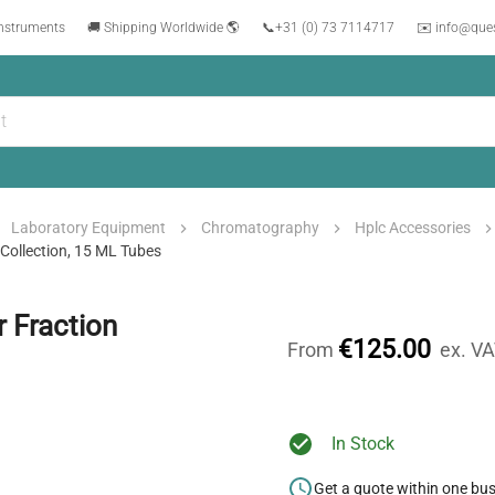
instruments
🚚 Shipping Worldwide 🌎
📞
+31 (0) 73 7114717
✉️ info@que
Laboratory Equipment
Chromatography
Hplc Accessories
Collection, 15 ML Tubes
 Fraction
€125.00
From
ex. V
In Stock
Get a quote within one bu