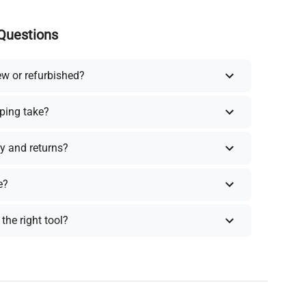
Questions
ew or refurbished?
ping take?
y and returns?
e?
the right tool?