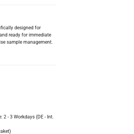
fically designed for
 and ready for immediate
ecise sample management.
 2 - 3 Workdays (DE - Int.
Paket)