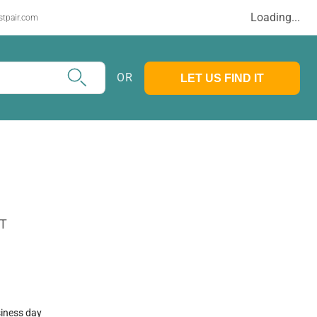
Loading...
stpair.com
OR
LET US FIND IT
AT
siness day