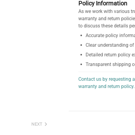
Policy Information
As we work with various tr
warranty and return policie
to discuss these details pe
Accurate policy informa
Clear understanding of
Detailed return policy 
Transparent shipping o
Contact us by requesting a
warranty and return policy.
personalized assistance.
NEXT