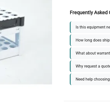
Frequently Asked 
Is this equipment n
How long does ship
What about warrant
Why request a quot
Need help choosing 