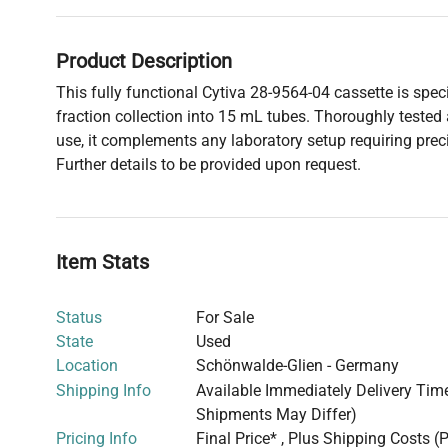
Product Description
This fully functional Cytiva 28-9564-04 cassette is speci
fraction collection into 15 mL tubes. Thoroughly tested
use, it complements any laboratory setup requiring pr
Further details to be provided upon request.
Item Stats
Status
For Sale
State
Used
Location
Schönwalde-Glien - Germany
Shipping Info
Available Immediately Delivery Time:
Shipments May Differ)
Pricing Info
Final Price* , Plus Shipping Costs (