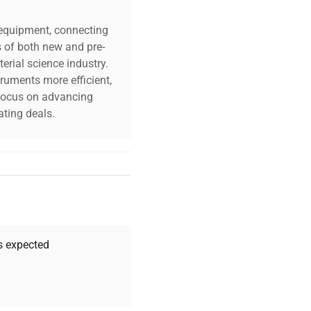
c equipment, connecting
s of both new and pre-
erial science industry.
truments more efficient,
n focus on advancing
ting deals.
your challenges. Our AI-
 quality, and expert
 your research needs.
as expected
Expert Support