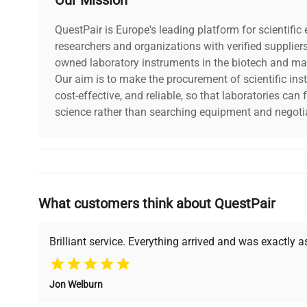
QuestPair is Europe's leading platform for scientifi
researchers and organizations with verified supplier
owned laboratory instruments in the biotech and mat
Our aim is to make the procurement of scientific ins
cost-effective, and reliable, so that laboratories ca
science rather than searching equipment and negotia
Why Choose Us
What customers think about QuestPair
Founded by scientists for scientists, we understand 
powered platform offers transparent pricing, verified
support, ensuring you find the perfect equipment for
Brilliant service. Everything arrived and was exactly 
Jon Welburn
Verified Quality
Cost Efficiency