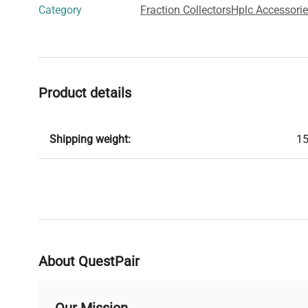
Category
Fraction Collectors
Hplc Accessori
Product details
Shipping weight:
15
About QuestPair
Our Mission