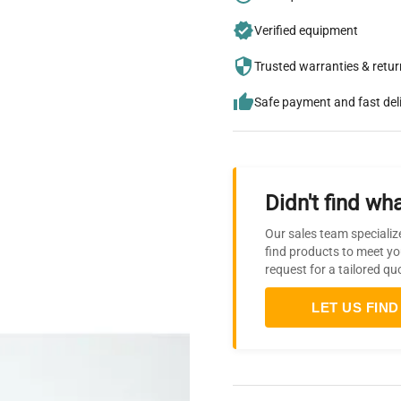
Verified equipment
Trusted warranties & retu
Safe payment and fast del
Didn't find wha
Our sales team specializ
find products to meet yo
request for a tailored qu
LET US FIND 