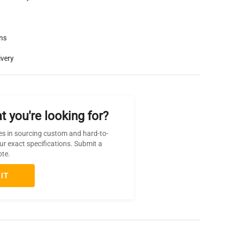
rns
ivery
t you're looking for?
es in sourcing custom and hard-to-
ur exact specifications. Submit a
ote.
IT