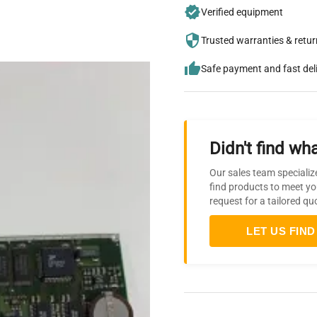
Verified equipment
Trusted warranties & retu
Safe payment and fast del
Didn't find wha
Our sales team specializ
find products to meet yo
request for a tailored qu
LET US FIND 