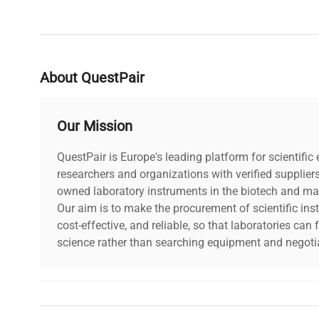
About QuestPair
Our Mission
QuestPair is Europe's leading platform for scientifi
researchers and organizations with verified supplier
owned laboratory instruments in the biotech and mat
Our aim is to make the procurement of scientific ins
cost-effective, and reliable, so that laboratories ca
science rather than searching equipment and negotia
Why Choose Us