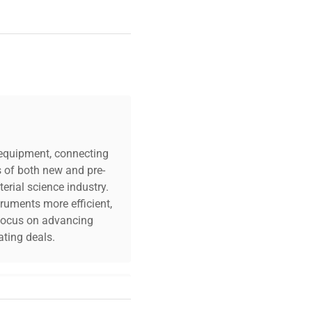
c equipment, connecting
s of both new and pre-
erial science industry.
truments more efficient,
n focus on advancing
ting deals.