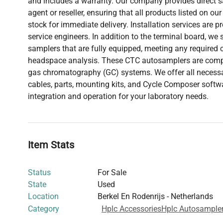
and includes a warranty. Our company provides direct sa
agent or reseller, ensuring that all products listed on our
stock for immediate delivery. Installation services are p
service engineers. In addition to the terminal board, we
samplers that are fully equipped, meeting any required 
headspace analysis. These CTC autosamplers are compa
gas chromatography (GC) systems. We offer all necess
cables, parts, mounting kits, and Cycle Composer softw
integration and operation for your laboratory needs.
Item Stats
Status
For Sale
State
Used
Location
Berkel En Rodenrijs - Netherlands
Category
Hplc Accessories
Hplc Autosample