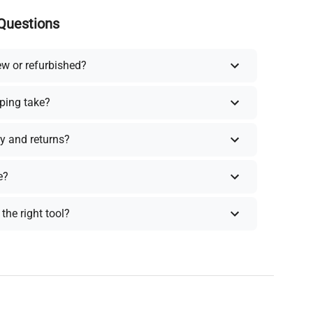
Questions
ew or refurbished?
ping take?
y and returns?
e?
the right tool?