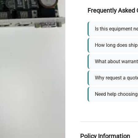
Frequently Asked 
Is this equipment n
How long does ship
What about warrant
Why request a quot
Need help choosing 
Policy Information