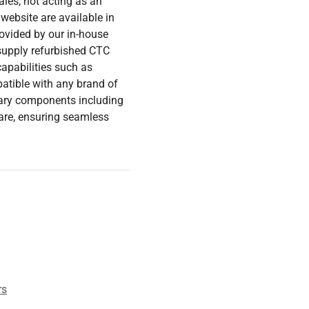
les, not acting as an
 website are available in
rovided by our in-house
 supply refurbished CTC
capabilities such as
tible with any brand of
ary components including
are, ensuring seamless
rs