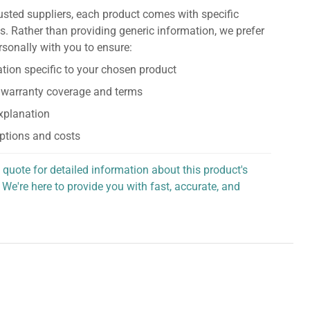
usted suppliers, each product comes with specific
s. Rather than providing generic information, we prefer
rsonally with you to ensure:
tion specific to your chosen product
 warranty coverage and terms
explanation
ptions and costs
 quote for detailed information about this product's
 We're here to provide you with fast, accurate, and