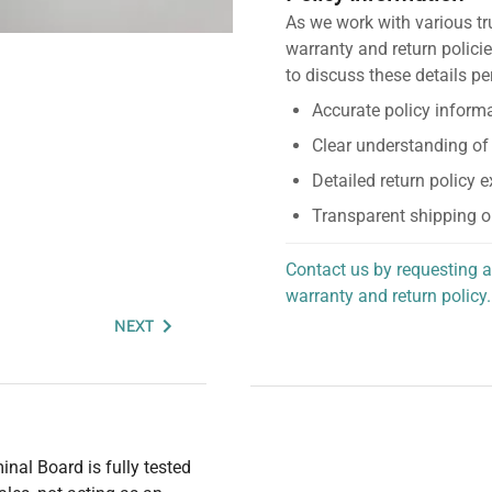
As we work with various tr
warranty and return policie
to discuss these details pe
Accurate policy informa
Clear understanding of
Detailed return policy 
Transparent shipping o
Contact us by requesting a
warranty and return policy.
personalized assistance.
NEXT
nal Board is fully tested