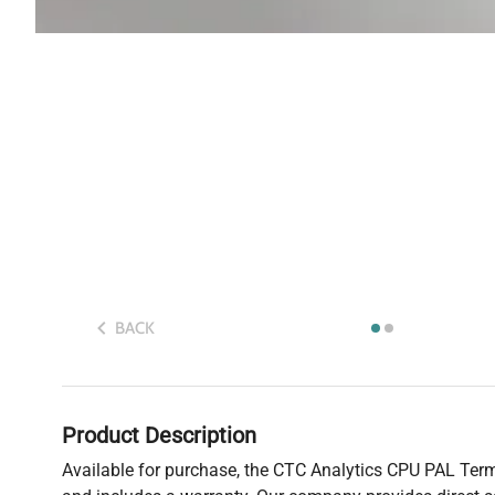
BACK
Product Description
Available for purchase, the CTC Analytics CPU PAL Termi