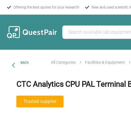
Offering the best quotes for your research!
New and used scientific 
All Categories
Facilities & Equipment
BACK
CTC Analytics CPU PAL Terminal 