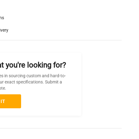
rns
ivery
t you're looking for?
es in sourcing custom and hard-to-
ur exact specifications. Submit a
ote.
IT