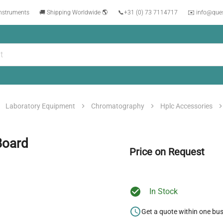
instruments
🚚 Shipping Worldwide 🌎
📞
+31 (0) 73 7114717
✉️ info@que
Laboratory Equipment
Chromatography
Hplc Accessories
Board
Price on Request
In Stock
Get a quote within one bu