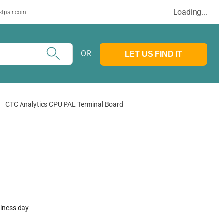
Loading...
stpair.com
OR
LET US FIND IT
CTC Analytics CPU PAL Terminal Board
siness day