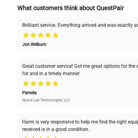
What customers think about QuestPair
Founded by scientists for scientists, we understand 
powered platform offers transparent pricing, verified
support, ensuring you find the perfect equipment for
Brilliant service. Everything arrived and was exactly 
Jon Welburn
Verified Quality
Cost Efficiency
Every piece of equipment
Access both new and
Great customer service! Got me great options for the
undergoes thorough
premium pre-owned
for and in a timely manner.
verification by our expert
equipment, saving up to
team, ensuring reliability
40% without
and performance.
compromising on quality.
Pamela
Space Lab Technologies, LLC
Ready to Transform Your Researc
Harm is very responsive to help me find the right equ
received is in a good condition.
Join thousands of biotech scientists who trust Ques
equipment needs.