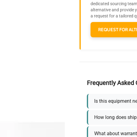
dedicated sourcing team 
alternative and provide 
a request for a tailored 
REQUEST FOR ALT
Frequently Asked 
Is this equipment n
How long does ship
What about warrant