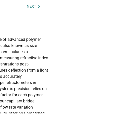
NEXT
ore of advanced polymer
, also known as size
stem includes a
n measuring refractive index
entrations post-
ures deflection from a light
s accurately.
type refractometers in
stem's precision relies on
factor for each polymer
ur-capillary bridge
flow rate variation
uite, offering unmatched