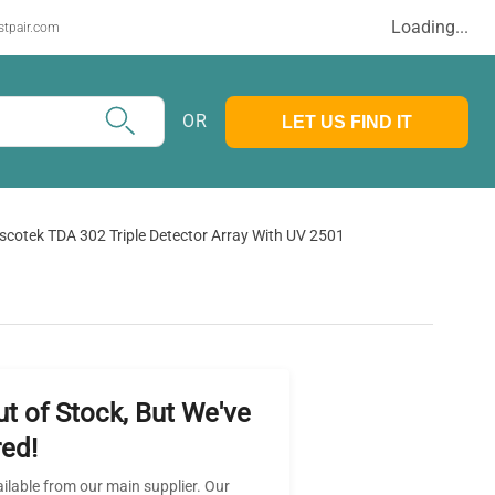
Loading...
stpair.com
OR
LET US FIND IT
scotek TDA 302 Triple Detector Array With UV 2501
ut of Stock, But We've
ed!
ailable from our main supplier. Our