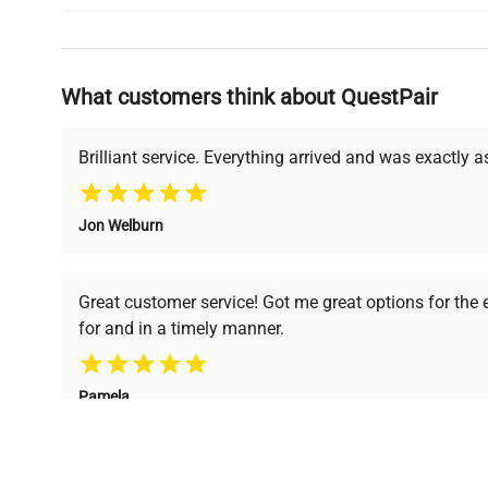
Why Choose Us
What customers think about QuestPair
Founded by scientists for scientists, we understand 
powered platform offers transparent pricing, verified
support, ensuring you find the perfect equipment for
Brilliant service. Everything arrived and was exactly 
Jon Welburn
Verified Quality
Cost Efficiency
Every piece of equipment
Access both new and
Great customer service! Got me great options for the
undergoes thorough
premium pre-owned
for and in a timely manner.
verification by our expert
equipment, saving up to
team, ensuring reliability
40% without
and performance.
compromising on quality.
Pamela
Space Lab Technologies, LLC