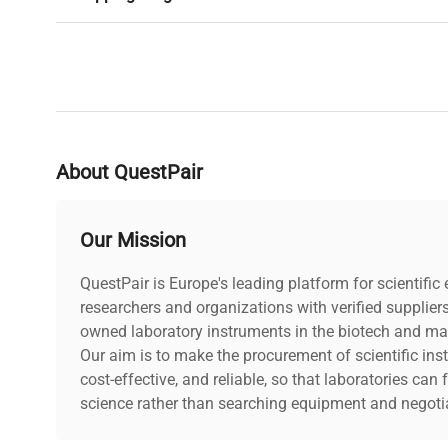
About QuestPair
Our Mission
QuestPair is Europe's leading platform for scientifi
researchers and organizations with verified supplier
owned laboratory instruments in the biotech and mat
Our aim is to make the procurement of scientific ins
cost-effective, and reliable, so that laboratories ca
science rather than searching equipment and negotia