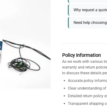
Why request a quot
Need help choosing 
Policy Information
As we work with various tr
warranty and return policie
to discuss these details pe
Accurate policy informa
Clear understanding of
Detailed return policy 
Transparent shipping o