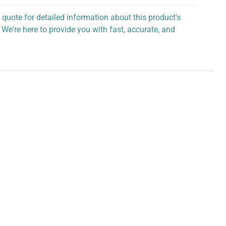
 quote for detailed information about this product's
 We're here to provide you with fast, accurate, and