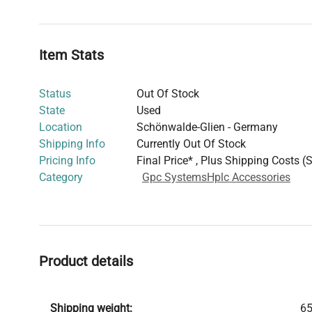
baseline stability and spectrum-based molecular weight
useful for co-polymers and protein conjugates.
With precise temperature control integrated within its 
Item Stats
housing, the TDA 302 ensures steady, reproducible data
state-of-the-art light scattering detector, supplementin
Status
Out Of Stock
detection capabilities. This setup is adept at providing 
State
Used
concentration profiles essential for deriving molecular w
Location
Schönwalde-Glien - Germany
The condition of the system is excellent, confirmed by
Shipping Info
Currently Out Of Stock
functionality tests, ready for immediate deployment in 
Pricing Info
Final Price* , Plus Shipping Costs (
Category
Gpc Systems
Hplc Accessories
Product details
Shipping weight:
65