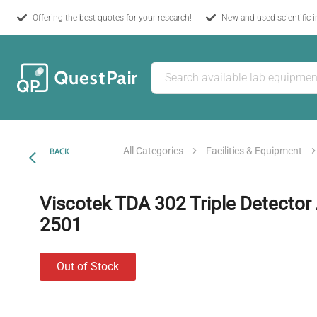
Offering the best quotes for your research!
New and used scientific 
All Categories
Facilities & Equipment
BACK
Viscotek TDA 302 Triple Detector 
2501