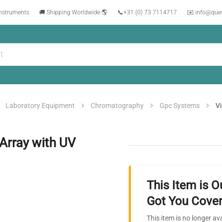
instruments
🚚 Shipping Worldwide 🌎
📞
+31 (0) 73 7114717
✉️ info@que
Laboratory Equipment
Chromatography
Gpc Systems
Vi
Array with UV
This Item is O
Got You Cover
This item is no longer av