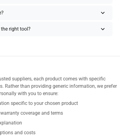
e?
the right tool?
usted suppliers, each product comes with specific
s. Rather than providing generic information, we prefer
rsonally with you to ensure:
tion specific to your chosen product
 warranty coverage and terms
explanation
ptions and costs