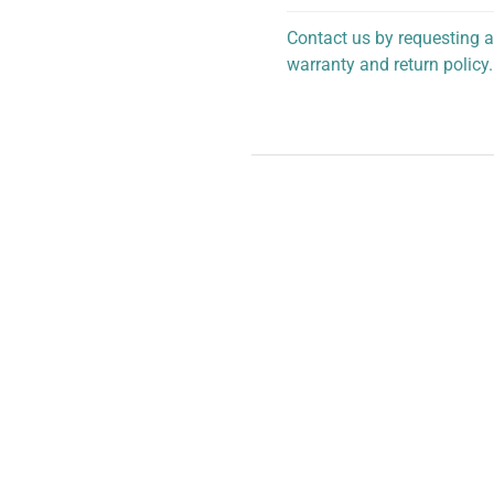
Contact us by requesting a
warranty and return policy.
personalized assistance.