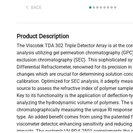
BACK
Product Description
The Viscotek TDA 302 Triple Detector Array is at the c
analysis utilizing gel permeation chromatography (GPC)
exclusion chromatography (SEC). This sophisticated sy
Differential Refractometer, renowned for its precision i
changes which are crucial for determining solution conc
calibration. Optimized for SEC analysis, it adeptly meas
source to assess the refractive index of polymer sample
Key to its functionality is the application of deflection-
analyzing the hydrodynamic volume of polymers. The sy
chromatographically measuring the unique RI response 
type. An added benefit comes from using the patented fo
viscometer detector, enhancing sensitivity and reducing 
impacts. The system’s UV-PDA 2501 complements the s