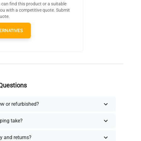
can find this product or a suitable
you with a competitive quote. Submit
quote.
ERNATIVES
Questions
ew or refurbished?
ping take?
y and returns?