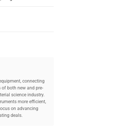
c equipment, connecting
s of both new and pre-
erial science industry.
truments more efficient,
n focus on advancing
ting deals.