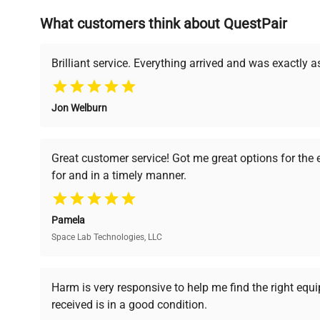
What customers think about QuestPair
Founded by scientists for scientists, we understand 
powered platform offers transparent pricing, verified
support, ensuring you find the perfect equipment for
Brilliant service. Everything arrived and was exactly 
Jon Welburn
Verified Quality
Cost Efficiency
Every piece of equipment
Access both new and
Great customer service! Got me great options for the
undergoes thorough
premium pre-owned
for and in a timely manner.
verification by our expert
equipment, saving up to
team, ensuring reliability
40% without
and performance.
compromising on quality.
Pamela
Space Lab Technologies, LLC
Ready to Transform Your Researc
Harm is very responsive to help me find the right equ
received is in a good condition.
Join thousands of biotech scientists who trust Ques