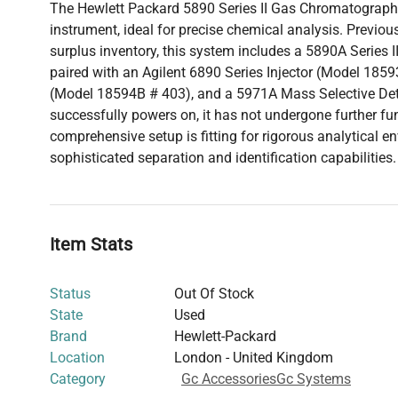
The Hewlett Packard 5890 Series II Gas Chromatograph 
instrument, ideal for precise chemical analysis. Previousl
surplus inventory, this system includes a 5890A Series
paired with an Agilent 6890 Series Injector (Model 1859
(Model 18594B # 403), and a 5971A Mass Selective Det
successfully powers on, it has not undergone further fun
comprehensive setup is fitting for rigorous analytical e
sophisticated separation and identification capabilities.
Item Stats
Status
Out Of Stock
State
Used
Brand
Hewlett-Packard
Location
London - United Kingdom
Category
Gc Accessories
Gc Systems