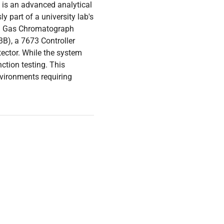
is an advanced analytical
y part of a university lab's
 II Gas Chromatograph
3B), a 7673 Controller
ector. While the system
ction testing. This
nvironments requiring