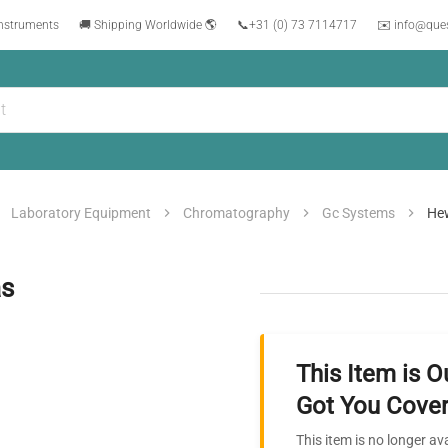
instruments
🚚 Shipping Worldwide 🌎
📞
+31 (0) 73 7114717
✉️ info@que
Laboratory Equipment
Chromatography
Gc Systems
Hew
as
This Item is O
Got You Cover
This item is no longer av