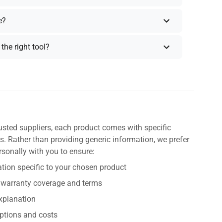
e?
the right tool?
usted suppliers, each product comes with specific
s. Rather than providing generic information, we prefer
rsonally with you to ensure:
tion specific to your chosen product
 warranty coverage and terms
explanation
ptions and costs