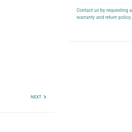
Contact us by requesting a
warranty and return policy.
personalized assistance.
NEXT