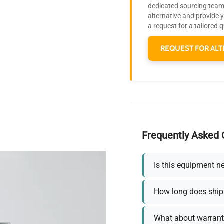
dedicated sourcing team 
alternative and provide 
a request for a tailored 
REQUEST FOR ALT
Frequently Asked 
Is this equipment n
How long does ship
What about warrant