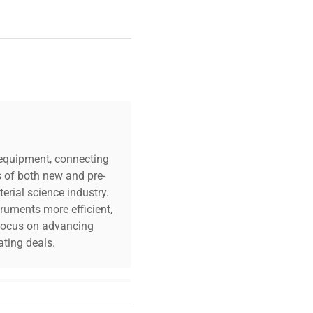
c equipment, connecting
s of both new and pre-
erial science industry.
truments more efficient,
n focus on advancing
ting deals.