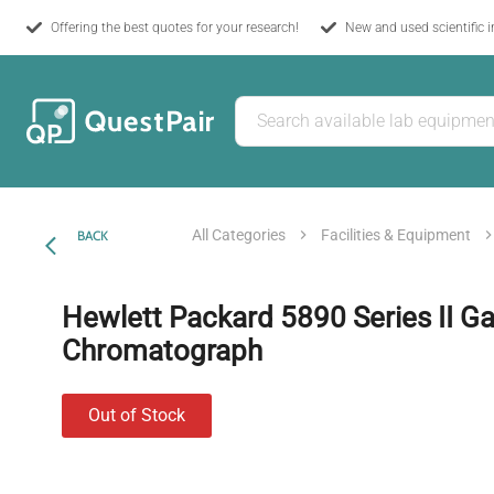
Offering the best quotes for your research!
New and used scientific 
All Categories
Facilities & Equipment
BACK
Hewlett Packard 5890 Series II G
Chromatograph