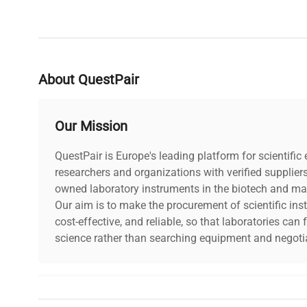
About QuestPair
Our Mission
QuestPair is Europe's leading platform for scientifi
researchers and organizations with verified supplier
owned laboratory instruments in the biotech and mat
Our aim is to make the procurement of scientific ins
cost-effective, and reliable, so that laboratories ca
science rather than searching equipment and negotia
Why Choose Us