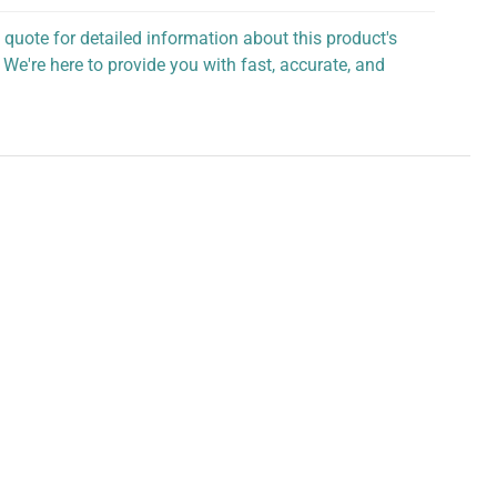
 quote for detailed information about this product's
 We're here to provide you with fast, accurate, and