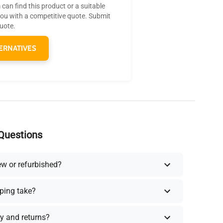
can find this product or a suitable
you with a competitive quote. Submit
quote.
ERNATIVES
Questions
ew or refurbished?
ping take?
y and returns?