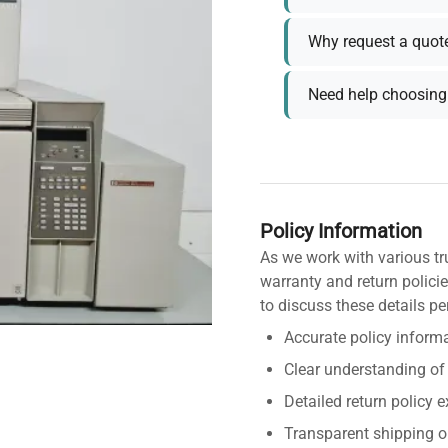
Why request a quot
Need help choosing 
Policy Information
As we work with various tr
warranty and return policie
to discuss these details pe
Accurate policy informa
Clear understanding of
Detailed return policy 
Transparent shipping o