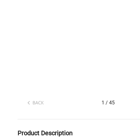
1
/
45
BACK
Product Description