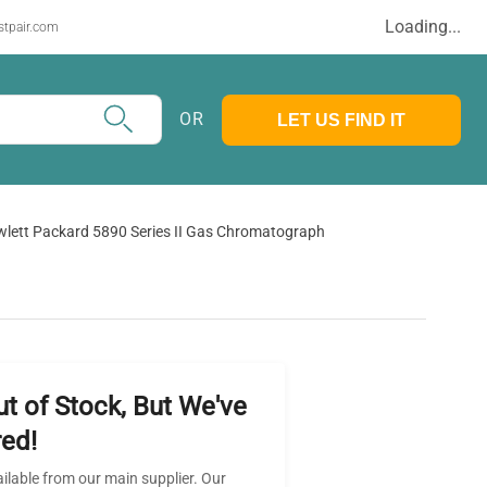
Loading...
stpair.com
OR
LET US FIND IT
lett Packard 5890 Series II Gas Chromatograph
ut of Stock, But We've
ed!
ailable from our main supplier. Our