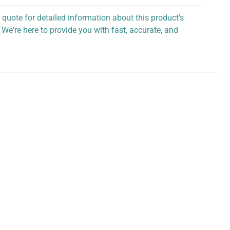
 quote for detailed information about this product's
 We're here to provide you with fast, accurate, and