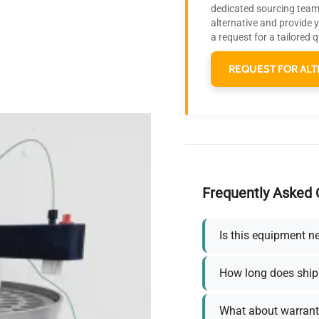
dedicated sourcing team 
alternative and provide 
a request for a tailored 
REQUEST FOR ALT
Frequently Asked 
Is this equipment n
How long does ship
What about warrant