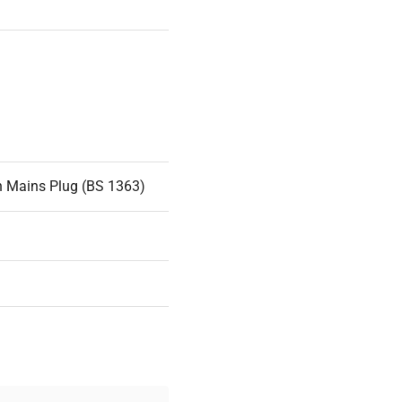
n Mains Plug (BS 1363)