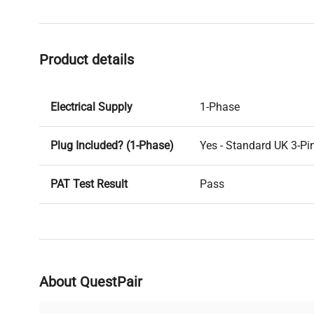
Product details
Electrical Supply
1-Phase
Plug Included? (1-Phase)
Yes - Standard UK 3-Pi
PAT Test Result
Pass
Voltage
240V
PAT Test Date
24-03-2025
About QuestPair
Last Service Date
29/10/12