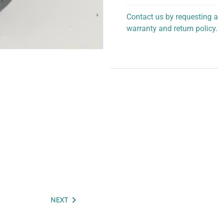
Contact us by requesting a
warranty and return policy.
personalized assistance.
NEXT