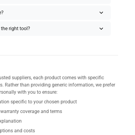
e?
the right tool?
usted suppliers, each product comes with specific
s. Rather than providing generic information, we prefer
rsonally with you to ensure:
tion specific to your chosen product
 warranty coverage and terms
explanation
ptions and costs