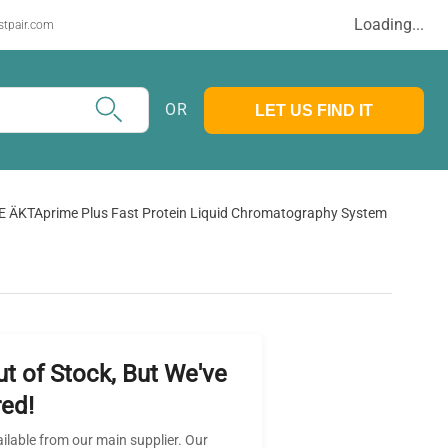
Loading...
stpair.com
OR
LET US FIND IT
E ÄKTAprime Plus Fast Protein Liquid Chromatography System
ut of Stock, But We've
ed!
ailable from our main supplier. Our