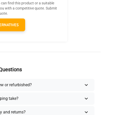
can find this product or a suitable
you with a competitive quote. Submit
quote.
ERNATIVES
Questions
ew or refurbished?
ping take?
y and returns?