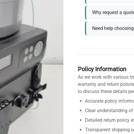
Why request a quot
Need help choosing 
Policy Information
As we work with various tr
warranty and return policie
to discuss these details pe
Accurate policy informa
Clear understanding of
Detailed return policy 
Transparent shipping o