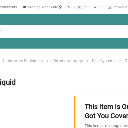
instruments
🚚 Shipping Worldwide 🌎
📞
+31 (0) 73 7114717
✉️ info@que
Laboratory Equipment
Chromatography
Fplc Systems
G
iquid
This Item is O
Got You Cover
This item is no longer av