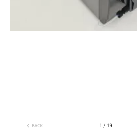
1
/
19
BACK