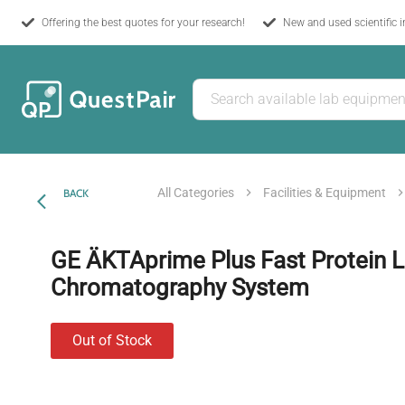
Offering the best quotes for your research!
New and used scientific 
All Categories
Facilities & Equipment
BACK
GE ÄKTAprime Plus Fast Protein L
Chromatography System