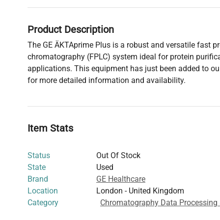
Product Description
The GE ÄKTAprime Plus is a robust and versatile fast pro
chromatography (FPLC) system ideal for protein purific
applications. This equipment has just been added to our
for more detailed information and availability.
Item Stats
Status
Out Of Stock
State
Used
Brand
GE Healthcare
Location
London - United Kingdom
Category
Chromatography Data Processing