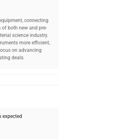
c equipment, connecting
s of both new and pre-
erial science industry.
truments more efficient,
n focus on advancing
ting deals.
your challenges. Our AI-
 quality, and expert
 your research needs.
as expected