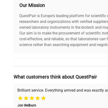
Our Mission
Year of Manufacture
2009
QuestPair is Europe's leading platform for scientifi
researchers and organizations with verified supplier
owned laboratory instruments in the biotech and mat
Our aim is to make the procurement of scientific ins
cost-effective, and reliable, so that laboratories ca
science rather than searching equipment and negotia
Why Choose Us
What customers think about QuestPair
Founded by scientists for scientists, we understand 
powered platform offers transparent pricing, verified
support, ensuring you find the perfect equipment for
Brilliant service. Everything arrived and was exactly 
Jon Welburn