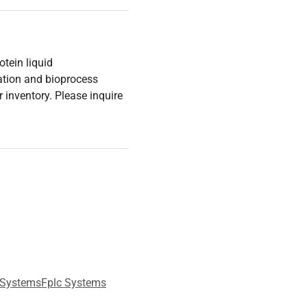
tein liquid
ation and bioprocess
 inventory. Please inquire
 Systems
Fplc Systems