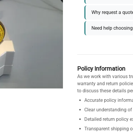
Why request a quot
Need help choosing 
Policy Information
As we work with various tr
warranty and return policie
to discuss these details pe
Accurate policy informa
Clear understanding of
Detailed return policy 
Transparent shipping o