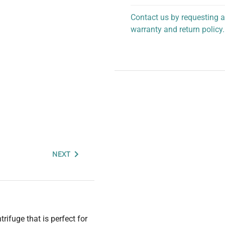
Contact us by requesting a
warranty and return policy.
personalized assistance.
NEXT
ifuge that is perfect for