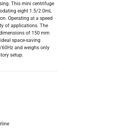
sing. This mini centrifuge
modating eight 1.5/2.0mL
ion. Operating at a speed
ty of applications. The
ng dimensions of 150 mm
ideal space-saving
50/60Hz and weighs only
atory setup.
rline