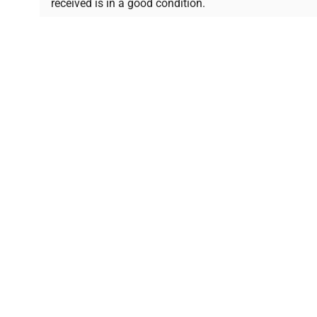
received is in a good condition.
Join thousands of biotech scientists who trust Ques
equipment needs.
Ph.D. Hsin-Wen Liang
Northeastern University
Disclaimer:
QuestPair assumes no responsibility or l
presented on an "a
*The shown price was automatically