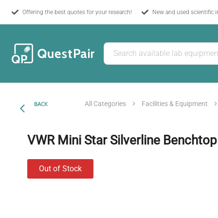
Offering the best quotes for your research!
New and used scientific 
All Categories
Facilities & Equipment
BACK
VWR Mini Star Silverline Benchtop