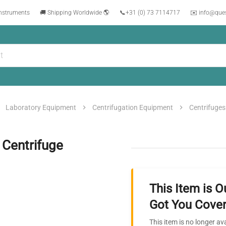
instruments
🚚 Shipping Worldwide 🌎
📞
+31 (0) 73 7114717
✉️ info@que
Laboratory Equipment
Centrifugation Equipment
Centrifuges
 Centrifuge
This Item is O
Got You Cover
This item is no longer av