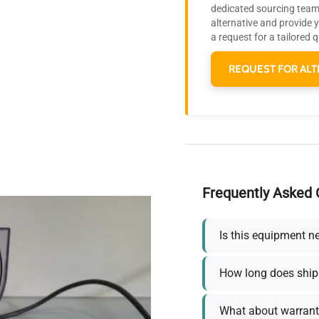
dedicated sourcing team 
alternative and provide 
a request for a tailored 
REQUEST FOR ALT
Frequently Asked 
Is this equipment n
How long does ship
What about warrant