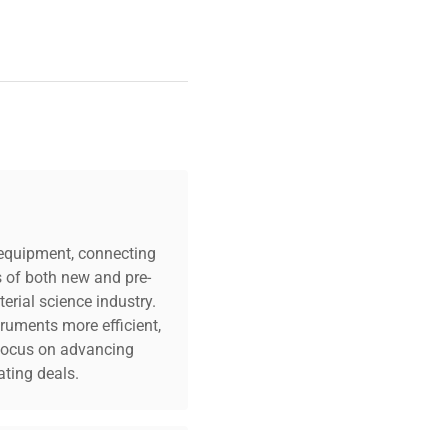
c equipment, connecting
s of both new and pre-
erial science industry.
truments more efficient,
n focus on advancing
ting deals.