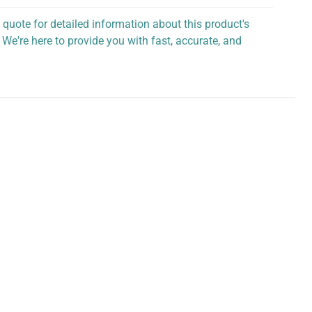
 quote for detailed information about this product's
 We're here to provide you with fast, accurate, and