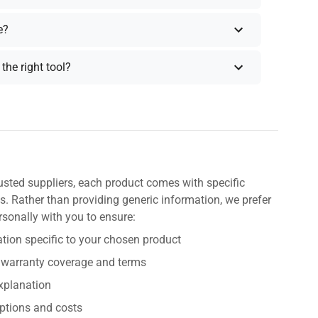
e?
the right tool?
usted suppliers, each product comes with specific
s. Rather than providing generic information, we prefer
rsonally with you to ensure:
tion specific to your chosen product
 warranty coverage and terms
explanation
ptions and costs