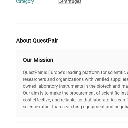
Category
Centrifuges
About QuestPair
Our Mission
QuestPair is Europe's leading platform for scientifi
researchers and organizations with verified supplier
owned laboratory instruments in the biotech and mat
Our aim is to make the procurement of scientific ins
cost-effective, and reliable, so that laboratories ca
science rather than searching equipment and negotia