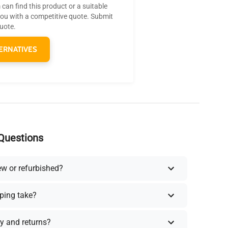
can find this product or a suitable
you with a competitive quote. Submit
quote.
ERNATIVES
Questions
ew or refurbished?
ping take?
y and returns?