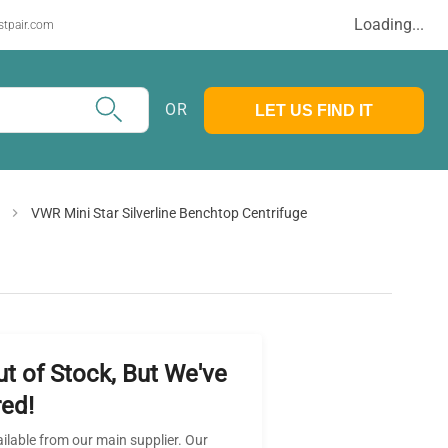
Loading...
stpair.com
OR
LET US FIND IT
VWR Mini Star Silverline Benchtop Centrifuge
ut of Stock, But We've
ed!
ailable from our main supplier. Our