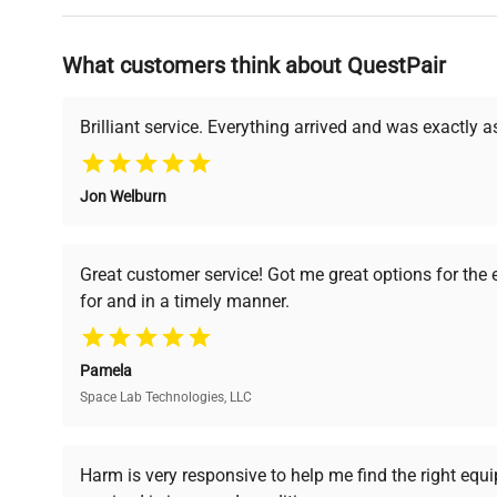
Why Choose Us
What customers think about QuestPair
Founded by scientists for scientists, we understand 
powered platform offers transparent pricing, verified
support, ensuring you find the perfect equipment for
Brilliant service. Everything arrived and was exactly 
Jon Welburn
Verified Quality
Cost Efficiency
Every piece of equipment
Access both new and
Great customer service! Got me great options for the
undergoes thorough
premium pre-owned
for and in a timely manner.
verification by our expert
equipment, saving up to
team, ensuring reliability
40% without
and performance.
compromising on quality.
Pamela
Space Lab Technologies, LLC
Ready to Transform Your Researc
Harm is very responsive to help me find the right equ