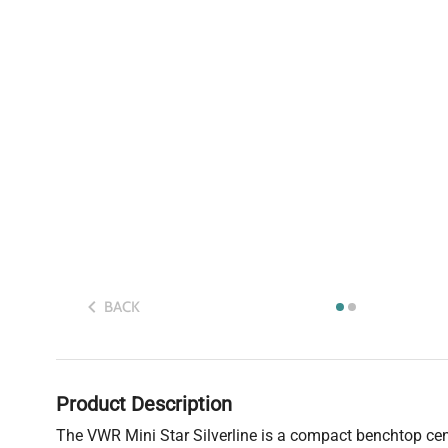
BACK
Product Description
The VWR Mini Star Silverline is a compact benchtop centr