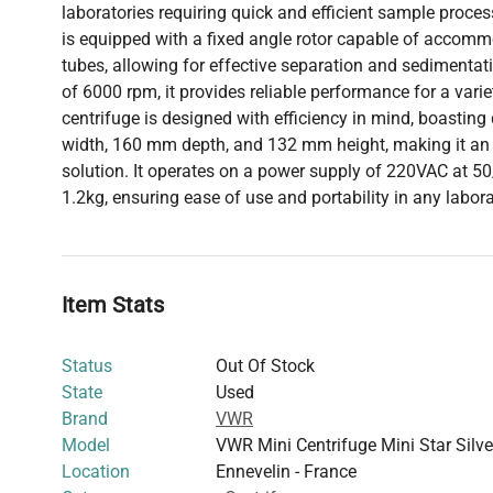
laboratories requiring quick and efficient sample proces
is equipped with a fixed angle rotor capable of accom
tubes, allowing for effective separation and sedimentat
of 6000 rpm, it provides reliable performance for a varie
centrifuge is designed with efficiency in mind, boasti
width, 160 mm depth, and 132 mm height, making it an 
solution. It operates on a power supply of 220VAC at 
1.2kg, ensuring ease of use and portability in any labor
Item Stats
Status
Out Of Stock
State
Used
Brand
VWR
Model
VWR Mini Centrifuge Mini Star Silve
Location
Ennevelin - France