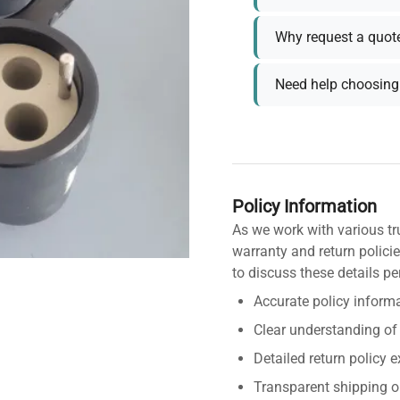
Why request a quot
Need help choosing 
Policy Information
As we work with various tr
warranty and return policie
to discuss these details pe
Accurate policy informa
Clear understanding of
Detailed return policy 
Transparent shipping o