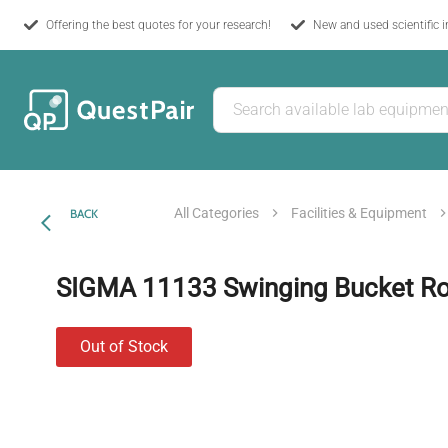
Offering the best quotes for your research!
New and used scientific 
All Categories
Facilities & Equipment
BACK
SIGMA 11133 Swinging Bucket Ro