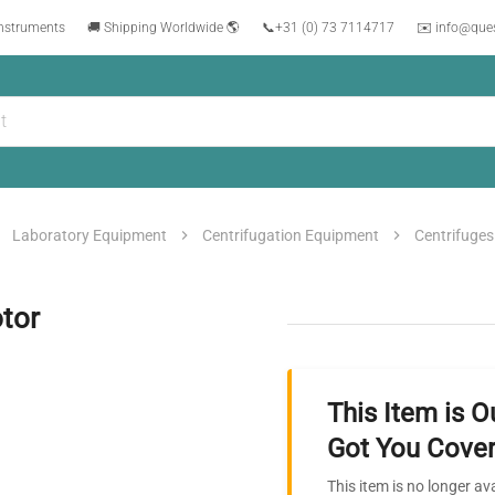
instruments
🚚 Shipping Worldwide 🌎
📞
+31 (0) 73 7114717
✉️ info@que
Laboratory Equipment
Centrifugation Equipment
Centrifuges
tor
This Item is O
Got You Cover
This item is no longer av