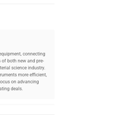
c equipment, connecting
s of both new and pre-
erial science industry.
truments more efficient,
n focus on advancing
ting deals.
your challenges. Our AI-