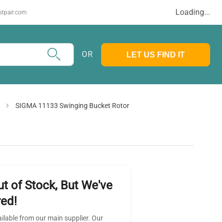
Loading...
stpair.com
OR
LET US FIND IT
SIGMA 11133 Swinging Bucket Rotor
ut of Stock, But We've
ed!
ailable from our main supplier. Our