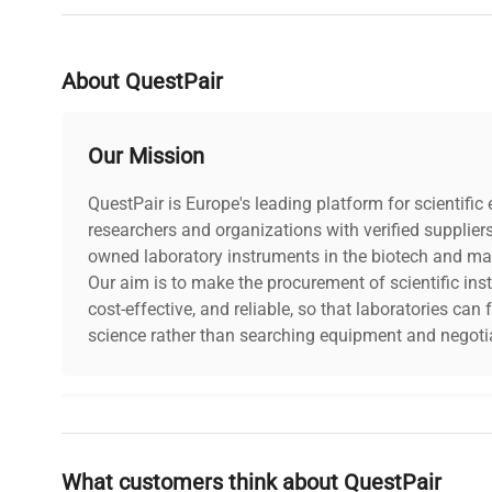
About QuestPair
Our Mission
QuestPair is Europe's leading platform for scientifi
researchers and organizations with verified supplier
owned laboratory instruments in the biotech and mat
Our aim is to make the procurement of scientific ins
cost-effective, and reliable, so that laboratories ca
science rather than searching equipment and negotia
Why Choose Us
What customers think about QuestPair
Founded by scientists for scientists, we understand 