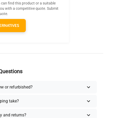
can find this product or a suitable
you with a competitive quote. Submit
quote.
ERNATIVES
Questions
ew or refurbished?
ping take?
y and returns?