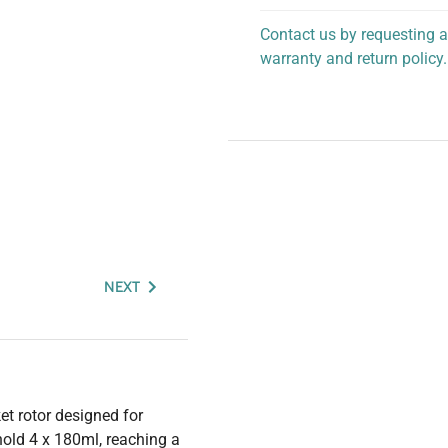
Contact us by requesting a
warranty and return policy.
personalized assistance.
NEXT
t rotor designed for
hold 4 x 180ml, reaching a