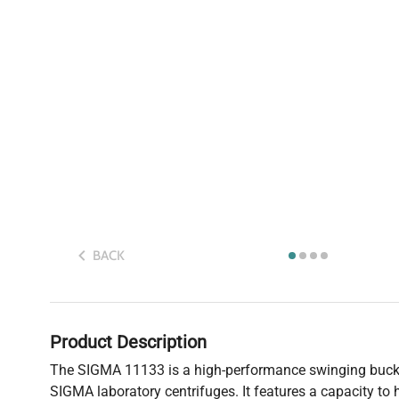
BACK
Product Description
The SIGMA 11133 is a high-performance swinging bucke
SIGMA laboratory centrifuges. It features a capacity to 