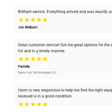
powered platform offers transparent pricing, verified
support, ensuring you find the perfect equipment for
Brilliant service. Everything arrived and was exactly 
Jon Welburn
Verified Quality
Cost Efficiency
Every piece of equipment
Access both new and
Great customer service! Got me great options for the
undergoes thorough
premium pre-owned
for and in a timely manner.
verification by our expert
equipment, saving up to
team, ensuring reliability
40% without
and performance.
compromising on quality.
Pamela
Space Lab Technologies, LLC
Ready to Transform Your Researc
Harm is very responsive to help me find the right equ
received is in a good condition.
Join thousands of biotech scientists who trust Ques
equipment needs.
Ph.D. Hsin-Wen Liang