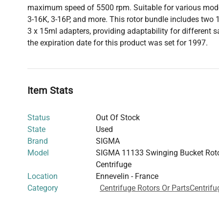
maximum speed of 5500 rpm. Suitable for various mode
3-16K, 3-16P, and more. This rotor bundle includes two
3 x 15ml adapters, providing adaptability for different 
the expiration date for this product was set for 1997.
Item Stats
Status
Out Of Stock
State
Used
Brand
SIGMA
Model
SIGMA 11133 Swinging Bucket Roto
Centrifuge
Location
Ennevelin - France
Category
Centrifuge Rotors Or Parts
Centrifu