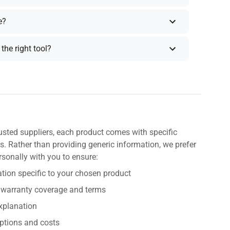
e?
the right tool?
usted suppliers, each product comes with specific
s. Rather than providing generic information, we prefer
rsonally with you to ensure:
tion specific to your chosen product
 warranty coverage and terms
explanation
ptions and costs