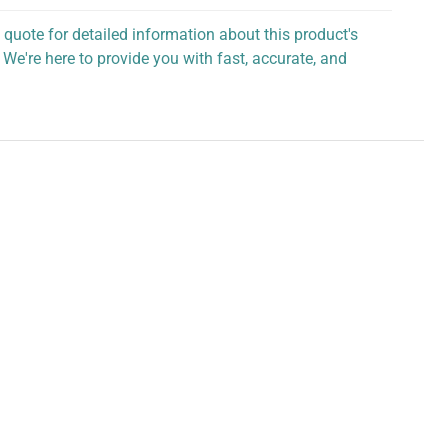
 quote for detailed information about this product's
 We're here to provide you with fast, accurate, and