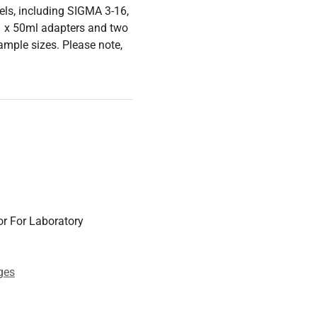
ls, including SIGMA 3-16,
 1 x 50ml adapters and two
sample sizes. Please note,
r For Laboratory
ges