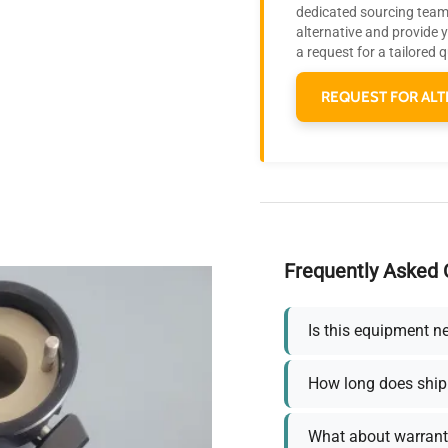
dedicated sourcing team 
alternative and provide 
a request for a tailored 
REQUEST FOR ALT
Frequently Asked 
Is this equipment n
How long does ship
What about warrant