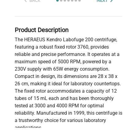
BACK
NEXT
Product Description
The HERAEUS Kendro Labofuge 200 centrifuge,
featuring a robust fixed rotor 3760, provides
reliable and precise performance. It operates at a
maximum speed of 5000 RPM, powered by a
230V supply with 65W energy consumption.
Compact in design, its dimensions are 28 x 38 x
26 cm, making it ideal for laboratory countertops.
The fixed rotor accommodates a capacity of 12
tubes of 15 mL each and has been thoroughly
tested at 3000 and 4000 RPM for optimal
reliability. Manufactured in 1999, this centrifuge is
a trustworthy choice for various laboratory
applications.