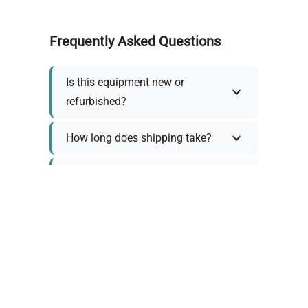
Frequently Asked Questions
Is this equipment new or
refurbished?
How long does shipping take?
What about warranty and
returns?
Why request a quote?
Need help choosing the right
tool?