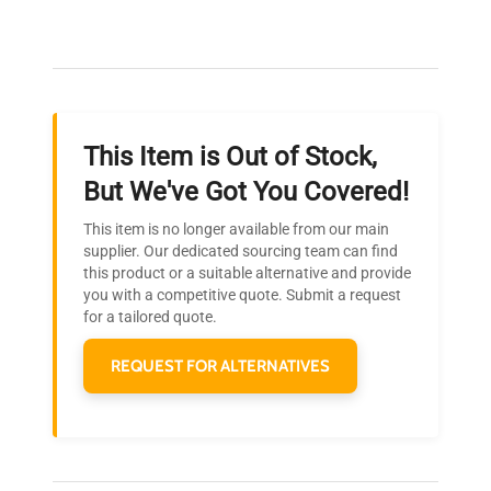
Our dedicated team provides personalized guidance
throughout your equipment procurement journey.
This Item is Out of Stock,
Ready to Transform Your
But We've Got You Covered!
Research?
This item is no longer available from our main
Join thousands of biotech scientists
supplier. Our dedicated sourcing team can find
this product or a suitable alternative and provide
who trust QuestPair for their equipment
you with a competitive quote. Submit a request
needs.
for a tailored quote.
REQUEST FOR ALTERNATIVES