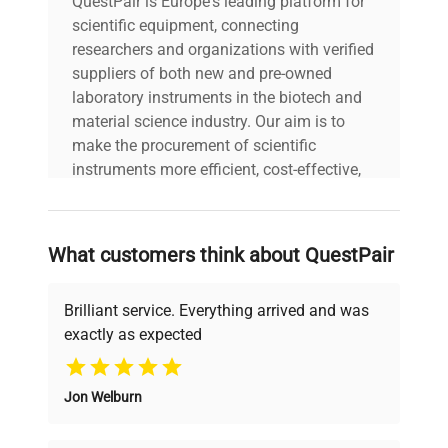
QuestPair is Europe's leading platform for
scientific equipment, connecting
researchers and organizations with verified
suppliers of both new and pre-owned
laboratory instruments in the biotech and
material science industry. Our aim is to
make the procurement of scientific
instruments more efficient, cost-effective,
and reliable, so that laboratories can focus
on advancing science rather than
searching equipment and negotiating
What customers think about QuestPair
deals.
Brilliant service. Everything arrived and was
exactly as expected
Why Choose Us
Jon Welburn
Founded by scientists for scientists, we
understand your challenges. Our AI-