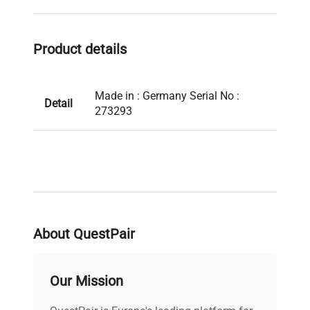
Product details
Made in : Germany Serial No :
Detail
273293
About QuestPair
Our Mission