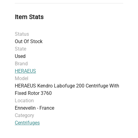
Item Stats
Status
Out Of Stock
State
Used
Brand
HERAEUS
Model
HERAEUS Kendro Labofuge 200 Centrifuge With
Fixed Rotor 3760
Location
Ennevelin - France
Category
Centrifuges