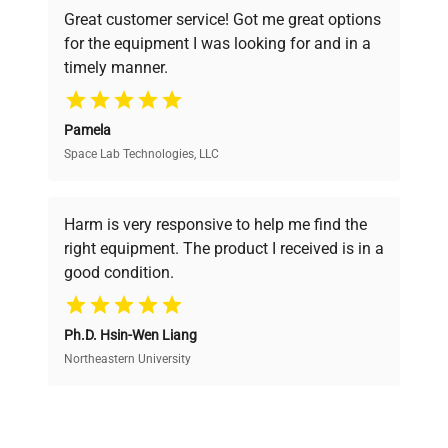
powered platform offers transparent
Great customer service! Got me great options
pricing, verified quality, and expert support,
for the equipment I was looking for and in a
ensuring you find the perfect equipment for
timely manner.
your research needs.
Pamela
Space Lab Technologies, LLC
Verified Quality
Every piece of equipment undergoes thorough
verification by our expert team, ensuring reliability
Harm is very responsive to help me find the
and performance.
right equipment. The product I received is in a
good condition.
Cost Efficiency
Ph.D. Hsin-Wen Liang
Access both new and premium pre-owned
equipment, saving up to 40% without compromising
Northeastern University
on quality.
Expert Support