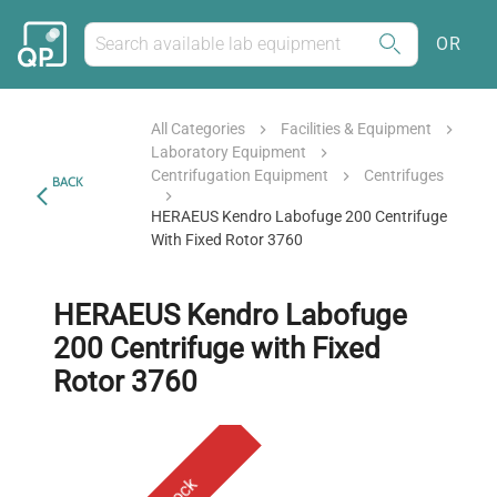
OR
All Categories
Facilities & Equipment
Laboratory Equipment
Centrifugation Equipment
Centrifuges
BACK
HERAEUS Kendro Labofuge 200 Centrifuge
With Fixed Rotor 3760
HERAEUS Kendro Labofuge
200 Centrifuge with Fixed
Rotor 3760