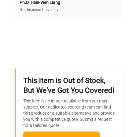
Ph.D. Hsin-Wen Liang
Access both new and premium pre-owned
equipment, saving up to 40% without compromising
Northeastern University
on quality.
Expert Support
Our dedicated team provides personalized guidance
throughout your equipment procurement journey.
This Item is Out of Stock,
Ready to Transform Your
But We've Got You Covered!
Research?
This item is no longer available from our main
Join thousands of biotech scientists
supplier. Our dedicated sourcing team can find
this product or a suitable alternative and provide
who trust QuestPair for their equipment
you with a competitive quote. Submit a request
needs.
for a tailored quote.