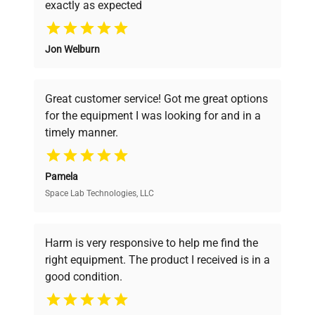
exactly as expected
Why Choose Us
Jon Welburn
Founded by scientists for scientists, we
understand your challenges. Our AI-
powered platform offers transparent
Great customer service! Got me great options
pricing, verified quality, and expert support,
for the equipment I was looking for and in a
ensuring you find the perfect equipment for
timely manner.
your research needs.
Pamela
Space Lab Technologies, LLC
Verified Quality
Every piece of equipment undergoes thorough
verification by our expert team, ensuring reliability
Harm is very responsive to help me find the
and performance.
right equipment. The product I received is in a
good condition.
Cost Efficiency