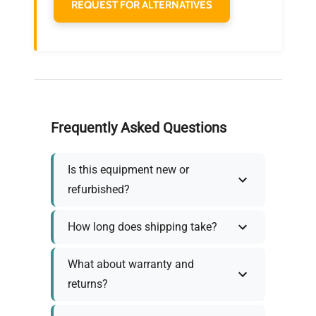
REQUEST FOR ALTERNATIVES
Frequently Asked Questions
Is this equipment new or
refurbished?
How long does shipping take?
What about warranty and
returns?