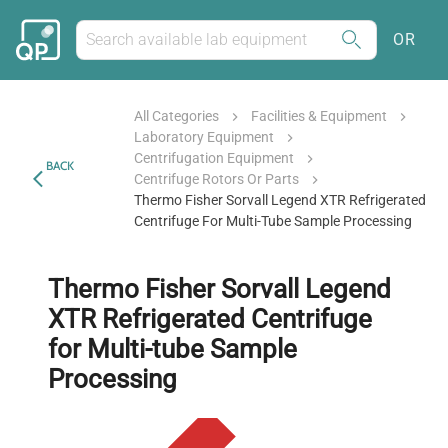
OR
All Categories
Facilities & Equipment
Laboratory Equipment
Centrifugation Equipment
BACK
Centrifuge Rotors Or Parts
Thermo Fisher Sorvall Legend XTR Refrigerated
Centrifuge For Multi-Tube Sample Processing
Thermo Fisher Sorvall Legend
XTR Refrigerated Centrifuge
for Multi-tube Sample
Processing