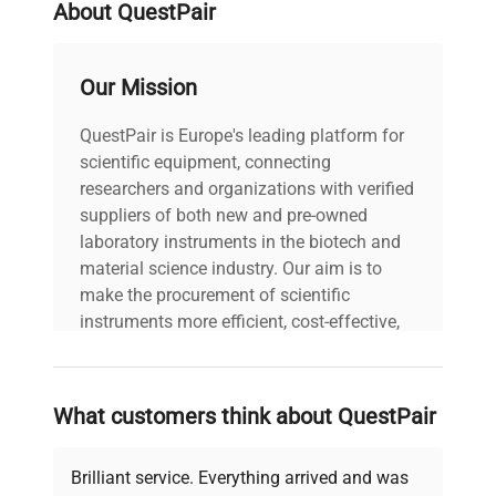
About QuestPair
Our Mission
QuestPair is Europe's leading platform for
scientific equipment, connecting
researchers and organizations with verified
suppliers of both new and pre-owned
laboratory instruments in the biotech and
material science industry. Our aim is to
make the procurement of scientific
instruments more efficient, cost-effective,
and reliable, so that laboratories can focus
on advancing science rather than
searching equipment and negotiating
What customers think about QuestPair
deals.
Brilliant service. Everything arrived and was