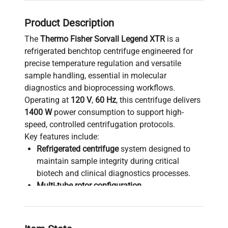
Product Description
The
Thermo Fisher Sorvall Legend XTR
is a
refrigerated benchtop centrifuge engineered for
precise temperature regulation and versatile
sample handling, essential in molecular
diagnostics and bioprocessing workflows.
Operating at
120 V
,
60 Hz
, this centrifuge delivers
1400 W
power consumption to support high-
speed, controlled centrifugation protocols.
Key features include:
Refrigerated centrifuge
system designed to
maintain sample integrity during critical
biotech and clinical diagnostics processes.
Multi-tube rotor configuration
,
accommodating various sample volumes for
parallel processing, widely adopted in gene
editing and synthetic biology research.