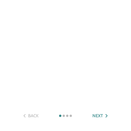
BACK
NEXT