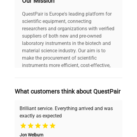
Our Mission
Power cord included
includes
|
QuestPair is Europe's leading platform for
scientific equipment, connecting
30-Day Warranty On
researchers and organizations with verified
warranty
Part
suppliers of both new and pre-owned
laboratory instruments in the biotech and
material science industry. Our aim is to
42.0cm x 30.0cm x
dimensions
make the procurement of scientific
25.0cm
instruments more efficient, cost-effective,
and reliable, so that laboratories can focus
shipping_type
FedEx Ground
on advancing science rather than
searching equipment and negotiating
What customers think about QuestPair
item_condition
Fair
deals.
Brilliant service. Everything arrived and was
manufacturing_date
2019-11-14
exactly as expected
Why Choose Us
Jon Welburn
Founded by scientists for scientists, we