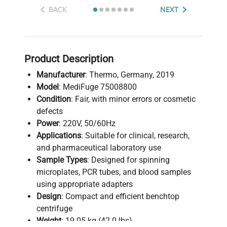
BACK
NEXT
Product Description
Manufacturer
: Thermo, Germany, 2019
Model
: MediFuge 75008800
Condition
: Fair, with minor errors or cosmetic
defects
Power
: 220V, 50/60Hz
Applications
: Suitable for clinical, research,
and pharmaceutical laboratory use
Sample Types
: Designed for spinning
microplates, PCR tubes, and blood samples
using appropriate adapters
Design
: Compact and efficient benchtop
centrifuge
Weight
: 19.05 kg (42.0 lbs)