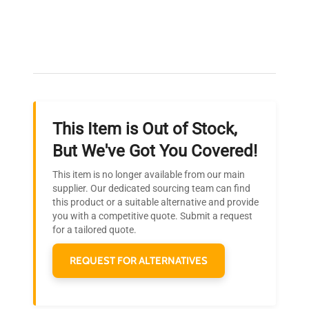
Expert Support
Our dedicated team provides personalized guidance
throughout your equipment procurement journey.
This Item is Out of Stock,
Ready to Transform Your
But We've Got You Covered!
Research?
This item is no longer available from our main
Join thousands of biotech scientists
supplier. Our dedicated sourcing team can find
this product or a suitable alternative and provide
who trust QuestPair for their equipment
you with a competitive quote. Submit a request
needs.
for a tailored quote.
REQUEST FOR ALTERNATIVES