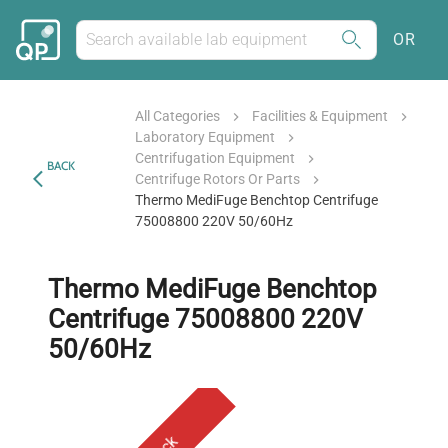
OR
All Categories
Facilities & Equipment
Laboratory Equipment
Centrifugation Equipment
BACK
Centrifuge Rotors Or Parts
Thermo MediFuge Benchtop Centrifuge
75008800 220V 50/60Hz
Thermo MediFuge Benchtop
Centrifuge 75008800 220V
50/60Hz