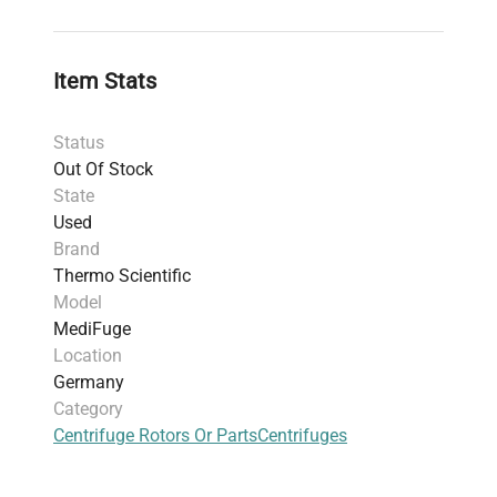
Dimensions
: 50.29 cm x 36.58 cm x 30.48 cm
(19.8 in x 14.4 in x 12.0 in)
Includes
: Power cord
Item Stats
Warranty
: 30-day parts warranty
Harmonized Code
: 84211990 (general purpose
Status
laboratory centrifuge)
Out Of Stock
State
Used
Brand
Thermo Scientific
Model
MediFuge
Location
Germany
Category
Centrifuge Rotors Or Parts
Centrifuges