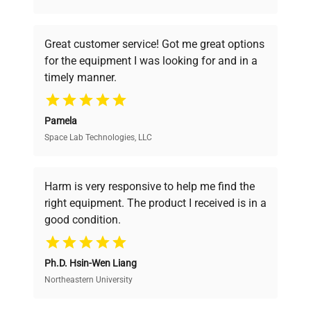
understand your challenges. Our AI-
powered platform offers transparent
Great customer service! Got me great options
pricing, verified quality, and expert support,
for the equipment I was looking for and in a
ensuring you find the perfect equipment for
timely manner.
your research needs.
Pamela
Space Lab Technologies, LLC
Verified Quality
Every piece of equipment undergoes thorough
verification by our expert team, ensuring reliability
Harm is very responsive to help me find the
and performance.
right equipment. The product I received is in a
good condition.
Cost Efficiency
Ph.D. Hsin-Wen Liang
Access both new and premium pre-owned
equipment, saving up to 40% without compromising
Northeastern University
on quality.