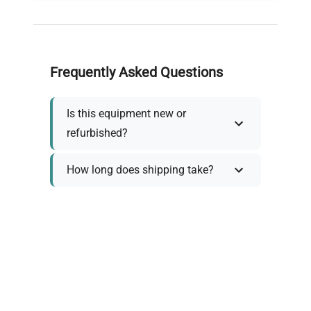
Frequently Asked Questions
Is this equipment new or
refurbished?
How long does shipping take?
What about warranty and
returns?
Why request a quote?
Need help choosing the right