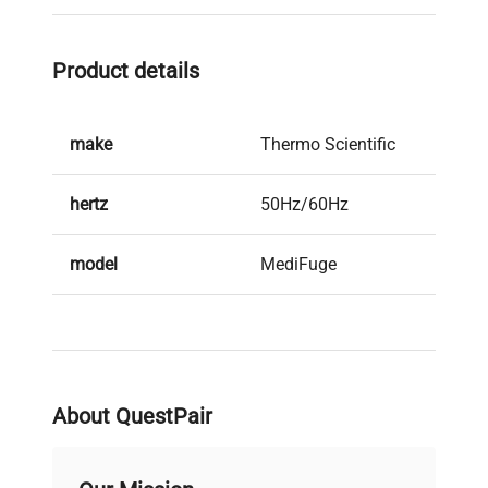
Product details
make
Thermo Scientific
hertz
50Hz/60Hz
model
MediFuge
serial
42567133
weight
16.0 Kg
About QuestPair
voltage
220V