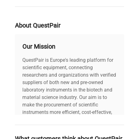
Centrifuge
RC26 and Evolution RC
Compatibility
Series Floor Model
Centrifuges
About QuestPair
Our Mission
QuestPair is Europe's leading platform for
scientific equipment, connecting
researchers and organizations with verified
suppliers of both new and pre-owned
laboratory instruments in the biotech and
material science industry. Our aim is to
make the procurement of scientific
instruments more efficient, cost-effective,
and reliable, so that laboratories can focus
on advancing science rather than
searching equipment and negotiating
What customers think about QuestPair