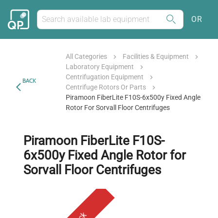
OR
All Categories
Facilities & Equipment
Laboratory Equipment
Centrifugation Equipment
BACK
Centrifuge Rotors Or Parts
Piramoon FiberLite F10S-6x500y Fixed Angle
Rotor For Sorvall Floor Centrifuges
Piramoon FiberLite F10S-
6x500y Fixed Angle Rotor for
Sorvall Floor Centrifuges