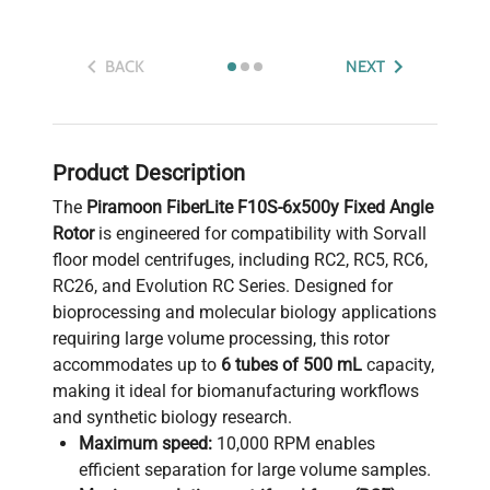
BACK
NEXT
Product Description
The
Piramoon FiberLite F10S-6x500y Fixed Angle
Rotor
is engineered for compatibility with Sorvall
floor model centrifuges, including RC2, RC5, RC6,
RC26, and Evolution RC Series. Designed for
bioprocessing and molecular biology applications
requiring large volume processing, this rotor
accommodates up to
6 tubes of 500 mL
capacity,
making it ideal for biomanufacturing workflows
and synthetic biology research.
Maximum speed:
10,000 RPM enables
efficient separation for large volume samples.