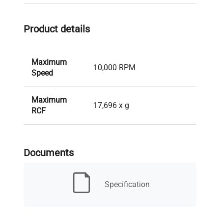
Product details
Maximum
10,000 RPM
Speed
Maximum
17,696 x g
RCF
Maximum
6 x 500 mL
Capacity
Documents
Maximum
15.8 cm
Specification
Radius
Sorvall RC2, RC5, RC6,