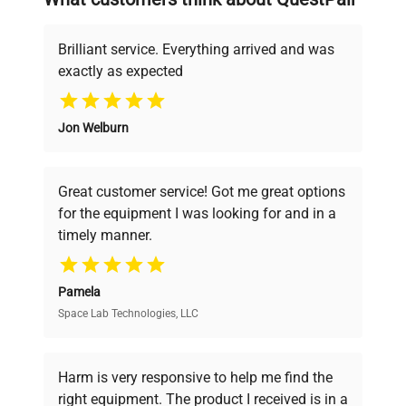
deals.
Brilliant service. Everything arrived and was
exactly as expected
Why Choose Us
Jon Welburn
Founded by scientists for scientists, we
understand your challenges. Our AI-
powered platform offers transparent
Great customer service! Got me great options
pricing, verified quality, and expert support,
for the equipment I was looking for and in a
ensuring you find the perfect equipment for
timely manner.
your research needs.
Pamela
Space Lab Technologies, LLC
Verified Quality
Every piece of equipment undergoes thorough
verification by our expert team, ensuring reliability
Harm is very responsive to help me find the
and performance.
right equipment. The product I received is in a