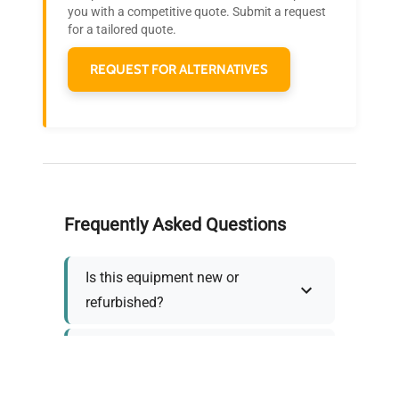
you with a competitive quote. Submit a request
needs.
for a tailored quote.
REQUEST FOR ALTERNATIVES
Frequently Asked Questions
Is this equipment new or
refurbished?
How long does shipping take?
What about warranty and