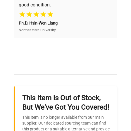
good condition.
Cost Efficiency
Ph.D. Hsin-Wen Liang
Access both new and premium pre-owned
equipment, saving up to 40% without compromising
Northeastern University
on quality.
Expert Support
Our dedicated team provides personalized guidance
throughout your equipment procurement journey.
This Item is Out of Stock,
Ready to Transform Your
But We've Got You Covered!
Research?
This item is no longer available from our main
Join thousands of biotech scientists
supplier. Our dedicated sourcing team can find
this product or a suitable alternative and provide
who trust QuestPair for their equipment