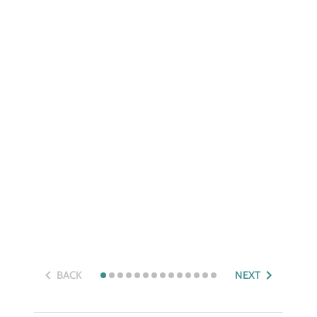
BACK
NEXT