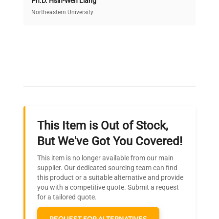
Ph.D. Hsin-Wen Liang
Access both new and premium pre-owned
equipment, saving up to 40% without compromising
Northeastern University
on quality.
Expert Support
Our dedicated team provides personalized guidance
throughout your equipment procurement journey.
This Item is Out of Stock,
Ready to Transform Your
But We've Got You Covered!
Research?
This item is no longer available from our main
Join thousands of biotech scientists
supplier. Our dedicated sourcing team can find
this product or a suitable alternative and provide
who trust QuestPair for their equipment
you with a competitive quote. Submit a request
needs.
for a tailored quote.
REQUEST FOR ALTERNATIVES