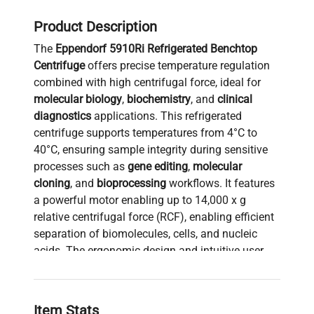
Product Description
The
Eppendorf 5910Ri Refrigerated Benchtop
Centrifuge
offers precise temperature regulation
combined with high centrifugal force, ideal for
molecular biology
,
biochemistry
, and
clinical
diagnostics
applications. This refrigerated
centrifuge supports temperatures from 4°C to
40°C, ensuring sample integrity during sensitive
processes such as
gene editing
,
molecular
cloning
, and
bioprocessing
workflows. It features
a powerful motor enabling up to 14,000 x g
relative centrifugal force (RCF), enabling efficient
separation of biomolecules, cells, and nucleic
acids. The ergonomic design and intuitive user
interface facilitate reproducibility and ease of
operation, making it widely used in
biotechnology
research
and
synthetic biology labs
for tasks like
Item Stats