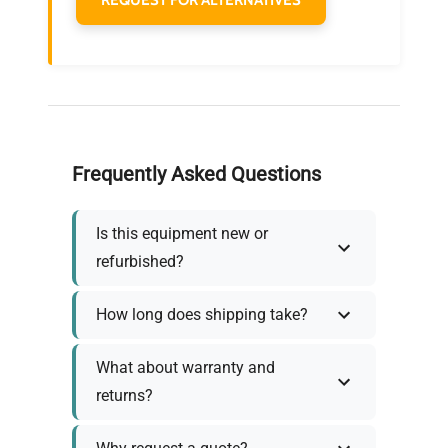
Frequently Asked Questions
Is this equipment new or
refurbished?
How long does shipping take?
What about warranty and
returns?