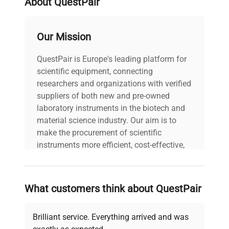
About QuestPair
Our Mission
QuestPair is Europe's leading platform for
scientific equipment, connecting
researchers and organizations with verified
suppliers of both new and pre-owned
laboratory instruments in the biotech and
material science industry. Our aim is to
make the procurement of scientific
instruments more efficient, cost-effective,
and reliable, so that laboratories can focus
on advancing science rather than
searching equipment and negotiating
What customers think about QuestPair
deals.
Brilliant service. Everything arrived and was