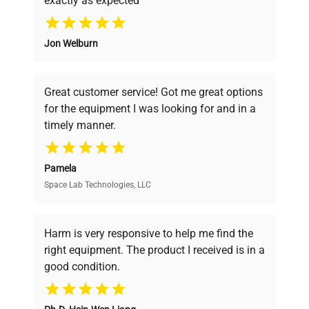
exactly as expected
Why Choose Us
Jon Welburn
Founded by scientists for scientists, we
understand your challenges. Our AI-
powered platform offers transparent
Great customer service! Got me great options
pricing, verified quality, and expert support,
for the equipment I was looking for and in a
ensuring you find the perfect equipment for
timely manner.
your research needs.
Pamela
Space Lab Technologies, LLC
Verified Quality
Every piece of equipment undergoes thorough
verification by our expert team, ensuring reliability
Harm is very responsive to help me find the
and performance.
right equipment. The product I received is in a
good condition.
Cost Efficiency