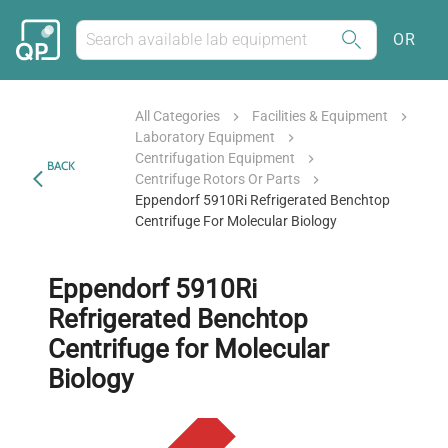
OR
All Categories
Facilities & Equipment
Laboratory Equipment
Centrifugation Equipment
BACK
Centrifuge Rotors Or Parts
Eppendorf 5910Ri Refrigerated Benchtop
Centrifuge For Molecular Biology
Eppendorf 5910Ri
Refrigerated Benchtop
Centrifuge for Molecular
Biology