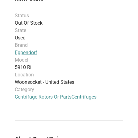
protein purification and
biopharmaceutical
production pipelines
. This centrifuge is
Status
constructed for both reliability and versatility,
Out Of Stock
accommodating various rotors and accessories
State
to meet the demands of advanced biomedical
Used
engineering and analytical workflows.
Brand
Eppendorf
Model
5910 Ri
Location
Woonsocket - United States
Category
Centrifuge Rotors Or Parts
Centrifuges