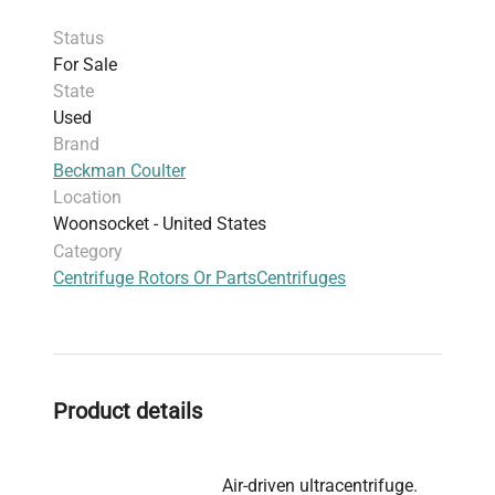
Status
For Sale
State
Used
Brand
Beckman Coulter
Location
Woonsocket - United States
Category
Centrifuge Rotors Or Parts
Centrifuges
Product details
Air-driven ultracentrifuge.