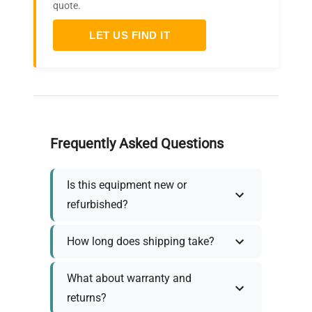
quote.
LET US FIND IT
Frequently Asked Questions
Is this equipment new or
refurbished?
How long does shipping take?
What about warranty and
returns?