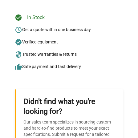
Weight
N/A
In Stock
Ready to Transform Your
Research?
Get a quote within one business day
Join thousands of biotech scientists
Verified equipment
who trust QuestPair for their equipment
Trusted warranties & returns
needs.
Safe payment and fast delivery
Didn't find what you're
looking for?
Our sales team specializes in sourcing custom
and hard-to-find products to meet your exact
specifications. Submit a request for a tailored