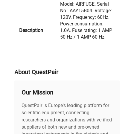
Model: AIRFUGE. Serial
No.: AAY15B04. Voltage:
120V. Frequency: 60Hz.
Power consumption:
Description
1.0A. Fuse rating: 1 AMP
50 Hz / 1 AMP 60 Hz.
Configuration: AirFuge
ultracentrifuge with
analog front-panel gauge
and speed control dial.
About QuestPair
Model: AIRFUGE Serial
Number: AAY15B04
Our Mission
Voltage: 120V Frequency:
60Hz Power
QuestPair is Europe's leading platform for
Consumption: 1.0A Fuse
scientific equipment, connecting
Rating: 1 AMP 50 Hz / 1
Technical
AMP 60 Hz Software
researchers and organizations with verified
Data
Version: N/A
suppliers of both new and pre-owned
Configuration: Air-driven