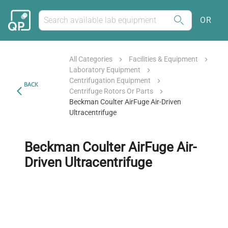
OR
All Categories
Facilities & Equipment
Laboratory Equipment
Centrifugation Equipment
BACK
Centrifuge Rotors Or Parts
Beckman Coulter AirFuge Air-Driven
Ultracentrifuge
Beckman Coulter AirFuge Air-
Driven Ultracentrifuge