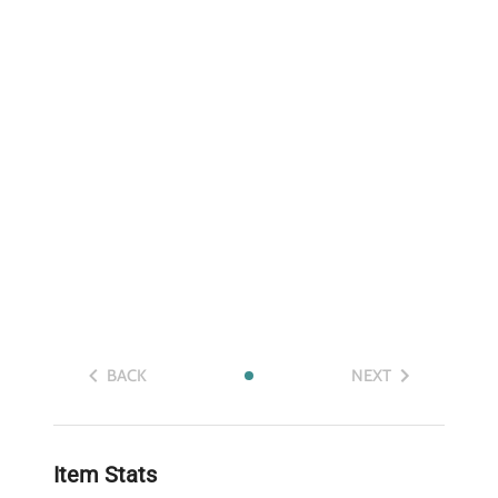
BACK
NEXT
Item Stats