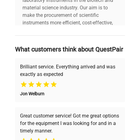
laboratory instruments in the biotech and
ultracentrifuge with
material science industry. Our aim is to
analog gauge, front-panel
make the procurement of scientific
speed control, and visible
instruments more efficient, cost-effective,
brake tension control.
and reliable, so that laboratories can focus
Manufacturing Year: N/A
on advancing science rather than
searching equipment and negotiating
What customers think about QuestPair
Model
AIRFUGE
deals.
Brilliant service. Everything arrived and was
Serial Number
AAY15B04
exactly as expected
Why Choose Us
Voltage
120V
Jon Welburn
Founded by scientists for scientists, we
Frequency
60Hz
understand your challenges. Our AI-
powered platform offers transparent
Great customer service! Got me great options
pricing, verified quality, and expert support,
Power
1.0A
for the equipment I was looking for and in a
ensuring you find the perfect equipment for
Consumption
timely manner.
your research needs.