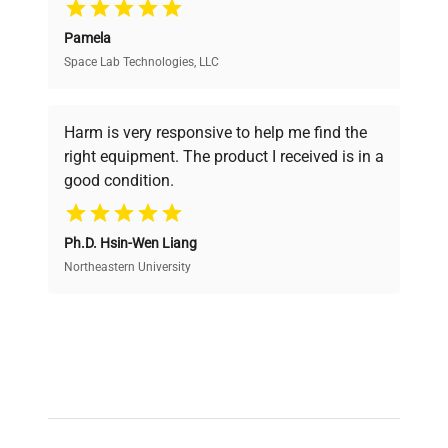
Pamela
Space Lab Technologies, LLC
Verified Quality
Every piece of equipment undergoes thorough
verification by our expert team, ensuring reliability
Harm is very responsive to help me find the
and performance.
right equipment. The product I received is in a
good condition.
Cost Efficiency
Ph.D. Hsin-Wen Liang
Access both new and premium pre-owned
equipment, saving up to 40% without compromising
Northeastern University
on quality.
Expert Support
Our dedicated team provides personalized guidance
throughout your equipment procurement journey.