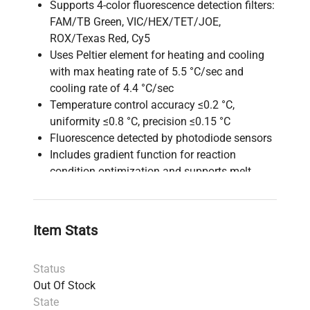
Supports 4-color fluorescence detection filters:
FAM/TB Green, VIC/HEX/TET/JOE,
ROX/Texas Red, Cy5
Uses Peltier element for heating and cooling
with max heating rate of 5.5 °C/sec and
cooling rate of 4.4 °C/sec
Temperature control accuracy ≤0.2 °C,
uniformity ≤0.8 °C, precision ≤0.15 °C
Fluorescence detected by photodiode sensors
Includes gradient function for reaction
condition optimization and supports melt
curve analysis
Reaction volume recommended at 25 μl, max
50 μl, compatible with 0.2 ml tubes and 96-
Item Stats
well plates
Operated via a built-in 10.4 inch touch panel,
Status
with optional PC control for advanced sample
Out Of Stock
naming and data analysis
State
Power supply: AC 100-240V, 50/60 Hz, 900 VA