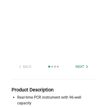
BACK
NEXT
Product Description
Real-time PCR instrument with 96-well
capacity