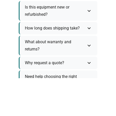
Is this equipment new or
refurbished?
How long does shipping take?
What about warranty and
returns?
Why request a quote?
Need help choosing the right
tool?