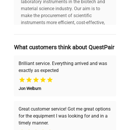
laboratory instruments in the biotech and
material science industry. Our aim is to
make the procurement of scientific
instruments more efficient, cost-effective,
and reliable, so that laboratories can focus
on advancing science rather than
searching equipment and negotiating
What customers think about QuestPair
deals.
Brilliant service. Everything arrived and was
exactly as expected
Why Choose Us
Jon Welburn
Founded by scientists for scientists, we
understand your challenges. Our AI-
powered platform offers transparent
Great customer service! Got me great options
pricing, verified quality, and expert support,
for the equipment I was looking for and in a
ensuring you find the perfect equipment for
timely manner.
your research needs.