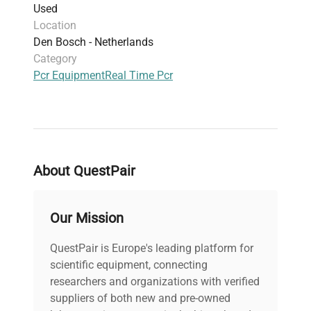
Used
Physical dimensions: 355 mm width × 475
Location
mm length × 484 mm height, weighing 30 kg
Den Bosch - Netherlands
PC not included with this unit
Category
Ideal for flexible multiplex PCR assays with
Pcr Equipment
Real Time Pcr
cost-performance balance relative to
comparable models
About QuestPair
Our Mission
QuestPair is Europe's leading platform for
scientific equipment, connecting
researchers and organizations with verified
suppliers of both new and pre-owned