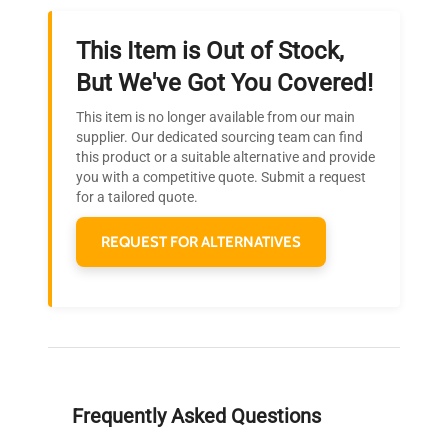
This Item is Out of Stock,
Ready to Transform Your
But We've Got You Covered!
Research?
This item is no longer available from our main
Join thousands of biotech scientists
supplier. Our dedicated sourcing team can find
this product or a suitable alternative and provide
who trust QuestPair for their equipment
you with a competitive quote. Submit a request
needs.
for a tailored quote.
REQUEST FOR ALTERNATIVES
Frequently Asked Questions