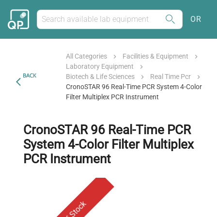
OR
All Categories
Facilities & Equipment
Laboratory Equipment
BACK
Biotech & Life Sciences
Real Time Pcr
CronoSTAR 96 Real-Time PCR System 4-Color
Filter Multiplex PCR Instrument
CronoSTAR 96 Real-Time PCR
System 4-Color Filter Multiplex
PCR Instrument