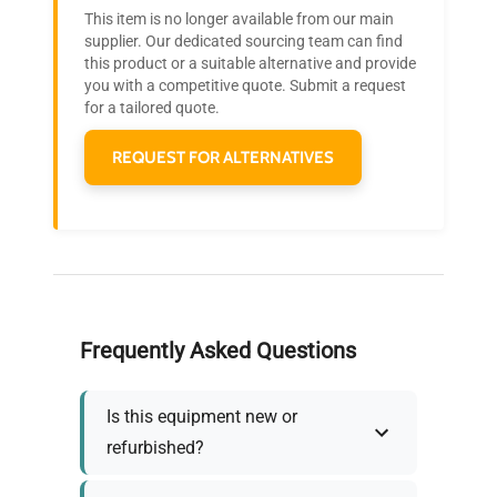
Research?
This item is no longer available from our main
Join thousands of biotech scientists
supplier. Our dedicated sourcing team can find
this product or a suitable alternative and provide
who trust QuestPair for their equipment
you with a competitive quote. Submit a request
needs.
for a tailored quote.
REQUEST FOR ALTERNATIVES
Frequently Asked Questions
Is this equipment new or
refurbished?