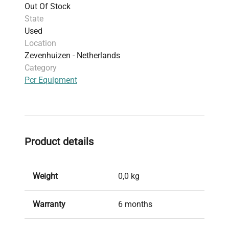
Out Of Stock
State
Used
Location
Zevenhuizen - Netherlands
Category
Pcr Equipment
Product details
Weight
0,0 kg
Warranty
6 months