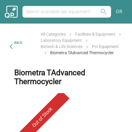
OR
All Categories
Facilities & Equipment
Laboratory Equipment
BACK
Biotech & Life Sciences
Pcr Equipment
Biometra TAdvanced Thermocycler
Biometra TAdvanced
Thermocycler