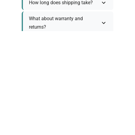
How long does shipping take?
What about warranty and
returns?
Why request a quote?
Need help choosing the right
tool?
Policy Information
As we work with various trusted suppliers, each
product comes with specific warranty and return
policies. Rather than providing generic