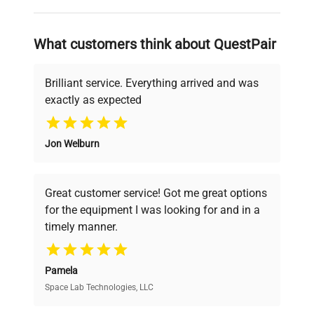
and reliable, so that laboratories can focus
on advancing science rather than
searching equipment and negotiating
What customers think about QuestPair
deals.
Brilliant service. Everything arrived and was
exactly as expected
Why Choose Us
Jon Welburn
Founded by scientists for scientists, we
understand your challenges. Our AI-
powered platform offers transparent
Great customer service! Got me great options
pricing, verified quality, and expert support,
for the equipment I was looking for and in a
ensuring you find the perfect equipment for
timely manner.
your research needs.
Pamela
Space Lab Technologies, LLC
Verified Quality