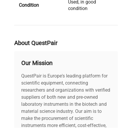
Used, in good
Condition
condition
Date of
2018
Manufacture
About QuestPair
Brand
Biometra
Our Mission
QuestPair is Europe's leading platform for
scientific equipment, connecting
researchers and organizations with verified
suppliers of both new and pre-owned
laboratory instruments in the biotech and
material science industry. Our aim is to
make the procurement of scientific
instruments more efficient, cost-effective,