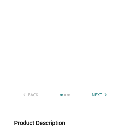
BACK
NEXT
Product Description