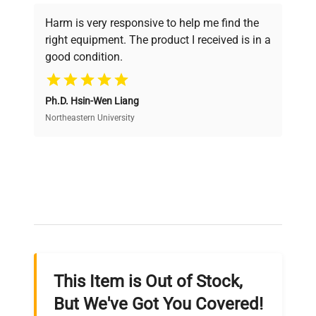
Every piece of equipment undergoes thorough
verification by our expert team, ensuring reliability
Harm is very responsive to help me find the
and performance.
right equipment. The product I received is in a
good condition.
Cost Efficiency
Ph.D. Hsin-Wen Liang
Access both new and premium pre-owned
equipment, saving up to 40% without compromising
Northeastern University
on quality.
Expert Support
Our dedicated team provides personalized guidance
throughout your equipment procurement journey.
This Item is Out of Stock,
Ready to Transform Your
But We've Got You Covered!