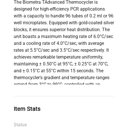
The Biometra TAdvanced Thermocycler is
designed for high-efficiency PCR applications
with a capacity to handle 96 tubes of 0.2 ml or 96
well microplates. Equipped with gold-coated silver
blocks, it ensures superior heat distribution. The
unit boasts a maximum heating rate of 6.0°C/sec
and a cooling rate of 4.0°C/sec, with average
rates at 5.5°C/sec and 3.5°C/sec respectively. It
achieves remarkable temperature uniformity,
maintaining ± 0.50°C at 95°C, ± 0.25°C at 70°C,
and ± 0.15°C at 55°C within 15 seconds. The
thermocycler's gradient and temperature ranges
extend from 3°C to 99°C, controlled with an
accuracy of ± 0.1°C. The lid temperature is
adjustable from 30°C to 110°C. Compact in size,
its dimensions are 277 x 457 x 264 mm, and it
Item Stats
weighs 15 kg, making it a robust yet efficient
option for molecular biology and biotechnology
Status
laboratories.