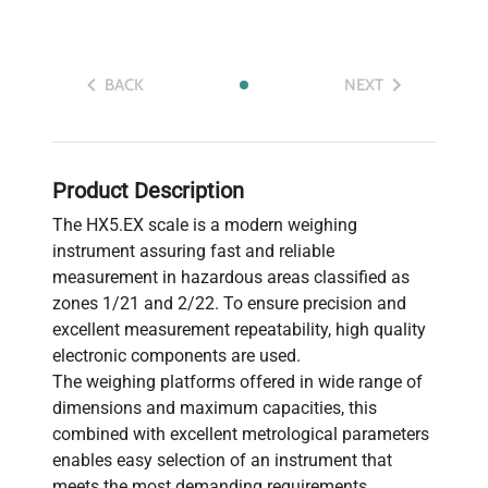
BACK
NEXT
Product Description
The HX5.EX scale is a modern weighing
instrument assuring fast and reliable
measurement in hazardous areas classified as
zones 1/21 and 2/22. To ensure precision and
excellent measurement repeatability, high quality
electronic components are used.
The weighing platforms offered in wide range of
dimensions and maximum capacities, this
combined with excellent metrological parameters
enables easy selection of an instrument that
meets the most demanding requirements.