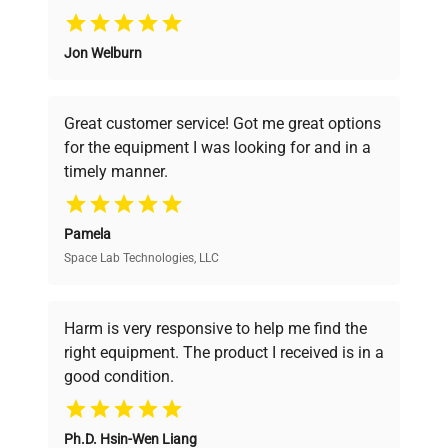
Why Choose Us
Jon Welburn
Founded by scientists for scientists, we
understand your challenges. Our AI-
powered platform offers transparent
Great customer service! Got me great options
pricing, verified quality, and expert support,
for the equipment I was looking for and in a
ensuring you find the perfect equipment for
timely manner.
your research needs.
Pamela
Space Lab Technologies, LLC
Verified Quality
Every piece of equipment undergoes thorough
verification by our expert team, ensuring reliability
Harm is very responsive to help me find the
and performance.
right equipment. The product I received is in a
good condition.
Cost Efficiency
Ph.D. Hsin-Wen Liang
Access both new and premium pre-owned