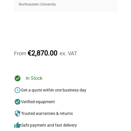
equipment, saving up to 40% without compromising
Northeastern University
on quality.
Expert Support
Our dedicated team provides personalized guidance
throughout your equipment procurement journey.
€2,870.00
From
ex. VAT
Ready to Transform Your
In Stock
Research?
Get a quote within one business day
Join thousands of biotech scientists
Verified equipment
who trust QuestPair for their equipment
needs.
Trusted warranties & returns
Safe payment and fast delivery