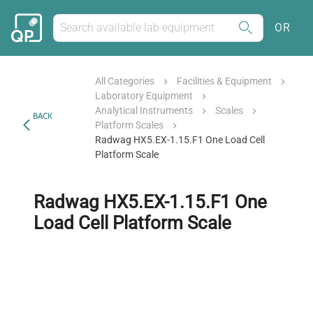
OR
All Categories
Facilities & Equipment
Laboratory Equipment
Analytical Instruments
Scales
BACK
Platform Scales
Radwag HX5.EX-1.15.F1 One Load Cell
Platform Scale
Radwag HX5.EX-1.15.F1 One
Load Cell Platform Scale