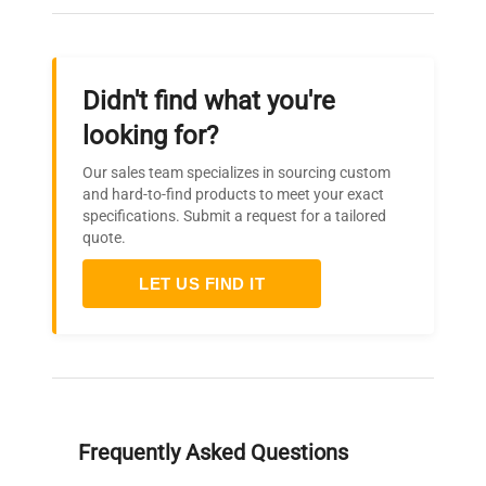
Didn't find what you're
looking for?
Our sales team specializes in sourcing custom
and hard-to-find products to meet your exact
specifications. Submit a request for a tailored
quote.
LET US FIND IT
Frequently Asked Questions