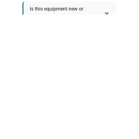
Is this equipment new or
refurbished?
How long does shipping take?
What about warranty and
returns?
Why request a quote?
Need help choosing the right
tool?