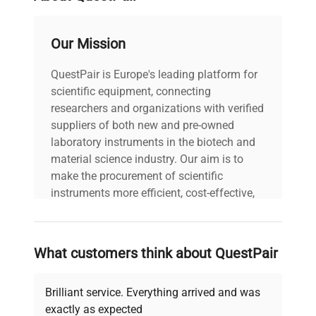
The scales feature user-friendly graphic interface,
which can be customized using widgets. This and
Our Mission
the large colour display of high resolution
guarantee easy and clear transmission of data on
QuestPair is Europe's leading platform for
current process.
scientific equipment, connecting
Colour bar graph significantly influences
researchers and organizations with verified
performance by signalling whether the weighing
suppliers of both new and pre-owned
result is within declared thresholds or not.
laboratory instruments in the biotech and
material science industry. Our aim is to
make the procurement of scientific
instruments more efficient, cost-effective,
and reliable, so that laboratories can focus
on advancing science rather than
searching equipment and negotiating
What customers think about QuestPair
deals.
Brilliant service. Everything arrived and was
exactly as expected