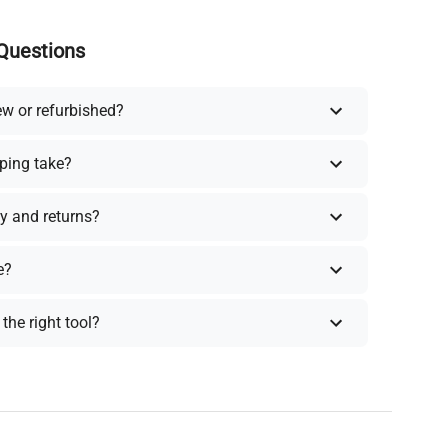
Questions
ew or refurbished?
ping take?
y and returns?
e?
the right tool?