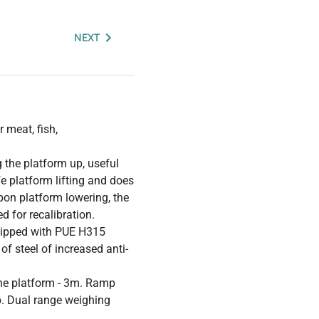
NEXT
 meat, fish,
 the platform up, useful
 platform lifting and does
pon platform lowering, the
d for recalibration.
quipped with PUE H315
f steel of increased anti-
 the platform - 3m. Ramp
. Dual range weighing