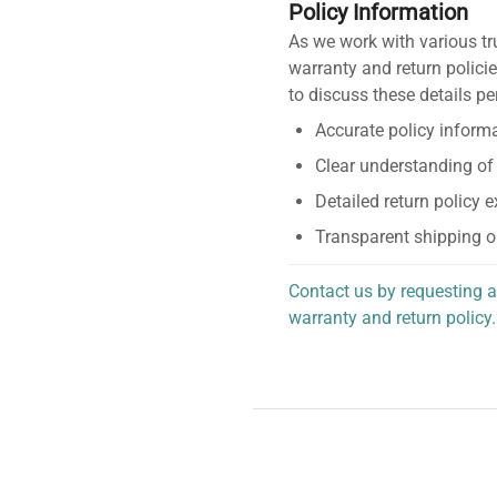
Policy Information
As we work with various tr
warranty and return policie
to discuss these details pe
Accurate policy informa
Clear understanding of
Detailed return policy 
Transparent shipping o
Contact us by requesting a
warranty and return policy.
personalized assistance.