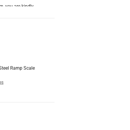
m, you are kindly
orm) for it. The transport
d storage of the ramp scale
into consideration when
ons, the Customer Service
Steel Ramp Scale
ps