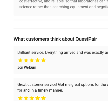
cost-effective, and reliable, so that laboratories ca
science rather than searching equipment and negotia
Why Choose Us
What customers think about QuestPair
Founded by scientists for scientists, we understand 
powered platform offers transparent pricing, verified
support, ensuring you find the perfect equipment for
Brilliant service. Everything arrived and was exactly 
Jon Welburn
Verified Quality
Cost Efficiency
Every piece of equipment
Access both new and
Great customer service! Got me great options for the
undergoes thorough
premium pre-owned
for and in a timely manner.
verification by our expert
equipment, saving up to
team, ensuring reliability
40% without
and performance.
compromising on quality.
Pamela