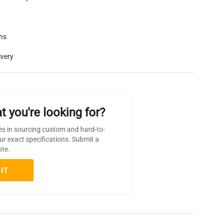
rns
ivery
t you're looking for?
es in sourcing custom and hard-to-
ur exact specifications. Submit a
ote.
IT