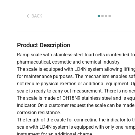
BACK
Product Description
Ramp scale with stainless-steel load cells is intended for
pharmaceutical, cosmetic and chemical industry.
The scale is equipped with LD4N system allowing lifting
for maintenance purposes. The mechanism enables safe
not require physical exertion or additional equipment. U
scale is ready to carry out measurement. There is no nee
The scale is made of OH18N9 stainless steel and is e
indicator. On a customer request the scale can be made o
corrosion resistance.
The length of the cable for connecting the indicator to
scale with LD4N system is equipped with only one ramp
instrument for an additional charge.