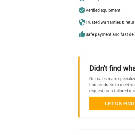
Verified equipment
Trusted warranties & retu
Safe payment and fast del
Didn't find wha
Our sales team specializ
find products to meet yo
request for a tailored qu
LET US FIND 