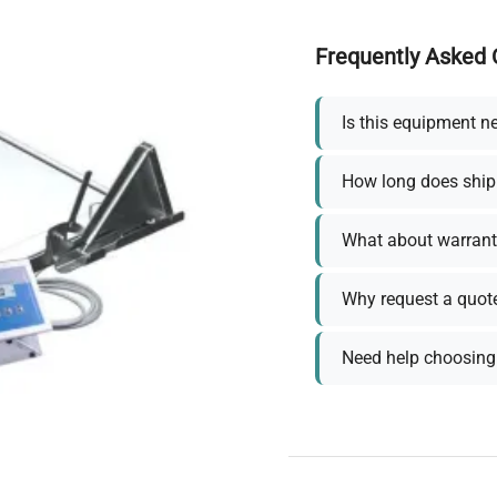
Frequently Asked 
Is this equipment n
How long does ship
What about warrant
Why request a quot
Need help choosing 