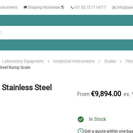
instruments
🚚 Shipping Worldwide 🌎
📞
+31 (0) 73 7114717
✉️ info@que
Laboratory Equipment
Analytical Instruments
Scales
Pla
teel Ramp Scale
tainless Steel
€9,894.00
From
ex.
In Stock
Get a quote within one bu