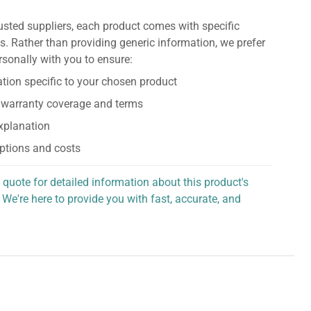
usted suppliers, each product comes with specific
s. Rather than providing generic information, we prefer
rsonally with you to ensure:
tion specific to your chosen product
 warranty coverage and terms
explanation
ptions and costs
 quote for detailed information about this product's
 We're here to provide you with fast, accurate, and