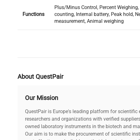
Plus/Minus Control, Percent Weighing, 
Functions
counting, Internal battery, Peak hold, 
measurement, Animal weighing
About QuestPair
Our Mission
QuestPair is Europe's leading platform for scientifi
researchers and organizations with verified supplier
owned laboratory instruments in the biotech and mat
Our aim is to make the procurement of scientific ins