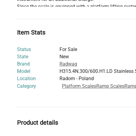
Since the scale is equipped with a platform lifting syste
requested to order a transport box (OSB box for the platf
box is necessary for the safe and efficient transport an
with the platform lifting system. Please take this item 
Item Stats
planning and placing your order. If you have any questi
Department will be happy to assist you.
Status
For Sale
State
New
Brand
Radwag
Model
H315.4N.300/600.H1.LD Stainless 
Location
Radom - Poland
Category
Platform Scales
Ramp Scales
Ram
Product details