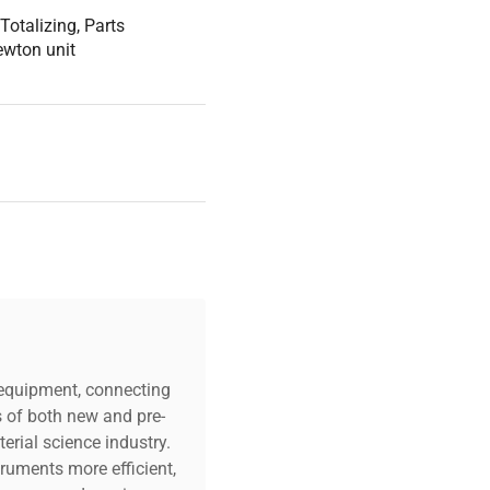
Totalizing, Parts
Newton unit
c equipment, connecting
s of both new and pre-
erial science industry.
truments more efficient,