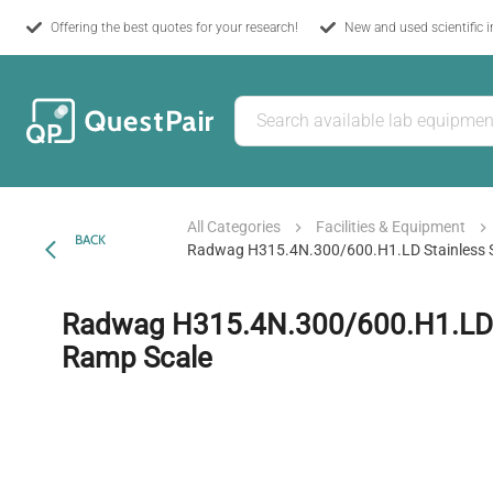
Offering the best quotes for your research!
New and used scientific 
All Categories
Facilities & Equipment
BACK
Radwag H315.4N.300/600.H1.LD Stainless S
Radwag H315.4N.300/600.H1.LD S
Ramp Scale