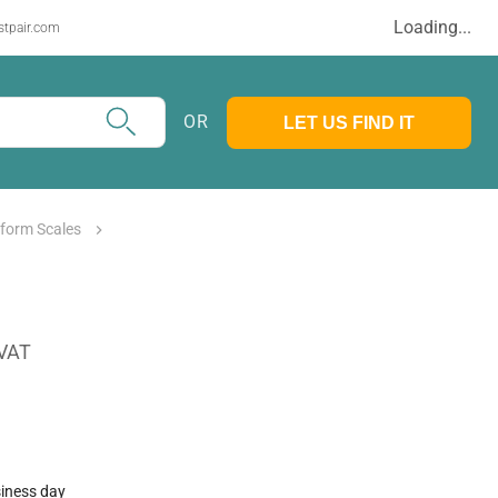
Loading...
stpair.com
OR
LET US FIND IT
tform Scales
 VAT
siness day