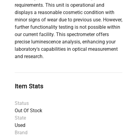
requirements. This unit is operational and
displays a reasonable cosmetic condition with
minor signs of wear due to previous use. However,
further functionality testing is not possible within
our current facility. This spectrometer offers
precise luminescence analysis, enhancing your
laboratory's capabilities in optical measurement
and research.
Item Stats
Status
Out Of Stock
State
Used
Brand