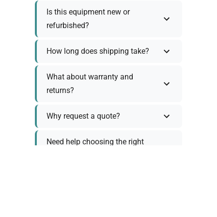
Is this equipment new or
refurbished?
How long does shipping take?
What about warranty and
returns?
Why request a quote?
Need help choosing the right
tool?