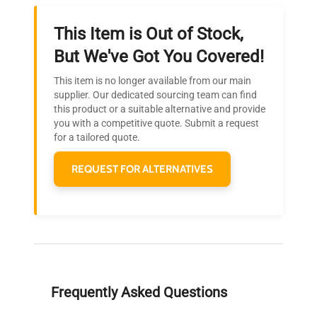
This Item is Out of Stock,
Ready to Transform Your
But We've Got You Covered!
Research?
This item is no longer available from our main
Join thousands of biotech scientists
supplier. Our dedicated sourcing team can find
this product or a suitable alternative and provide
who trust QuestPair for their equipment
you with a competitive quote. Submit a request
needs.
for a tailored quote.
REQUEST FOR ALTERNATIVES
Frequently Asked Questions