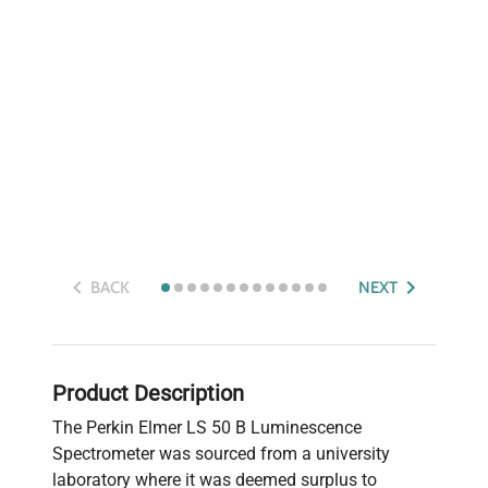
BACK
NEXT
Product Description
The Perkin Elmer LS 50 B Luminescence
Spectrometer was sourced from a university
laboratory where it was deemed surplus to