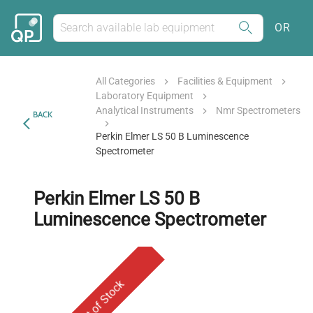
OR
All Categories
Facilities & Equipment
Laboratory Equipment
Analytical Instruments
Nmr Spectrometers
BACK
Perkin Elmer LS 50 B Luminescence
Spectrometer
Perkin Elmer LS 50 B
Luminescence Spectrometer