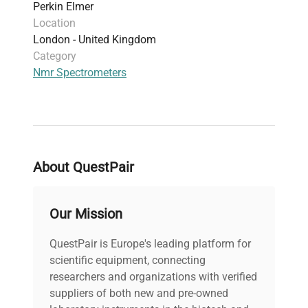
Perkin Elmer
Location
London - United Kingdom
Category
Nmr Spectrometers
About QuestPair
Our Mission
QuestPair is Europe's leading platform for
scientific equipment, connecting
researchers and organizations with verified
suppliers of both new and pre-owned