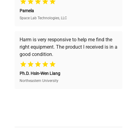
Pamela
Space Lab Technologies, LLC
Verified Quality
Every piece of equipment undergoes thorough
verification by our expert team, ensuring reliability
Harm is very responsive to help me find the
and performance.
right equipment. The product I received is in a
good condition.
Cost Efficiency
Ph.D. Hsin-Wen Liang
Access both new and premium pre-owned
equipment, saving up to 40% without compromising
Northeastern University
on quality.
Expert Support
Our dedicated team provides personalized guidance
throughout your equipment procurement journey.