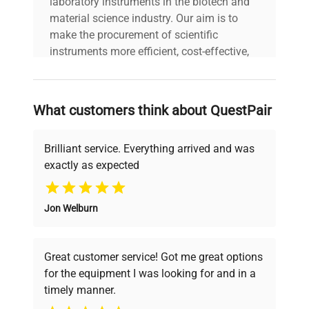
laboratory instruments in the biotech and
material science industry. Our aim is to
make the procurement of scientific
instruments more efficient, cost-effective,
and reliable, so that laboratories can focus
on advancing science rather than
searching equipment and negotiating
What customers think about QuestPair
deals.
Brilliant service. Everything arrived and was
exactly as expected
Why Choose Us
Jon Welburn
Founded by scientists for scientists, we
understand your challenges. Our AI-
powered platform offers transparent
Great customer service! Got me great options
pricing, verified quality, and expert support,
for the equipment I was looking for and in a
ensuring you find the perfect equipment for
timely manner.
your research needs.