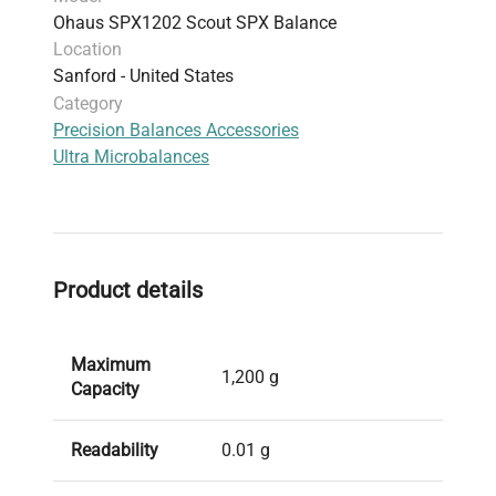
Ohaus SPX1202 Scout SPX Balance
Protection:
Integrated overload protection and
Location
impact-resistant pan support for rugged
Sanford - United States
environments
Category
Accessories Available:
Transportation case, in-
Precision Balances Accessories
use cover, auxiliary display model
Ultra Microbalances
This balance ensures fast, accurate
measurements with advanced weighing
technology optimized for productivity in
demanding settings.
Product details
Maximum
1,200 g
Capacity
Readability
0.01 g