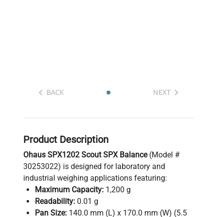
BACK
NEXT
Product Description
Ohaus SPX1202 Scout SPX Balance
(Model #
30253022) is designed for laboratory and
industrial weighing applications featuring:
Maximum Capacity:
1,200 g
Readability:
0.01 g
Pan Size:
140.0 mm (L) x 170.0 mm (W) (5.5