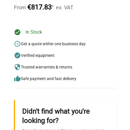
54.0 mm (2.1 in)
throughout your equipment procurement journey.
(Height)
€817.83
*
From
ex. VAT
To capacity by
Tare Range
subtraction
Ready to Transform Your
In Stock
Research?
Auxiliary
Get a quote within one business day
Available as an Accessory
Display Model
Join thousands of biotech scientists
Verified equipment
who trust QuestPair for their equipment
needs.
Trusted warranties & returns
Safe payment and fast delivery
Didn't find what you're
looking for?