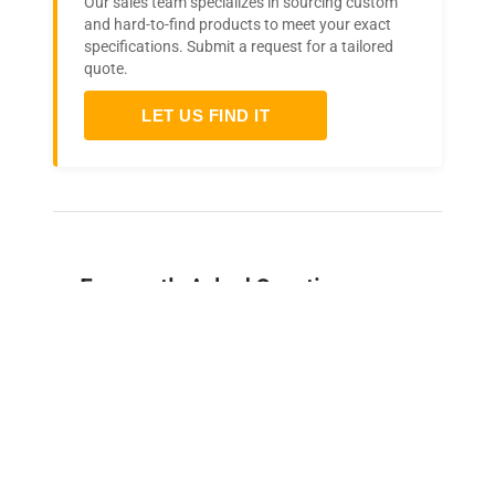
Our sales team specializes in sourcing custom
and hard-to-find products to meet your exact
specifications. Submit a request for a tailored
quote.
LET US FIND IT
Frequently Asked Questions
Is this equipment new or
refurbished?
How long does shipping take?