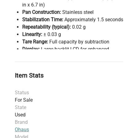
in x 6.7 in)
Pan Construction:
Stainless steel
Stabilization Time:
Approximately 1.5 seconds
Repeatability (typical):
0.02 g
Linearity:
± 0.03 g
Tare Range:
Full capacity by subtraction
Display:
Large backlit LCD for enhanced
readability, suitable for low light conditions
Operation:
Simplified 4-button interface
Power:
AC adapter included; runs on 4 AA
Item Stats
(LR6) batteries (not included)
Battery Life:
Approximately 80 hours using
Status
disposable batteries
For Sale
Dimensions:
224.0 mm (L) x 202.0 mm (W) x
State
54.0 mm (H) / 8.8 in x 8.0 in x 2.1 in
Used
Net Weight:
1.0 kg (2.2 lbs)
Brand
Legal for Trade:
Not applicable
Ohaus
Working Environment:
10°C – 40°C (50°F –
Model
104°F), 80% RH, non-condensing