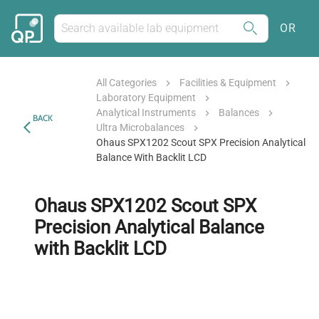
OR
All Categories
Facilities & Equipment
Laboratory Equipment
Analytical Instruments
Balances
BACK
Ultra Microbalances
Ohaus SPX1202 Scout SPX Precision Analytical
Balance With Backlit LCD
Ohaus SPX1202 Scout SPX
Precision Analytical Balance
with Backlit LCD