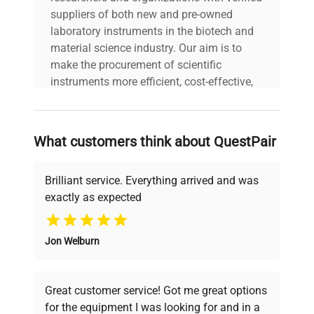
suppliers of both new and pre-owned
Linearity ±
0.03 g
laboratory instruments in the biotech and
material science industry. Our aim is to
AC Adapter (Included);4
make the procurement of scientific
Power
AA (LR6) Batteries (Not
instruments more efficient, cost-effective,
Included)
and reliable, so that laboratories can focus
on advancing science rather than
Legal for
searching equipment and negotiating
Not Applicable
What customers think about QuestPair
Trade
deals.
Brilliant service. Everything arrived and was
Display
Large backlit LCD
exactly as expected
Why Choose Us
1000g, OIML F2 or ASTM
Test Weight
CL 4
Jon Welburn
Founded by scientists for scientists, we
understand your challenges. Our AI-
Working
10°C – 40°C, 80%RH, non-
powered platform offers transparent
Environment
condensing
Great customer service! Got me great options
pricing, verified quality, and expert support,
for the equipment I was looking for and in a
ensuring you find the perfect equipment for