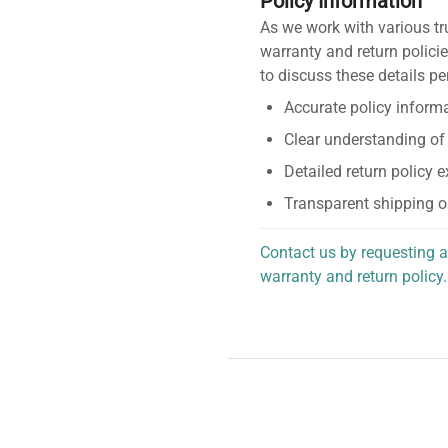
Policy Information
As we work with various tr
warranty and return policie
to discuss these details pe
Accurate policy informa
Clear understanding of
Detailed return policy 
Transparent shipping o
Contact us by requesting a
warranty and return policy.
personalized assistance.