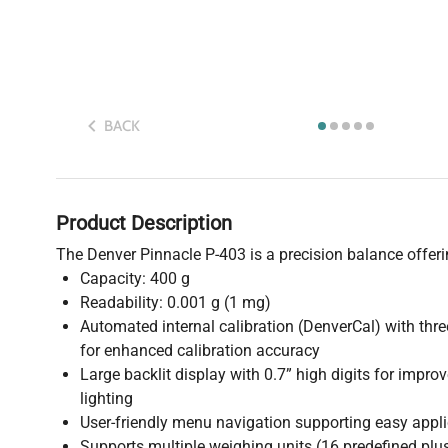
BACK
Product Description
The Denver Pinnacle P-403 is a precision balance offeri
Capacity: 400 g
Readability: 0.001 g (1 mg)
Automated internal calibration (DenverCal) with thr
for enhanced calibration accuracy
Large backlit display with 0.7” high digits for improv
lighting
User-friendly menu navigation supporting easy appl
Supports multiple weighing units (16 predefined plu