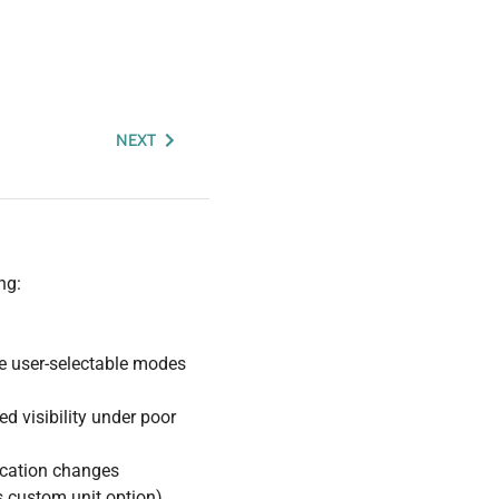
NEXT
ng:
ee user-selectable modes
ed visibility under poor
ication changes
s custom unit option)