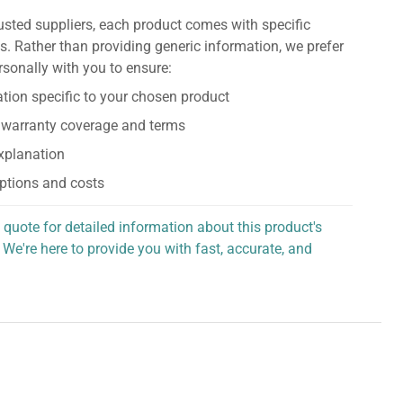
usted suppliers, each product comes with specific
s. Rather than providing generic information, we prefer
rsonally with you to ensure:
tion specific to your chosen product
 warranty coverage and terms
explanation
ptions and costs
 quote for detailed information about this product's
 We're here to provide you with fast, accurate, and