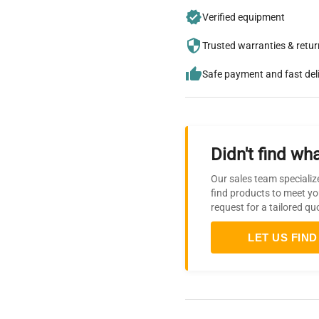
Verified equipment
Trusted warranties & retu
Safe payment and fast del
Didn't find wha
Our sales team specializ
find products to meet yo
request for a tailored qu
LET US FIND 