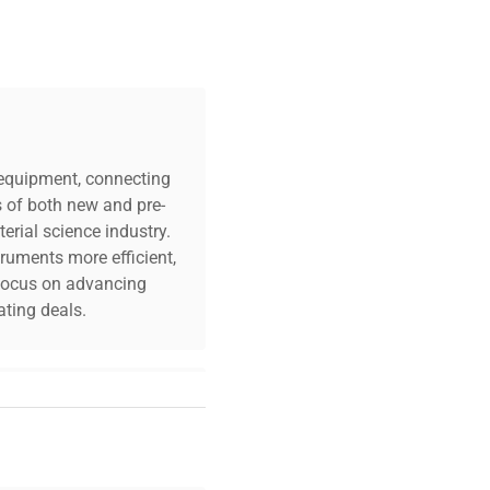
.5A power adapter
"D x 5"H
c equipment, connecting
s of both new and pre-
erial science industry.
truments more efficient,
tates
n focus on advancing
ting deals.
your challenges. Our AI-
 quality, and expert