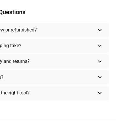
Questions
ew or refurbished?
ping take?
y and returns?
e?
the right tool?