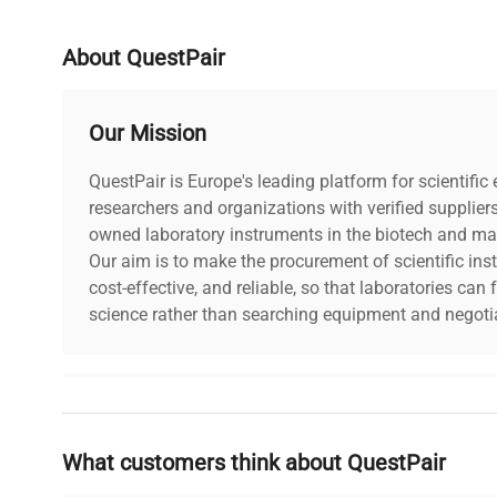
Electrical Requirements
15VDC, 0
About QuestPair
Electrical Certification / Approval
CSA
Our Mission
Dimensions
9"W x 15
QuestPair is Europe's leading platform for scientifi
researchers and organizations with verified supplier
Weight (lbs)
9
owned laboratory instruments in the biotech and mat
Our aim is to make the procurement of scientific ins
Country/region of manufacture
United S
cost-effective, and reliable, so that laboratories ca
science rather than searching equipment and negotia
Custom Label
NC3
Why Choose Us
What customers think about QuestPair
Founded by scientists for scientists, we understand 
powered platform offers transparent pricing, verified