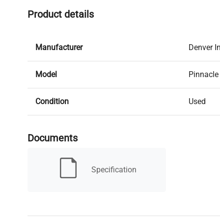
Product details
Manufacturer
Denver I
Model
Pinnacle
Condition
Used
Serial Number
2665031
Documents
MPN
P-403
Specification
Condition Description
IN GOO
Capacity
400g x 0