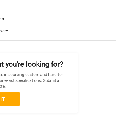
rns
ivery
t you're looking for?
es in sourcing custom and hard-to-
ur exact specifications. Submit a
ote.
IT