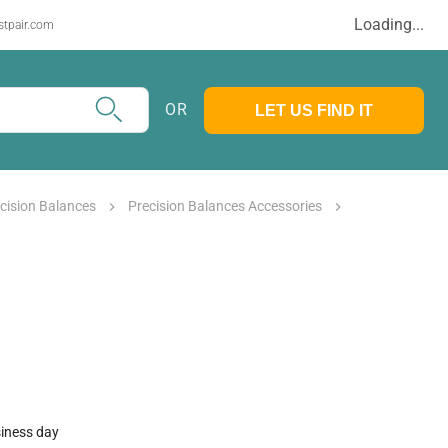
Loading...
stpair.com
OR
LET US FIND IT
cision Balances
Precision Balances Accessories
siness day