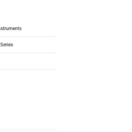
nstruments
 Series
3
D WORKING ORDER
.001g