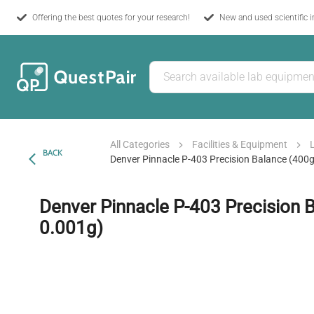
Offering the best quotes for your research!
New and used scientific 
All Categories
Facilities & Equipment
BACK
Denver Pinnacle P-403 Precision Balance (400g
Denver Pinnacle P-403 Precision 
0.001g)