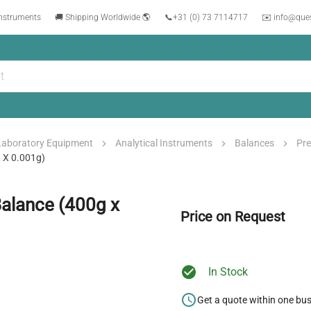
instruments
🚚 Shipping Worldwide 🌎
📞
+31 (0) 73 7114717
✉️ info@que
Laboratory Equipment
Analytical Instruments
Balances
Pre
 X 0.001g)
Balance (400g x
Price on Request
In Stock
Get a quote within one bu