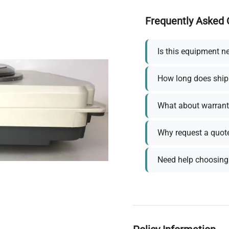
Frequently Asked 
Is this equipment n
How long does ship
What about warrant
Why request a quot
Need help choosing 