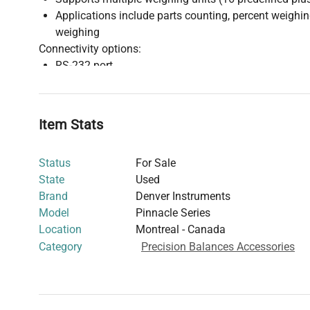
Applications include parts counting, percent weigh
weighing
Connectivity options:
RS-232 port
Ethernet port
USB port
Construction and durability:
Item Stats
Sturdy die-cast aluminum base
Stainless steel weighing pan
Status
For Sale
Sealed, chemical-resistant keypad
State
Used
This balance is designed for durable daily use with spil
Brand
Denver Instruments
facilitating reliable long-term performance and effici
Model
Pinnacle Series
multiple interface options.
Location
Montreal - Canada
Refer to the manual for comprehensive operational detai
Category
Precision Balances Accessories